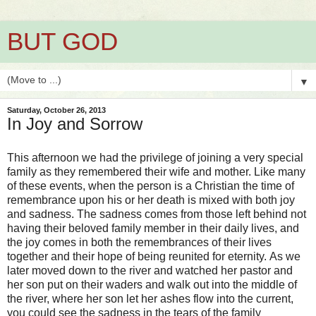
BUT GOD
▼
Saturday, October 26, 2013
In Joy and Sorrow
This afternoon we had the privilege of joining a very special
family as they remembered their wife and mother. Like many
of these events, when the person is a Christian the time of
remembrance upon his or her death is mixed with both joy
and sadness. The sadness comes from those left behind not
having their beloved family member in their daily lives, and
the joy comes in both the remembrances of their lives
together and their hope of being reunited for eternity. As we
later moved down to the river and watched her pastor and
her son put on their waders and walk out into the middle of
the river, where her son let her ashes flow into the current,
you could see the sadness in the tears of the family