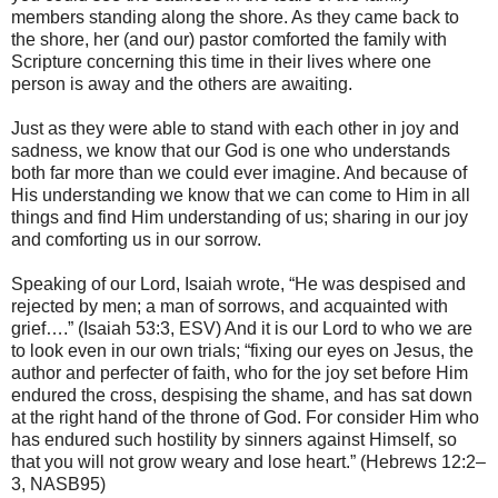
members standing along the shore. As they came back to
the shore, her (and our) pastor comforted the family with
Scripture concerning this time in their lives where one
person is away and the others are awaiting.
Just as they were able to stand with each other in joy and
sadness, we know that our God is one who understands
both far more than we could ever imagine. And because of
His understanding we know that we can come to Him in all
things and find Him understanding of us; sharing in our joy
and comforting us in our sorrow.
Speaking of our Lord, Isaiah wrote, “He was despised and
rejected by men; a man of sorrows, and acquainted with
grief….” (Isaiah 53:3, ESV) And it is our Lord to who we are
to look even in our own trials; “fixing our eyes on Jesus, the
author and perfecter of faith, who for the joy set before Him
endured the cross, despising the shame, and has sat down
at the right hand of the throne of God. For consider Him who
has endured such hostility by sinners against Himself, so
that you will not grow weary and lose heart.” (Hebrews 12:2–
3, NASB95)