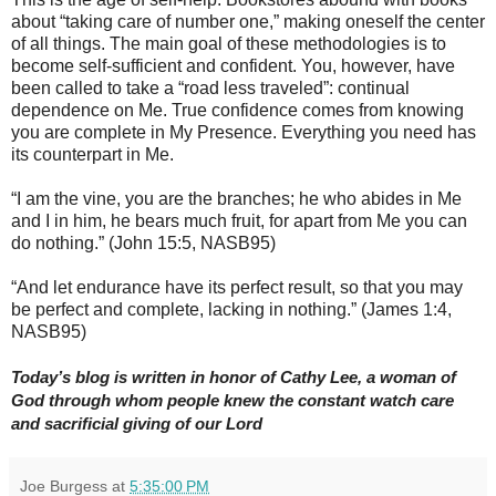
about “taking care of number one,” making oneself the center
of all things. The main goal of these methodologies is to
become self-sufficient and confident. You, however, have
been called to take a “road less traveled”: continual
dependence on Me. True confidence comes from knowing
you are complete in My Presence. Everything you need has
its counterpart in Me.
“I am the vine, you are the branches; he who abides in Me
and I in him, he bears much fruit, for apart from Me you can
do nothing.” (John 15:5, NASB95)
“And let endurance have its perfect result, so that you may
be perfect and complete, lacking in nothing.” (James 1:4,
NASB95)
Today’s blog is written in honor of Cathy Lee, a woman of
God through whom people knew the constant watch care
and sacrificial giving of our Lord
Joe Burgess
at
5:35:00 PM