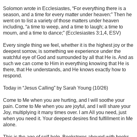
Solomon wrote in Ecclesiastes, “For everything there is a
season, and a time for every matter under heaven:” Then he
went on to list a variety of those matters under heaven
including, “a time to weep, and a time to laugh; a time to
mourn, and a time to dance;” (Ecclesiastes 3:1,4, ESV)
Every single thing we feel, whether it is the highest joy or the
deepest sorrow, is something we experience under the
watchful eye of God and surrounded by all that He is. And as
such we can come to Him in everything knowing that He is
there, that He understands, and He knows exactly how to
respond.
Today in “Jesus Calling” by Sarah Young (10/26)
Come to Me when you are hurting, and I will soothe your
pain. Come to Me when you are joyful, and I will share your
Joy, multiplying it many times over. I am All you need, just
when you need it. Your deepest desires find fulfillment in Me
alone.
This is the age of self-help. Bookstores abound with books