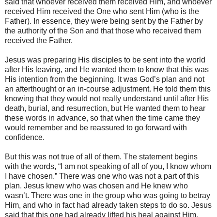
said that whoever received them received Him, and whoever
received Him received the One who sent Him (who is the
Father). In essence, they were being sent by the Father by
the authority of the Son and that those who received them
received the Father.
Jesus was preparing His disciples to be sent into the world
after His leaving, and He wanted them to know that this was
His intention from the beginning. It was God’s plan and not
an afterthought or an in-course adjustment. He told them this
knowing that they would not really understand until after His
death, burial, and resurrection, but He wanted them to hear
these words in advance, so that when the time came they
would remember and be reassured to go forward with
confidence.
But this was not true of all of them. The statement begins
with the words, “I am not speaking of all of you, I know whom
I have chosen.” There was one who was not a part of this
plan. Jesus knew who was chosen and He knew who
wasn’t. There was one in the group who was going to betray
Him, and who in fact had already taken steps to do so. Jesus
said that this one had already lifted his heal against Him.