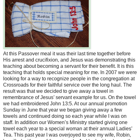
At this Passover meal it was their last time together before
His arrest and crucifixion, and Jesus was demonstrating this
teaching about becoming a servant for their benefit. It is this
teaching that holds special meaning for me. In 2007 we were
looking for a way to recognize people in the congregation at
Crossroads for their faithful service over the long haul. The
result was that we decided to give away a towel in
remembrance of Jesus’ servant example for us. On the towel
we had embroidered John 13:5. At our annual promotion
Sunday in June that year we began giving away a few
towels and continued doing so each year while I was on
staff. In addition our Women’s Ministry started giving one
towel each year to a special woman at their annual Ladies’
Tea. This past year I was overjoyed to see my wife, Robin,