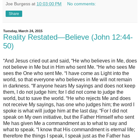
Joe Burgess
at
10:03:00 PM
No comments:
Share
Tuesday, March 24, 2015
Reality Restated—Believe (John 12:44-
50)
“And Jesus cried out and said, “He who believes in Me, does
not believe in Me but in Him who sent Me. “He who sees Me
sees the One who sent Me. “I have come as Light into the
world, so that everyone who believes in Me will not remain
in darkness. “If anyone hears My sayings and does not keep
them, I do not judge him; for I did not come to judge the
world, but to save the world. “He who rejects Me and does
not receive My sayings, has one who judges him; the word I
spoke is what will judge him at the last day. “For I did not
speak on My own initiative, but the Father Himself who sent
Me has given Me a commandment as to what to say and
what to speak. “I know that His commandment is eternal life;
therefore the things I speak, I speak just as the Father has