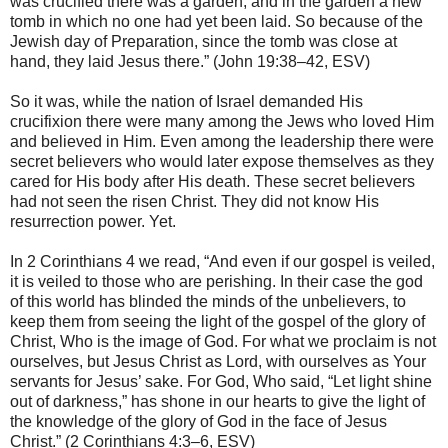
was crucified there was a garden, and in the garden a new
tomb in which no one had yet been laid. So because of the
Jewish day of Preparation, since the tomb was close at
hand, they laid Jesus there.” (John 19:38–42, ESV)
So it was, while the nation of Israel demanded His
crucifixion there were many among the Jews who loved Him
and believed in Him. Even among the leadership there were
secret believers who would later expose themselves as they
cared for His body after His death. These secret believers
had not seen the risen Christ. They did not know His
resurrection power. Yet.
In 2 Corinthians 4 we read, “And even if our gospel is veiled,
it is veiled to those who are perishing. In their case the god
of this world has blinded the minds of the unbelievers, to
keep them from seeing the light of the gospel of the glory of
Christ, Who is the image of God. For what we proclaim is not
ourselves, but Jesus Christ as Lord, with ourselves as Your
servants for Jesus’ sake. For God, Who said, “Let light shine
out of darkness,” has shone in our hearts to give the light of
the knowledge of the glory of God in the face of Jesus
Christ.” (2 Corinthians 4:3–6, ESV)