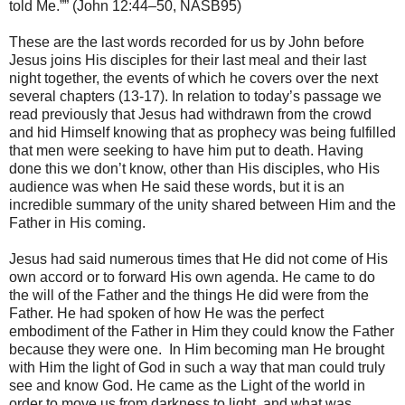
told Me.”” (John 12:44–50, NASB95)
These are the last words recorded for us by John before
Jesus joins His disciples for their last meal and their last
night together, the events of which he covers over the next
several chapters (13-17). In relation to today’s passage we
read previously that Jesus had withdrawn from the crowd
and hid Himself knowing that as prophecy was being fulfilled
that men were seeking to have him put to death. Having
done this we don’t know, other than His disciples, who His
audience was when He said these words, but it is an
incredible summary of the unity shared between Him and the
Father in His coming.
Jesus had said numerous times that He did not come of His
own accord or to forward His own agenda. He came to do
the will of the Father and the things He did were from the
Father. He had spoken of how He was the perfect
embodiment of the Father in Him they could know the Father
because they were one. In Him becoming man He brought
with Him the light of God in such a way that man could truly
see and know God. He came as the Light of the world in
order to move us from darkness to light, and what was