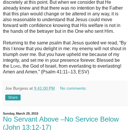
discretely at this point. But when we consider that He
already knew and that there was no intention by the Father
that this plan would change or be altered in any way, it is
also reasonable to understand that Jesus could move
forward with confidence knowing that His welfare is not in
the hands of the betrayer but in the One who sent Him.
Returning to the same psalm that Jesus quoted we read, “By
this I know that you delight in me: my enemy will not shout in
triumph over me. But you have upheld me because of my
integrity, and set me in your presence forever. Blessed be
the
Lord
, the God of Israel, from everlasting to everlasting!
Amen and Amen.” (Psalm 41:11–13, ESV)
Joe Burgess
at
9:41:00 PM
No comments:
Share
Sunday, March 29, 2015
No Servant Above –No Service Below
(John 13:12-17)