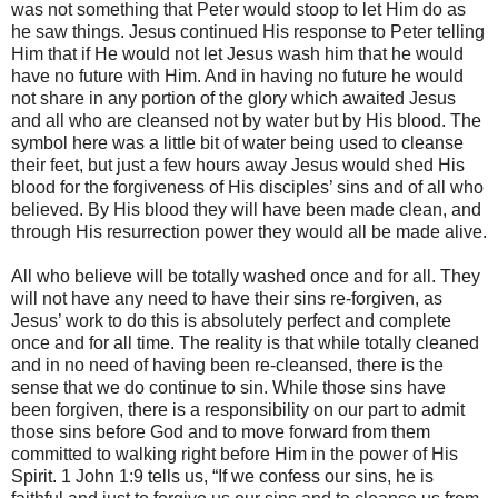
was not something that Peter would stoop to let Him do as
he saw things. Jesus continued His response to Peter telling
Him that if He would not let Jesus wash him that he would
have no future with Him. And in having no future he would
not share in any portion of the glory which awaited Jesus
and all who are cleansed not by water but by His blood. The
symbol here was a little bit of water being used to cleanse
their feet, but just a few hours away Jesus would shed His
blood for the forgiveness of His disciples’ sins and of all who
believed. By His blood they will have been made clean, and
through His resurrection power they would all be made alive.
All who believe will be totally washed once and for all. They
will not have any need to have their sins re-forgiven, as
Jesus’ work to do this is absolutely perfect and complete
once and for all time. The reality is that while totally cleaned
and in no need of having been re-cleansed, there is the
sense that we do continue to sin. While those sins have
been forgiven, there is a responsibility on our part to admit
those sins before God and to move forward from them
committed to walking right before Him in the power of His
Spirit. 1 John 1:9 tells us, “If we confess our sins, he is