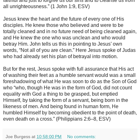
faithful and just to forgive us our sins and to cleanse us from
all unrighteousness.” (1 John 1:9, ESV)
Jesus knew the heart and the future of every one of His
disciples. He knew those who believed and were to be
totally cleaned and in no future need of being cleaned again,
and He knew the one who was unclean and who would
betray Him. John tells us this in pointing to Jesus’ own
words, “Not all of you are clean.” Here Jesus spoke of Judas
who had already set his plan of betrayal into motion.
But for the rest, Jesus spoke with full assurance that His act
of washing their feet as a humble servant would was a small
foreshadowing of what He was soon to do as the Son of God
who “who, though He was in the form of God, did not count
equality with God a thing to be grasped, but emptied
Himself, by taking the form of a servant, being born in the
likeness of men. And being found in human form, He
humbled Himself by becoming obedient to the point of death,
even death on a cross.” (Philippians 2:6–8, ESV)
Joe Burgess
at
10:58:00 PM
No comments: