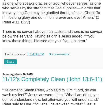
as one who speaks oracles of God; whoever serves, as one
who serves by the strength that God supplies—in order that
in everything God may be glorified through Jesus Christ. To
him belong glory and dominion forever and ever. Amen.” (1
Peter 4:11, ESV)
There is no servant above his master and there is no service
below the servant. Having said this Jesus added, “If you
know these things, blessed are you if you do them.”
Joe Burgess
at
5:14:00 PM
No comments:
Share
Saturday, March 28, 2015
11/12’s Completely Clean (John 13:6-11)
“He came to Simon Peter, who said to Him, “Lord, do you
wash my feet?” Jesus answered him, “What I am doing you
do not understand now, but afterward you will understand.”
Peter said to Him, “You shall never wash my feet.” Jesus