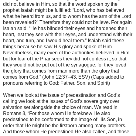
did not believe in Him, so that the word spoken by the
prophet Isaiah might be fulfilled: “Lord, who has believed
what he heard from us, and to whom has the arm of the Lord
been revealed?” Therefore they could not believe. For again
Isaiah said, “He has blinded their eyes and hardened their
heart, lest they see with their eyes, and understand with their
heart, and turn, and I would heal them.” Isaiah said these
things because he saw His glory and spoke of Him.
Nevertheless, many even of the authorities believed in Him,
but for fear of the Pharisees they did not confess it, so that
they would not be put out of the synagogue; for they loved
the glory that comes from man more than the glory that
comes from God.” (John 12:37–43, ESV) (Caps added to
pronouns referring to God: Father, Son, and Spirit)
When we look at the issue of predestination and God’s
calling we look at the issues of God’s sovereignty over
salvation set alongside the choice of man. We read in
Romans 8, “For those whom He foreknew He also
predestined to be conformed to the image of His Son, in
order that He might be the firstborn among many brothers.
And those whom He predestined He also called, and those