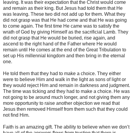
leaving. It was their expectation that the Christ would come
and remain as their king. But Jesus had told them that He
was leaving. These two did not add up for them. What they
did not grasp was that He had come and that He was going
to come again. The first time He came was to satisfy the
wrath of God by giving Himself as the sacrificial Lamb. They
did not grasp that He would be buried, rise again, and
ascend to the right hand of the Father where He would
remain until He comes at the end of the Great Tribulation to
set up His millennial kingdom and then bring in the eternal
one.
He told them that they had to make a choice. They either
were to believe Him and walk in the light as sons of light or
they would reject Him and remain in darkness and judgment.
The time was ticking and they had to make a choice. He was
not going to be around much longer, and not giving them any
more opportunity to raise another objection we read that
Jesus then removed Himself from them such that they could
not find Him.
Faith is an amazing gift. The ability to believe when we don’t
have all of the answers flows from trusting that there is