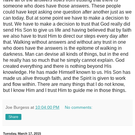
someone who does have those answers. These people
could have kept asking one question after another just as we
can today. But at some point we have to make a decision to
trust. We have to make a decision to trust that God really did
send His Son to give us life and having believed that by faith
we also have to trust Him to direct our steps every day after
that. Walking without answers and without any trust in one
who does have the answers is the epitome of walking in
darkness. Man can devise all kinds of things, but in the end
he really has so much that he simply cannot explain. God
created everything and there is nothing beyond His
knowledge. He has made Himself known to us. His Son has
made us alive through faith, and the Spirit is given to work
and flow within. There are many things that I do not know,
but I know Him and I trust Him to guide me in those things.
Joe Burgess
at
10:04:00 PM
No comments:
Share
Tuesday, March 17, 2015