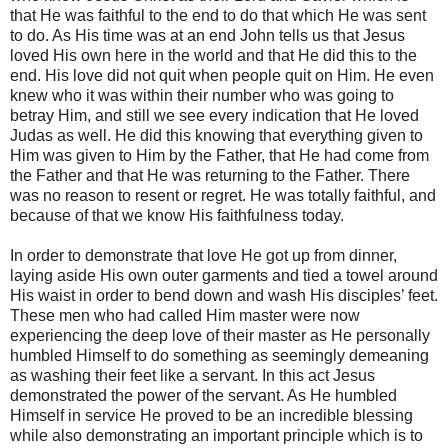
that He was faithful to the end to do that which He was sent
to do. As His time was at an end John tells us that Jesus
loved His own here in the world and that He did this to the
end. His love did not quit when people quit on Him. He even
knew who it was within their number who was going to
betray Him, and still we see every indication that He loved
Judas as well. He did this knowing that everything given to
Him was given to Him by the Father, that He had come from
the Father and that He was returning to the Father. There
was no reason to resent or regret. He was totally faithful, and
because of that we know His faithfulness today.
In order to demonstrate that love He got up from dinner,
laying aside His own outer garments and tied a towel around
His waist in order to bend down and wash His disciples’ feet.
These men who had called Him master were now
experiencing the deep love of their master as He personally
humbled Himself to do something as seemingly demeaning
as washing their feet like a servant. In this act Jesus
demonstrated the power of the servant. As He humbled
Himself in service He proved to be an incredible blessing
while also demonstrating an important principle which is to