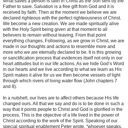
What saves a person is faith in Christ as the Son sent by the
Father to save. Salvation is a free gift from God and it is
received by faith. Then at the moment we believe we are
declared righteous with the perfect righteousness of Christ.
We become a new creation. We are made spiritually alive
with the Holy Spirit being given at that moment to all
believers to remain without leaving. From that point
everything changes. Following, as we grow in Christ, we are
made in our thoughts and actions to resemble more and
more who we are eternally declared to be. It is this growing
or sanctification process that evidences itself not only in our
heart attitudes but in our life actions. As we hide God’s Word
in our hearts and we live according to what we learn as His
Spirit makes it alive for us we then become vessels of light
through which rivers of living water flow (John chapters 7
and 8).
In a nutshell, our lives are to affect others because His life
changed ours. All that we say and do is to be done in such a
way that it points people to Christ and God is glorified in the
process. This is the objective of a life lived in the power of
Christ according to the work of the Spirit. Speaking of our
special spiritual enablement Peter wrote, “whoever speaks,