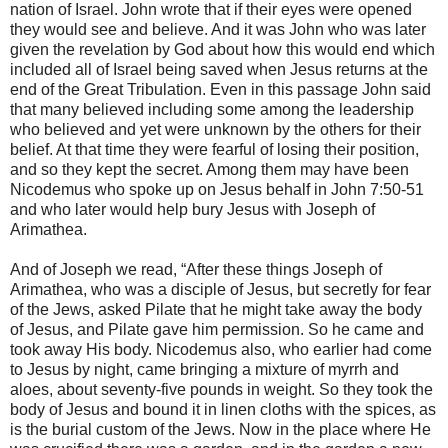
nation of Israel. John wrote that if their eyes were opened
they would see and believe. And it was John who was later
given the revelation by God about how this would end which
included all of Israel being saved when Jesus returns at the
end of the Great Tribulation. Even in this passage John said
that many believed including some among the leadership
who believed and yet were unknown by the others for their
belief. At that time they were fearful of losing their position,
and so they kept the secret. Among them may have been
Nicodemus who spoke up on Jesus behalf in John 7:50-51
and who later would help bury Jesus with Joseph of
Arimathea.
And of Joseph we read, “After these things Joseph of
Arimathea, who was a disciple of Jesus, but secretly for fear
of the Jews, asked Pilate that he might take away the body
of Jesus, and Pilate gave him permission. So he came and
took away His body. Nicodemus also, who earlier had come
to Jesus by night, came bringing a mixture of myrrh and
aloes, about seventy-five pounds in weight. So they took the
body of Jesus and bound it in linen cloths with the spices, as
is the burial custom of the Jews. Now in the place where He