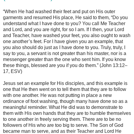
“When He had washed their feet and put on His outer
garments and resumed His place, He said to them, “Do you
understand what I have done to you? You call Me Teacher
and Lord, and you are right, for so I am. If I then, your Lord
and Teacher, have washed your feet, you also ought to wash
one another’s feet. For I have given you an example, that
you also should do just as I have done to you. Truly, truly, I
say to you, a servant is not greater than his master, nor is a
messenger greater than the one who sent him. If you know
these things, blessed are you if you do them.” (John 13:12–
17, ESV)
Jesus set an example for His disciples, and this example is
one that He then went on to tell them that they are to follow
with one another. He was not putting in place a new
ordinance of foot washing, though many have done so as a
meaningful reminder. What He did was to demonstrate to
them with His own hands that they are to humble themselves
to one another in freely serving them. There are to be no
followers of His who are too big to serve. The Son of God
became man to serve, and as their Teacher and Lord He