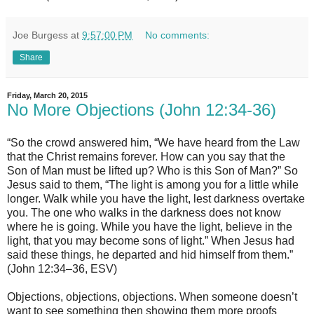
Joe Burgess
at
9:57:00 PM
No comments:
Share
Friday, March 20, 2015
No More Objections (John 12:34-36)
“So the crowd answered him, “We have heard from the Law
that the Christ remains forever. How can you say that the
Son of Man must be lifted up? Who is this Son of Man?” So
Jesus said to them, “The light is among you for a little while
longer. Walk while you have the light, lest darkness overtake
you. The one who walks in the darkness does not know
where he is going. While you have the light, believe in the
light, that you may become sons of light.” When Jesus had
said these things, he departed and hid himself from them.”
(John 12:34–36, ESV)
Objections, objections, objections. When someone doesn’t
want to see something then showing them more proofs