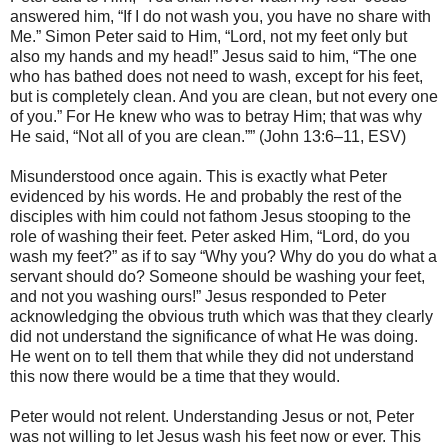
answered him, “If I do not wash you, you have no share with
Me.” Simon Peter said to Him, “Lord, not my feet only but
also my hands and my head!” Jesus said to him, “The one
who has bathed does not need to wash, except for his feet,
but is completely clean. And you are clean, but not every one
of you.” For He knew who was to betray Him; that was why
He said, “Not all of you are clean.”” (John 13:6–11, ESV)
Misunderstood once again. This is exactly what Peter
evidenced by his words. He and probably the rest of the
disciples with him could not fathom Jesus stooping to the
role of washing their feet. Peter asked Him, “Lord, do you
wash my feet?” as if to say “Why you? Why do you do what a
servant should do? Someone should be washing your feet,
and not you washing ours!” Jesus responded to Peter
acknowledging the obvious truth which was that they clearly
did not understand the significance of what He was doing.
He went on to tell them that while they did not understand
this now there would be a time that they would.
Peter would not relent. Understanding Jesus or not, Peter
was not willing to let Jesus wash his feet now or ever. This