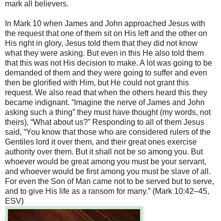
mark all believers.
In Mark 10 when James and John approached Jesus with
the request that one of them sit on His left and the other on
His right in glory, Jesus told them that they did not know
what they were asking. But even in this He also told them
that this was not His decision to make. A lot was going to be
demanded of them and they were going to suffer and even
then be glorified with Him, but He could not grant this
request. We also read that when the others heard this they
became indignant. “Imagine the nerve of James and John
asking such a thing” they must have thought (my words, not
theirs). “What about us?” Responding to all of them Jesus
said, “You know that those who are considered rulers of the
Gentiles lord it over them, and their great ones exercise
authority over them. But it shall not be so among you. But
whoever would be great among you must be your servant,
and whoever would be first among you must be slave of all.
For even the Son of Man came not to be served but to serve,
and to give His life as a ransom for many.” (Mark 10:42–45,
ESV)