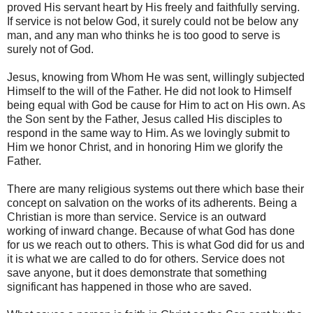
proved His servant heart by His freely and faithfully serving.
If service is not below God, it surely could not be below any
man, and any man who thinks he is too good to serve is
surely not of God.
Jesus, knowing from Whom He was sent, willingly subjected
Himself to the will of the Father. He did not look to Himself
being equal with God be cause for Him to act on His own. As
the Son sent by the Father, Jesus called His disciples to
respond in the same way to Him. As we lovingly submit to
Him we honor Christ, and in honoring Him we glorify the
Father.
There are many religious systems out there which base their
concept on salvation on the works of its adherents. Being a
Christian is more than service. Service is an outward
working of inward change. Because of what God has done
for us we reach out to others. This is what God did for us and
it is what we are called to do for others. Service does not
save anyone, but it does demonstrate that something
significant has happened in those who are saved.