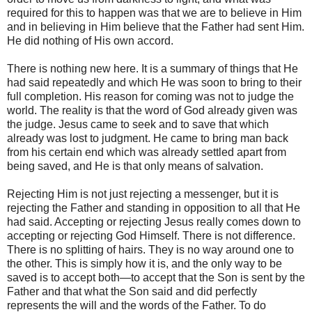
required for this to happen was that we are to believe in Him
and in believing in Him believe that the Father had sent Him.
He did nothing of His own accord.
There is nothing new here. It is a summary of things that He
had said repeatedly and which He was soon to bring to their
full completion. His reason for coming was not to judge the
world. The reality is that the word of God already given was
the judge. Jesus came to seek and to save that which
already was lost to judgment. He came to bring man back
from his certain end which was already settled apart from
being saved, and He is that only means of salvation.
Rejecting Him is not just rejecting a messenger, but it is
rejecting the Father and standing in opposition to all that He
had said. Accepting or rejecting Jesus really comes down to
accepting or rejecting God Himself. There is not difference.
There is no splitting of hairs. They is no way around one to
the other. This is simply how it is, and the only way to be
saved is to accept both—to accept that the Son is sent by the
Father and that what the Son said and did perfectly
represents the will and the words of the Father. To do