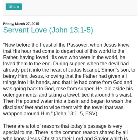
Share
Friday, March 27, 2015
Servant Love (John 13:1-5)
“Now before the Feast of the Passover, when Jesus knew
that His hour had come to depart out of this world to the
Father, having loved His own who were in the world, he
loved them to the end. During supper, when the devil had
already put it into the heart of Judas Iscariot, Simon’s son, to
betray Him, Jesus, knowing that the Father had given all
things into His hands, and that He had come from God and
was going back to God, rose from supper. He laid aside his
outer garments, and taking a towel, tied it around his waist.
Then He poured water into a basin and began to wash the
disciples’ feet and to wipe them with the towel that was
wrapped around Him.” (John 13:1–5, ESV)
There are a lot of reasons that today’s passage is very
special to me. There is the common reason shared by all
who know Jesus Christ as their Lord and Savior which is