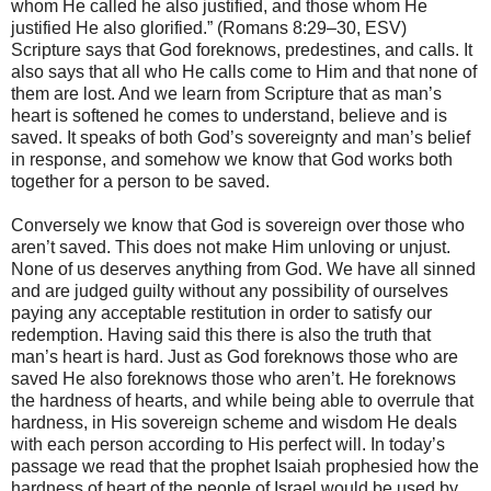
whom He called he also justified, and those whom He
justified He also glorified.” (Romans 8:29–30, ESV)
Scripture says that God foreknows, predestines, and calls. It
also says that all who He calls come to Him and that none of
them are lost. And we learn from Scripture that as man’s
heart is softened he comes to understand, believe and is
saved. It speaks of both God’s sovereignty and man’s belief
in response, and somehow we know that God works both
together for a person to be saved.
Conversely we know that God is sovereign over those who
aren’t saved. This does not make Him unloving or unjust.
None of us deserves anything from God. We have all sinned
and are judged guilty without any possibility of ourselves
paying any acceptable restitution in order to satisfy our
redemption. Having said this there is also the truth that
man’s heart is hard. Just as God foreknows those who are
saved He also foreknows those who aren’t. He foreknows
the hardness of hearts, and while being able to overrule that
hardness, in His sovereign scheme and wisdom He deals
with each person according to His perfect will. In today’s
passage we read that the prophet Isaiah prophesied how the
hardness of heart of the people of Israel would be used by