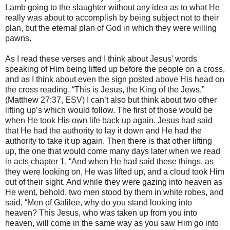
Lamb going to the slaughter without any idea as to what He
really was about to accomplish by being subject not to their
plan, but the eternal plan of God in which they were willing
pawns.
As I read these verses and I think about Jesus’ words
speaking of Him being lifted up before the people on a cross,
and as I think about even the sign posted above His head on
the cross reading, “This is Jesus, the King of the Jews,”
(Matthew 27:37, ESV) I can’t also but think about two other
lifting up’s which would follow. The first of those would be
when He took His own life back up again. Jesus had said
that He had the authority to lay it down and He had the
authority to take it up again. Then there is that other lifting
up, the one that would come many days later when we read
in acts chapter 1, “And when He had said these things, as
they were looking on, He was lifted up, and a cloud took Him
out of their sight. And while they were gazing into heaven as
He went, behold, two men stood by them in white robes, and
said, “Men of Galilee, why do you stand looking into
heaven? This Jesus, who was taken up from you into
heaven, will come in the same way as you saw Him go into