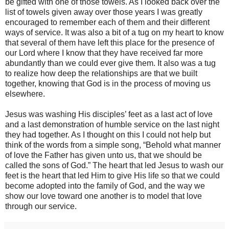
be gifted with one of those towels. As I looked back over the
list of towels given away over those years I was greatly
encouraged to remember each of them and their different
ways of service. It was also a bit of a tug on my heart to know
that several of them have left this place for the presence of
our Lord where I know that they have received far more
abundantly than we could ever give them. It also was a tug
to realize how deep the relationshi
ps are that we built
together, knowing that God is in the process of moving us
elsewhere.
Jesus was washing His disciples’ feet as a last act of love
and a last demonstration of humble service on the last night
they had together. As I thought on this I could not help but
think of the words from a simple song, “Behold what manner
of love the Father has given unto us, that we should be
called the sons of God.” The heart that led Jesus to wash our
feet is the heart that led Him to give His life so that we could
become adopted into the family of God, and the way we
show our love toward one another is to model that love
through our service.