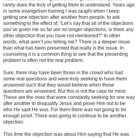
rarely does the trick of getting them to understand. Years ago
in some evangelism training I was taught when I keep
getting one objection after another from people, to ask
something to the effect of, “Let’s say that all of the objections
you’ve given me so far are no longer objections, is there any
other objection that you have not mentioned?” In other
words, what aren’t you telling me? There is a deeper issue
than what has been presented that really is the issue. In
counseling it is a common thing to see that the presenting
problem is often not the real problem.
Sure, there may have been those in the crowd who had
some real questions and were truly seeking to have them
answered such that they would believe when those
questions are answered. But this is not the case for most.
These are the ones that were constantly seeking for one way
after another to disqualify Jesus and prove Him not to be
who He said He was. For them there was not going to be
enough proof. There was going to continue to be another
objection.
This time the objection was about Him saying that He was