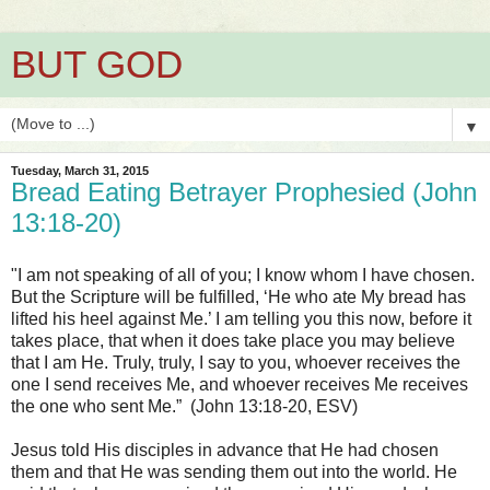
BUT GOD
▼
Tuesday, March 31, 2015
Bread Eating Betrayer Prophesied (John
13:18-20)
"I am not speaking of all of you; I know whom I have chosen.
But the Scripture will be fulfilled, ‘He who ate My bread has
lifted his heel against Me.’ I am telling you this now, before it
takes place, that when it does take place you may believe
that I am He. Truly, truly, I say to you, whoever receives the
one I send receives Me, and whoever receives Me receives
the one who sent Me.” (John 13:18-20, ESV)
Jesus told His disciples in advance that He had chosen
them and that He was sending them out into the world. He