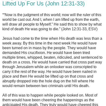
Lifted Up For Us (John 12:31-33)
““Now is the judgment of this world; now will the ruler of this
world be cast out. And I, when I am lifted up from the earth,
will draw all people to Myself.” He said this to show by what
kind of death He was going to die.” (John 12:31-33, ESV)
Jesus had come to the time when His death was less than a
week away. By this time in the next week He would have
been turned on in mass by the people. They would have
demanded His crucifixion. He would have been tried
multiple times, whipped, beaten, ridiculed, and sentenced to
death on a cross. He would have carried that cross part way
through Jerusalem while an onlooker was conscripted to
carry it the rest of the way. He would have been nailed in
place and then He would be lifted up on that cross and
abruptly dropped into the hole dug on the hill where He
would remain between two criminals until His death.
All of this was to happen while people looked on. Most of
them would have been cheering the happenings as the
anticipated His death. They truly would have cheered this