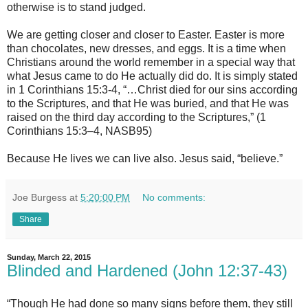
otherwise is to stand judged.
We are getting closer and closer to Easter. Easter is more
than chocolates, new dresses, and eggs. It is a time when
Christians around the world remember in a special way that
what Jesus came to do He actually did do. It is simply stated
in 1 Corinthians 15:3-4, “…Christ died for our sins according
to the Scriptures, and that He was buried, and that He was
raised on the third day according to the Scriptures,” (1
Corinthians 15:3–4, NASB95)
Because He lives we can live also. Jesus said, “believe.”
Joe Burgess
at
5:20:00 PM
No comments:
Share
Sunday, March 22, 2015
Blinded and Hardened (John 12:37-43)
“Though He had done so many signs before them, they still