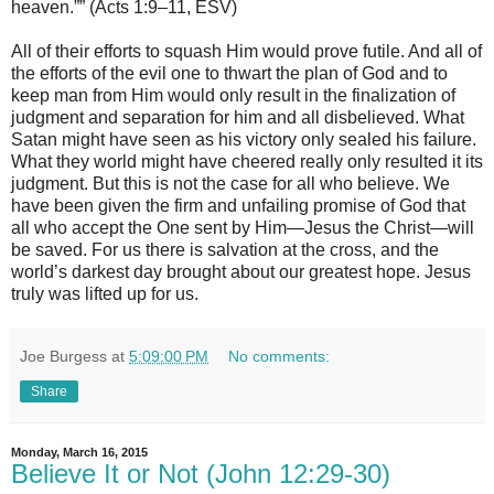
heaven.”” (Acts 1:9–11, ESV)
All of their efforts to squash Him would prove futile. And all of
the efforts of the evil one to thwart the plan of God and to
keep man from Him would only result in the finalization of
judgment and separation for him and all disbelieved. What
Satan might have seen as his victory only sealed his failure.
What they world might have cheered really only resulted it its
judgment. But this is not the case for all who believe. We
have been given the firm and unfailing promise of God that
all who accept the One sent by Him—Jesus the Christ—will
be saved. For us there is salvation at the cross, and the
world’s darkest day brought about our greatest hope. Jesus
truly was lifted up for us.
Joe Burgess
at
5:09:00 PM
No comments:
Share
Monday, March 16, 2015
Believe It or Not (John 12:29-30)