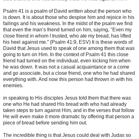
Psalm 41 is a psalm of David written about the person who
is down. It is about those who despise him and rejoice in his
failings and his weakness. In the midst of the psalm we find
that even the man’s friend turned on him, saying, "Even my
close friend in whom I trusted, who ate my bread, has lifted
his heel against me.” (Psalm 41:9, ESV) It is these words of
David that Jesus used to speak of one among them that was
going to turn on Him. In the context of Psalm 41 this close
friend had turned on the individual, even kicking him when
he was down. It was not a casual acquaintance or a come
and go associate, but a close friend, one who he had shared
everything with. And now this person had thrown in with his
enemies.
in speaking to His disciples Jesus told them that there was
one who He had shared His bread with who had already
taken steps to turn against Him, and in the verses that follow
He will even make it more dramatic by offering that person a
piece of bread before sending him out.
The incredible thing is that Jesus could deal with Judas so