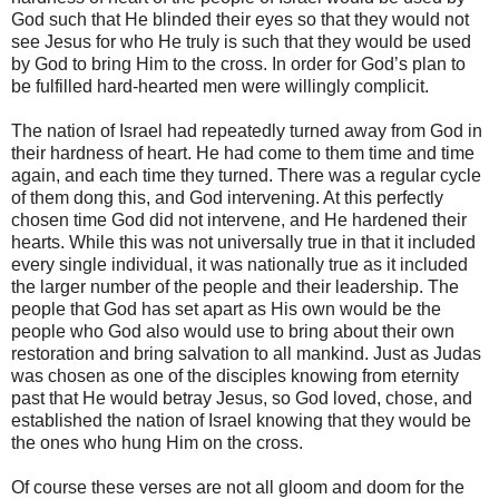
God such that He blinded their eyes so that they would not
see Jesus for who He truly is such that they would be used
by God to bring Him to the cross. In order for God’s plan to
be fulfilled hard-hearted men were willingly complicit.
The nation of Israel had repeatedly turned away from God in
their hardness of heart. He had come to them time and time
again, and each time they turned. There was a regular cycle
of them dong this, and God intervening. At this perfectly
chosen time God did not intervene, and He hardened their
hearts. While this was not universally true in that it included
every single individual, it was nationally true as it included
the larger number of the people and their leadership. The
people that God has set apart as His own would be the
people who God also would use to bring about their own
restoration and bring salvation to all mankind. Just as Judas
was chosen as one of the disciples knowing from eternity
past that He would betray Jesus, so God loved, chose, and
established the nation of Israel knowing that they would be
the ones who hung Him on the cross.
Of course these verses are not all gloom and doom for the