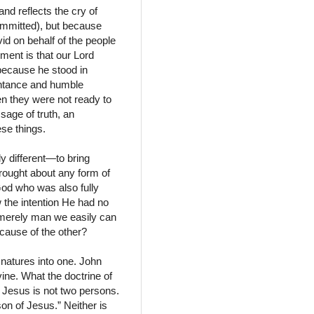
d reflects the cry of
ommitted), but because
id on behalf of the people
ement is that our Lord
because he stood in
entance and humble
n they were not ready to
age of truth, an
ese things.
y different—to bring
brought about any form of
God who was also fully
w the intention He had no
as merely man we easily can
cause of the other?
natures into one. John
ine. What the doctrine of
. Jesus is not two persons.
on of Jesus.” Neither is