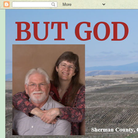
BUT GOD