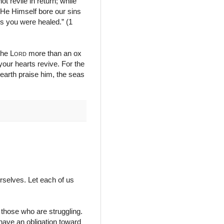
ot revile in return; while
d He Himself bore our sins
ds you were healed.” (1
 the
Lord
more than an ox
your hearts revive. For the
earth praise him, the seas
urselves. Let each of us
those who are struggling.
 have an obligation toward