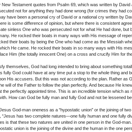
 New Testament quotes from Psalm 69, which was written by David an
ecuted not for anything they had done wrong (for crimes they had c
ay have been a personal cry of David or a national cry written by Dav
there is some difference of opinion, but where there is consistent agre
mate sinless One who was persecuted not for what He had done, but 
 many. He rocked their boats in many ways with His message of rep
cked their boats by being the One who had come as the Messiah whe
which He came. He rocked their boats in so many ways with His mess
lace Him (the totally innocent One) on a cross and crucify Him for th
sfy themselves, God had long intended to bring about something totall
s fully God could have at any time put a stop to the whole thing and 
on His accusers. But this was not according to the plan. Rather as 
e will of the Father to follow the plan perfectly. And because He kne
 at the perfectly appointed time. This is an incredible tension which 
with. How can God be fully man and fully God and not be lessened be
esus God-man oneness as a “hypostatic union” or the joining of two 
y, “Jesus has two complete natures—one fully human and one fully div
es is that these two natures are united in one person in the God-man
static union is the joining of the divine and the human in the one pers