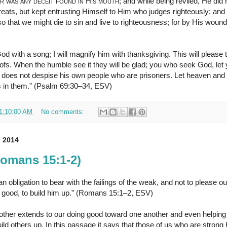
r was any deceit found in His mouth
; and while being reviled, He did n
hreats, but kept entrusting Himself to Him who judges righteously; an
so that we might die to sin and live to righteousness; for by His woun
God with a song; I will magnify him with thanksgiving. This will please
oofs. When the humble see it they will be glad; you who seek God, let 
does not despise his own people who are prisoners. Let heaven and 
s in them.” (Psalm 69:30–34, ESV)
1:10:00 AM
No comments:
 2014
Romans 15:1-2)
 obligation to bear with the failings of the weak, and not to please o
s good, to build him up.” (Romans 15:1–2, ESV)
ther extends to our doing good toward one another and even helping 
uild others up. In this passage it says that those of us who are strong