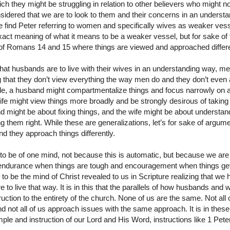
h they might be struggling in relation to other believers who might 
dered that we are to look to them and their concerns in an understan
e find Peter referring to women and specifically wives as weaker ves
ct meaning of what it means to be a weaker vessel, but for sake of t
t of Romans 14 and 15 where things are viewed and approached differe
 that husbands are to live with their wives in an understanding way, me
 that they don’t view everything the way men do and they don’t even
, a husband might compartmentalize things and focus narrowly on a
ife might view things more broadly and be strongly desirous of taking 
d might be about fixing things, and the wife might be about understa
g them right. While these are generalizations, let’s for sake of arg
d they approach things differently.
to be of one mind, not because this is automatic, but because we are
f endurance when things are tough and encouragement when things ge
 to be the mind of Christ revealed to us in Scripture realizing that we
o live that way. It is in this that the parallels of how husbands and 
uction to the entirety of the church. None of us are the same. Not all 
d not all of us approach issues with the same approach. It is in these
ple and instruction of our Lord and His Word, instructions like 1 Pete