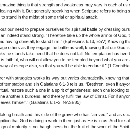
mazing thing is that strength and weakness may vary in each of us 
aling with it. But generally speaking when Scripture refers to being 
to stand in the midst of some trial or spiritual attack.
ut our need to prepare ourselves for spiritual battle by dressing our
an indeed stand strong. “Therefore take up the whole armor of God, 
and having done all, to stand firm.” (Ephesians 6:13, ESV) Knowing this 
ge others as they engage the battle as well, knowing that our God is fa
nks he stands take heed that he does not fall. No temptation has over
faithful, who will not allow you to be tempted beyond what you are a
e way of escape also, so that you will be able to endure it.” (1 Corin
er with struggles works its way out varies dramatically, knowing that
of temptation and sin Galatians 6:1-3 tells us, “Brethren, even if anyo
tual, restore such a one in a spirit of gentleness; each one looking to
ne another’s burdens, and thereby fulfill the law of Christ. For if any
ceives himself.” (Galatians 6:1–3, NASB95)
l taking breath and this side of the grave who has “arrived,” and as su
ition that God is doing a work in them just as He is in us. And for sak
 sign of maturity is not haughtiness but the fruit of the work of the Spirit 