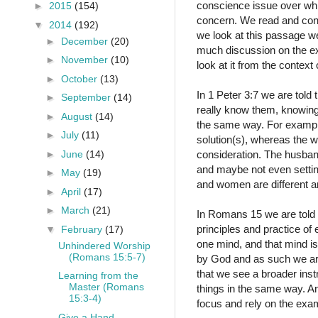
conscience issue over whic
►
2015
(154)
concern. We read and consi
▼
2014
(192)
we look at this passage w
►
December
(20)
much discussion on the exa
►
November
(10)
look at it from the contex
►
October
(13)
In 1 Peter 3:7 we are told
►
September
(14)
really know them, knowing
►
August
(14)
the same way. For example
►
July
(11)
solution(s), whereas the w
►
June
(14)
consideration. The husban
and maybe not even settin
►
May
(19)
and women are different an
►
April
(17)
►
March
(21)
In Romans 15 we are told 
principles and practice o
▼
February
(17)
one mind, and that mind is
Unhindered Worship
(Romans 15:5-7)
by God and as such we are t
that we see a broader instr
Learning from the
Master (Romans
things in the same way. An
15:3-4)
focus and rely on the exam
Give a Hand