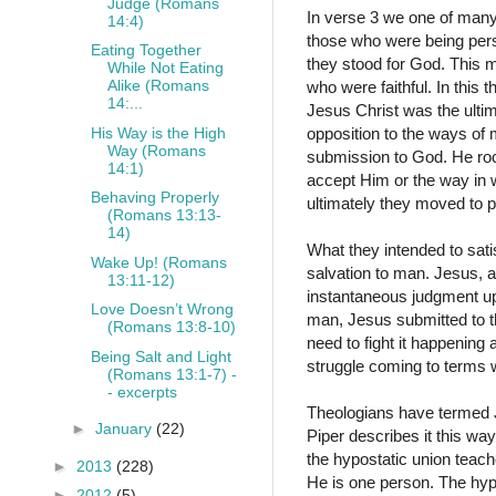
Judge (Romans
In verse 3 we one of many
14:4)
those who were being pers
Eating Together
they stood for God. This m
While Not Eating
Alike (Romans
who were faithful. In this 
14:...
Jesus Christ was the ulti
His Way is the High
opposition to the ways of
Way (Romans
submission to God. He ro
14:1)
accept Him or the way in 
Behaving Properly
ultimately they moved to p
(Romans 13:13-
14)
What they intended to sati
Wake Up! (Romans
salvation to man. Jesus, a
13:11-12)
instantaneous judgment up
Love Doesn’t Wrong
man, Jesus submitted to th
(Romans 13:8-10)
need to fight it happening
Being Salt and Light
struggle coming to terms 
(Romans 13:1-7) -
- excerpts
Theologians have termed J
►
January
(22)
Piper describes it this wa
the hypostatic union teach
►
2013
(228)
He is one person. The hypo
►
2012
(5)