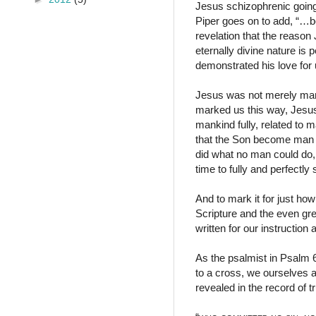
Jesus schizophrenic going 
Piper goes on to add, “…b
revelation that the reason
eternally divine nature is
demonstrated his love for u
Jesus was not merely man 
marked us this way, Jesus
mankind fully, related to 
that the Son become man f
did what no man could do,
time to fully and perfectl
And to mark it for just ho
Scripture and the even gre
written for our instruction 
As the psalmist in Psalm 6
to a cross, we ourselves 
revealed in the record of t