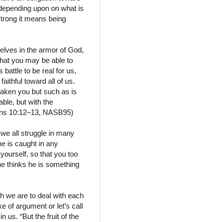
depending upon on what is
strong it means being
selves in the armor of God,
that you may be able to
battle to be real for us,
ithful toward all of us.
taken you but such as is
ble, but with the
thians 10:12–13, NASB95)
 we all struggle in many
ne is caught in any
 yourself, so that you too
one thinks he is something
ch we are to deal with each
e of argument or let’s call
in us. “But the fruit of the