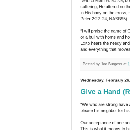
“
who
committed no sin
,
no
suffering, He uttered no t
in His body on the cross, 
Peter 2:22–24, NASB95)
“I will praise the name of 
or a bull with horns and h
Lord
hears the needy and 
and everything that move
Posted by
Joe Burgess
at
1
Wednesday, February 26,
Give a Hand (
“We who are strong have an
please his neighbor for hi
Our acceptance of one ano
This is what it means to b