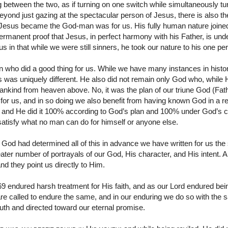
between the two, as if turning on one switch while simultaneously tur
eyond just gazing at the spectacular person of Jesus, there is also 
 Jesus became the God-man was for us. His fully human nature joined 
 permanent proof that Jesus, in perfect harmony with his Father, is und
s in that while we were still sinners, he took our nature to his one pe
who did a good thing for us. While we have many instances in histor
 was uniquely different. He also did not remain only God who, while
mankind from heaven above. No, it was the plan of our triune God (Fath
or us, and in so doing we also benefit from having known God in a r
 and He did it 100% according to God’s plan and 100% under God’s con
y satisfy what no man can do for himself or anyone else.
w God had determined all of this in advance we have written for us the
ater number of portrayals of our God, His character, and His intent. Al
and they point us directly to Him.
9 endured harsh treatment for His faith, and as our Lord endured bei
are called to endure the same, and in our enduring we do so with th
ruth and directed toward our eternal promise.