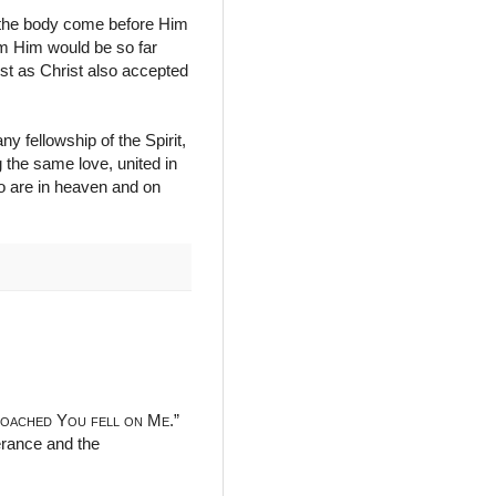
n the body come before Him
rom Him would be so far
st as Christ also accepted
ny fellowship of the Spirit,
 the same love, united in
o are in heaven and on
roached You fell on Me
.”
verance and the