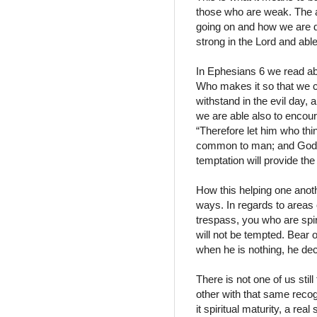
those who are weak. The a
going on and how we are de
strong in the Lord and able 
In Ephesians 6 we read abo
Who makes it so that we c
withstand in the evil day, 
we are able also to encoura
“Therefore let him who thi
common to man; and God is 
temptation will provide th
How this helping one anoth
ways. In regards to areas 
trespass, you who are spiri
will not be tempted. Bear o
when he is nothing, he de
There is not one of us stil
other with that same recogn
it spiritual maturity, a real