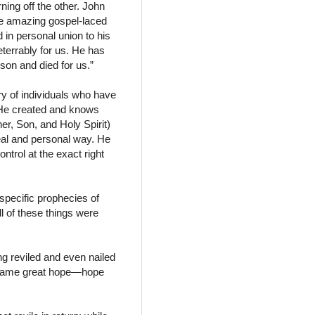
ning off the other. John
the amazing gospel-laced
in personal union to his
eterrably for us. He has
rson and died for us.”
y of individuals who have
 He created and knows
er, Son, and Holy Spirit)
eal and personal way. He
trol at the exact right
 specific prophecies of
l of these things were
ng reviled and even nailed
e same great hope—hope