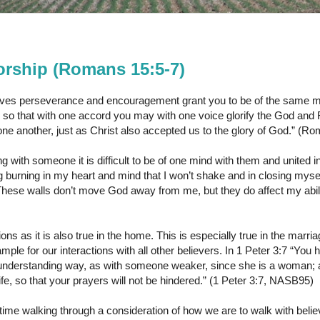
rship (Romans 15:5-7)
es perseverance and encouragement grant you to be of the same mi
 so that with one accord you may with one voice glorify the God and 
 one another, just as Christ also accepted us to the glory of God.” 
g with someone it is difficult to be of one mind with them and united 
ng burning in my heart and mind that I won’t shake and in closing mysel
hese walls don’t move God away from me, but they do affect my abili
ions as it is also true in the home. This is especially true in the marria
ample for our interactions with all other believers. In 1 Peter 3:7 “Yo
n understanding way, as with someone weaker, since she is a woman;
 life, so that your prayers will not be hindered.” (1 Peter 3:7, NASB95)
ime walking through a consideration of how we are to walk with beli