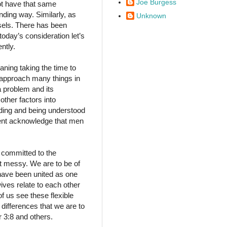
Joe Burgess
not have that same
ding way. Similarly, as
Unknown
sels. There has been
oday’s consideration let’s
ntly.
aning taking the time to
 approach many things in
 problem and its
other factors into
nding and being understood
ument acknowledge that men
 committed to the
t messy. We are to be of
 have been united as one
wives relate to each other
of us see these flexible
 differences that we are to
r 3:8 and others.