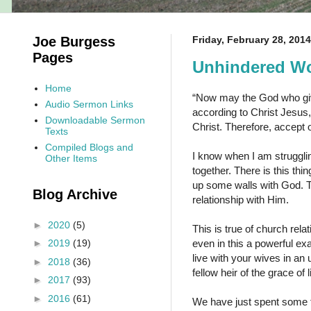
Joe Burgess
Friday, February 28, 2014
Pages
Unhindered Wo
Home
“Now may the God who giv
Audio Sermon Links
according to Christ Jesus,
Downloadable Sermon
Christ. Therefore, accept
Texts
Compiled Blogs and
I know when I am strugglin
Other Items
together. There is this thi
up some walls with God. T
Blog Archive
relationship with Him.
►
2020
(5)
This is true of church relat
even in this a powerful ex
►
2019
(19)
live with your wives in a
►
2018
(36)
fellow heir of the grace of
►
2017
(93)
►
2016
(61)
We have just spent some t