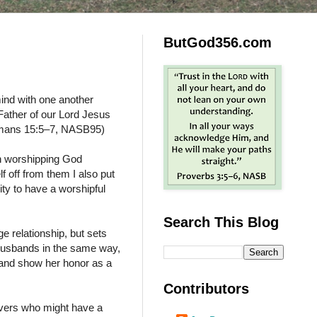
ButGod356.com
nd with one another
Father of our Lord Jesus
(Romans 15:5–7, NASB95)
in worshipping God
f off from them I also put
ty to have a worshipful
Search This Blog
ge relationship, but sets
u husbands in the same way,
 and show her honor as a
Contributors
evers who might have a