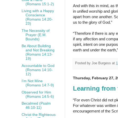
(Romans 15:1-2)
And with this in mind, as
Living with a Happy
in unified worship and glo
Conscience
apart from one another. So
(Romans 14:20-
us to the glory of God.”
23)
The Necessity of
“Therefore if there is any e
Prayer (E.M.
if any affection and comp
Bounds)
spirit, intent on one purp
Be About Building
earth and under the earth,
and Not Breaking
(Romans 14:13-
19)
Posted by
Joe Burgess
at
1
Accountable to God
(Romans 14:10-
12)
Thursday, February 27, 
I’m Not Mine
(Romans 14:7-9)
Learning from 
Observed for Him
(Romans 14:5-6)
“For even Christ did not ple
Becalmed (Psalm
For whatever was written i
46:10-11)
encouragement of the Scr
Christ the Righteous