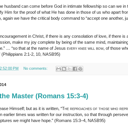
 the husband can come before God in intimate fellowship so can we i
rify Him for the proof of what He has done in those of us who apart f
, again we have the critical body command to “accept one another, ju
ncouragement in Christ, if there is any consolation of love, if there is a
assion, make my joy complete by being of the same mind, maintaining
ose.” … “so that at the name of Jesus
every knee will bow
, of those wh
” (Philippians 2:1-2, 10, NASB95)
2:52:00 PM
No comments:
2014
the Master (Romans 15:3-4)
ase Himself; but as it is written, “
The reproaches of those who rep
n earlier times was written for our instruction, so that through perse
iptures we might have hope.” (Romans 15:3–4, NASB95)