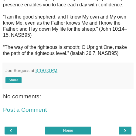
presence enables you to face each day with confidence.
“I am the good shepherd, and I know My own and My own
know Me, even as the Father knows Me and I know the
Father; and I lay down My life for the sheep.” (John 10:14–
15, NASB95)
“The way of the righteous is smooth; O Upright One, make
the path of the righteous level.” (Isaiah 26:7, NASB95)
Joe Burgess
at
8:19:00 PM
Share
No comments:
Post a Comment
‹
›
Home