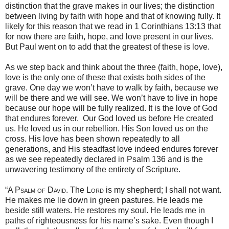
distinction that the grave makes in our lives; the distinction
between living by faith with hope and that of knowing fully. It
likely for this reason that we read in 1 Corinthians 13:13 that
for now there are faith, hope, and love present in our lives.
But Paul went on to add that the greatest of these is love.
As we step back and think about the three (faith, hope, love),
love is the only one of these that exists both sides of the
grave. One day we won’t have to walk by faith, because we
will be there and we will see. We won’t have to live in hope
because our hope will be fully realized. It is the love of God
that endures forever. Our God loved us before He created
us. He loved us in our rebellion. His Son loved us on the
cross. His love has been shown repeatedly to all
generations, and His steadfast love indeed endures forever
as we see repeatedly declared in Psalm 136 and is the
unwavering testimony of the entirety of Scripture.
“
A Psalm of David.
The
Lord
is my shepherd; I shall not want.
He makes me lie down in green pastures. He leads me
beside still waters. He restores my soul. He leads me in
paths of righteousness for his name’s sake. Even though I