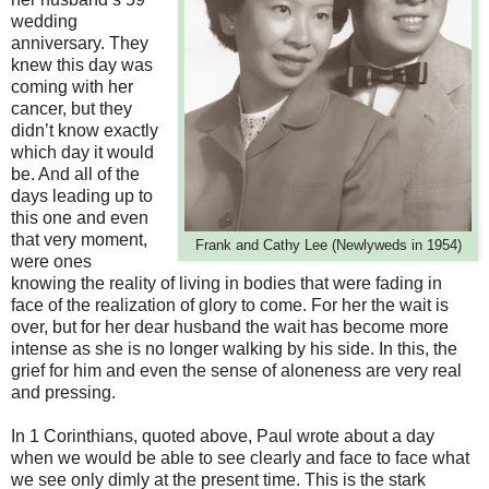
wedding
anniversary. They
knew this day was
coming with her
cancer, but they
didn’t know exactly
which day it would
be. And all of the
days leading up to
this one and even
that very moment,
Frank and Cathy Lee (Newlyweds in 1954)
were ones
knowing the reality of living in bodies that were fading in
face of the realization of glory to come. For her the wait is
over, but for her dear husband the wait has become more
intense as she is no longer walking by his side. In this, the
grief for him and even the sense of aloneness are very real
and pressing.
In 1 Corinthians, quoted above, Paul wrote about a day
when we would be able to see clearly and face to face what
we see only dimly at the present time. This is the stark