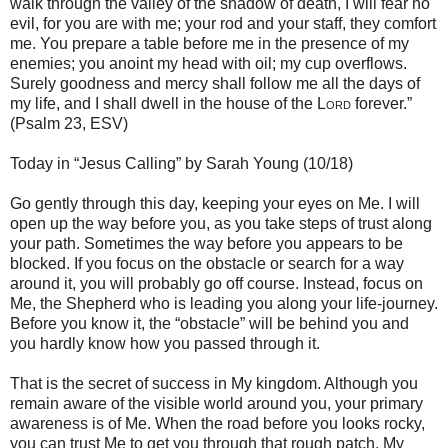
walk through the valley of the shadow of death, I will fear no
evil, for you are with me; your rod and your staff, they comfort
me. You prepare a table before me in the presence of my
enemies; you anoint my head with oil; my cup overflows.
Surely goodness and mercy shall follow me all the days of
my life, and I shall dwell in the house of the
Lord
forever.”
(Psalm 23, ESV)
Today in “Jesus Calling” by Sarah Young (10/18)
Go gently through this day, keeping your eyes on Me. I will
open up the way before you, as you take steps of trust along
your path. Sometimes the way before you appears to be
blocked. If you focus on the obstacle or search for a way
around it, you will probably go off course. Instead, focus on
Me, the Shepherd who is leading you along your life-journey.
Before you know it, the “obstacle” will be behind you and
you hardly know how you passed through it.
That is the secret of success in My kingdom. Although you
remain aware of the visible world around you, your primary
awareness is of Me. When the road before you looks rocky,
you can trust Me to get you through that rough patch. My