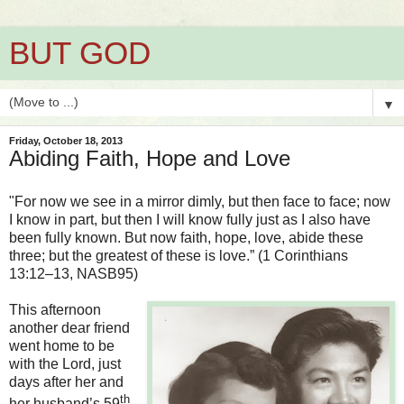
BUT GOD
▼
Friday, October 18, 2013
Abiding Faith, Hope and Love
"For now we see in a mirror dimly, but then face to face; now
I know in part, but then I will know fully just as I also have
been fully known. But now faith, hope, love, abide these
three; but the greatest of these is love.” (1 Corinthians
13:12–13, NASB95)
This afternoon
another dear friend
went home to be
with the Lord, just
days after her and
th
her husband’s 59