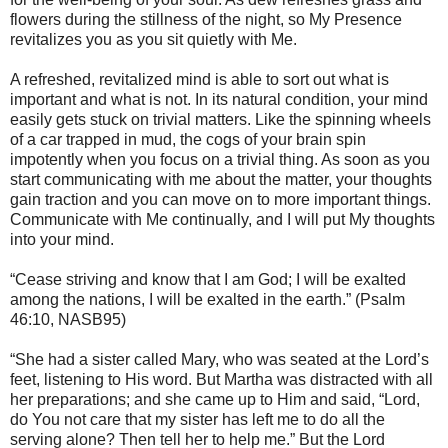
flowers during the stillness of the night, so My Presence
revitalizes you as you sit quietly with Me.
A refreshed, revitalized mind is able to sort out what is
important and what is not. In its natural condition, your mind
easily gets stuck on trivial matters. Like the spinning wheels
of a car trapped in mud, the cogs of your brain spin
impotently when you focus on a trivial thing. As soon as you
start communicating with me about the matter, your thoughts
gain traction and you can move on to more important things.
Communicate with Me continually, and I will put My thoughts
into your mind.
“Cease striving and know that I am God; I will be exalted
among the nations, I will be exalted in the earth.” (Psalm
46:10, NASB95)
“She had a sister called Mary, who was seated at the Lord’s
feet, listening to His word. But Martha was distracted with all
her preparations; and she came up to Him and said, “Lord,
do You not care that my sister has left me to do all the
serving alone? Then tell her to help me.” But the Lord