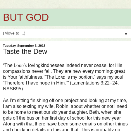
BUT GOD
▼
Tuesday, September 3, 2013
Taste the Dew
“The
Lord’s
lovingkindnesses indeed never cease, for His
compassions never fail. They are new every morning; great
is Your faithfulness. “The
Lord
is my portion,” says my soul,
“Therefore I have hope in Him.”” (Lamentations 3:22–24,
NASB95)
As I’m sitting finishing off one project and looking at my time,
I am also texting my wife, Robin, about whether or not I need
to be home to meet our six year daughter, Beth, when she
gets off the bus on her first day of school for this new year.
Along with that there have been some emails on other things
and checking details on this and that. This is probably no