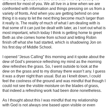
different for most of you. We all live in a time when we are
confronted with information and things pressing on us from a
variety of fronts. And when you are getting behind on one
thing it is easy to let the next thing become much larger than
it really is. The reality of much of what I am dealing with is
that some of it can just be dealt with later, as I sort out what is
most important, which today I think is getting home to greet
Beth as she comes home from school and letting Robin
finish off what she had started, which is shadowing Jon on
his first day of Middle School.
I opened “Jesus Calling” this morning and it spoke about the
dew of God’s presence refreshing my mind as the morning
dew refreshes the grass. So, I went outside to look at the
dew on the grass and to my dismay there wasn’t any. I guess
it was a dryer night than usual. But as I knelt down, I could
feel the coolness of the ground and was mindful that though I
could not see the visible moisture on the blades of grass,
that indeed a refreshing work had been done nonetheless.
As I thought about this I was mindful that my relationship
with God is not always one based upon visible or even