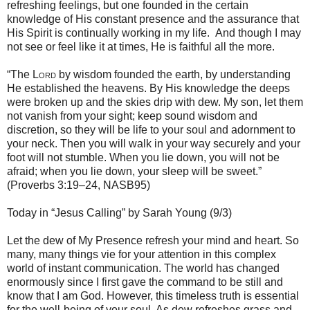
refreshing feelings, but one founded in the certain
knowledge of His constant presence and the assurance that
His Spirit is continually working in my life. And though I may
not see or feel like it at times, He is faithful all the more.
“The
Lord
by wisdom founded the earth, by understanding
He established the heavens. By His knowledge the deeps
were broken up and the skies drip with dew. My son, let them
not vanish from your sight; keep sound wisdom and
discretion, so they will be life to your soul and adornment to
your neck. Then you will walk in your way securely and your
foot will not stumble. When you lie down, you will not be
afraid; when you lie down, your sleep will be sweet.”
(Proverbs 3:19–24, NASB95)
Today in “Jesus Calling” by Sarah Young (9/3)
Let the dew of My Presence refresh your mind and heart. So
many, many things vie for your attention in this complex
world of instant communication. The world has changed
enormously since I first gave the command to be still and
know that I am God. However, this timeless truth is essential
for the well-being of your soul. As dew refreshes grass and