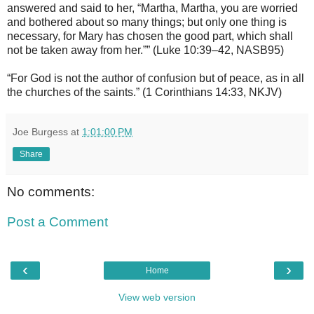
answered and said to her, “Martha, Martha, you are worried
and bothered about so many things; but only one thing is
necessary, for Mary has chosen the good part, which shall
not be taken away from her.”” (Luke 10:39–42, NASB95)
“For God is not the author of confusion but of peace, as in all
the churches of the saints.” (1 Corinthians 14:33, NKJV)
Joe Burgess
at
1:01:00 PM
Share
No comments:
Post a Comment
‹
›
Home
View web version