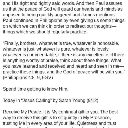
and His right and rightly said words. And then Paul assures
us that the peace of God will guard our hearts and minds as
opposed to being quickly angered and James mentions.
Paul continued in Philippians by even giving us some things
on which we can think in order to redirect our thoughts—
things which we should regularly practice.
“Finally, brothers, whatever is true, whatever is honorable,
whatever is just, whatever is pure, whatever is lovely,
whatever is commendable, if there is any excellence, if there
is anything worthy of praise, think about these things. What
you have learned and received and heard and seen in me—
practice these things, and the God of peace will be with you.”
(Philippians 4:8–9, ESV)
Spend time getting to know Him.
Today in “Jesus Calling” by Sarah Young (9/12)
Receive My Peace. It is My continual gift to you. The best
way to receive this gift is to sit quietly in My Presence,
trusting Me in every area of your life. Quietness and trust