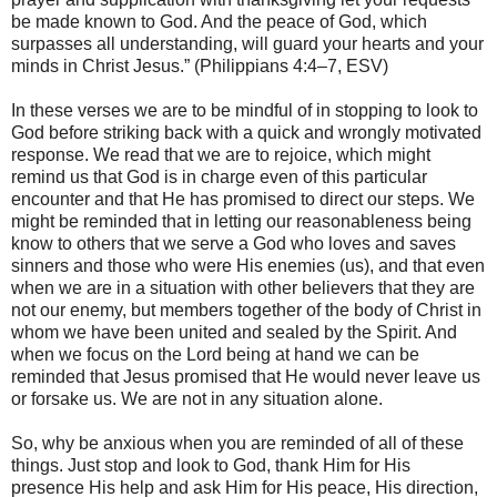
be made known to God. And the peace of God, which
surpasses all understanding, will guard your hearts and your
minds in Christ Jesus.” (Philippians 4:4–7, ESV)
In these verses we are to be mindful of in stopping to look to
God before striking back with a quick and wrongly motivated
response. We read that we are to rejoice, which might
remind us that God is in charge even of this particular
encounter and that He has promised to direct our steps. We
might be reminded that in letting our reasonableness being
know to others that we serve a God who loves and saves
sinners and those who were His enemies (us), and that even
when we are in a situation with other believers that they are
not our enemy, but members together of the body of Christ in
whom we have been united and sealed by the Spirit. And
when we focus on the Lord being at hand we can be
reminded that Jesus promised that He would never leave us
or forsake us. We are not in any situation alone.
So, why be anxious when you are reminded of all of these
things. Just stop and look to God, thank Him for His
presence His help and ask Him for His peace, His direction,