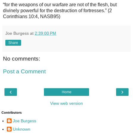
“for the weapons of our warfare are not of the flesh, but
divinely powerful for the destruction of fortresses.” (2
Corinthians 10:4, NASB95)
Joe Burgess
at
2:39:00 PM
Share
No comments:
Post a Comment
‹
›
Home
View web version
Contributors
Joe Burgess
Unknown