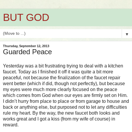
BUT GOD
▼
Thursday, September 12, 2013
Guarded Peace
Yesterday was a bit frustrating trying to deal with a kitchen
faucet. Today as I finished it off it was quite a bit more
peaceful, not because the finalization of the faucet repair
went better (which if did, though not perfectly), but because
my eyes were much more clearly focused on the peace
which comes from God when our eyes are firmly set on Him.
I didn’t hurry from place to place or from garage to house and
back or anything else, but purposed not to let any difficulties
rule my heart. By the way, the new faucet both looks and
works great and I got a kiss (from my wife of course) in
reward.