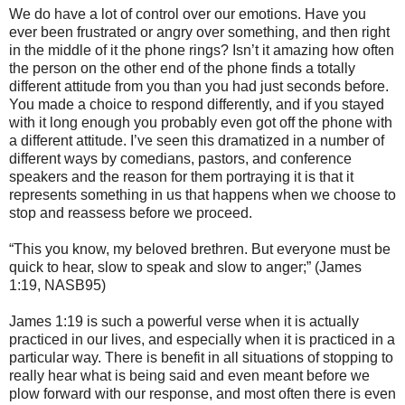
We do have a lot of control over our emotions. Have you
ever been frustrated or angry over something, and then right
in the middle of it the phone rings? Isn’t it amazing how often
the person on the other end of the phone finds a totally
different attitude from you than you had just seconds before.
You made a choice to respond differently, and if you stayed
with it long enough you probably even got off the phone with
a different attitude. I’ve seen this dramatized in a number of
different ways by comedians, pastors, and conference
speakers and the reason for them portraying it is that it
represents something in us that happens when we choose to
stop and reassess before we proceed.
“This you know, my beloved brethren. But everyone must be
quick to hear, slow to speak and slow to anger;” (James
1:19, NASB95)
James 1:19 is such a powerful verse when it is actually
practiced in our lives, and especially when it is practiced in a
particular way. There is benefit in all situations of stopping to
really hear what is being said and even meant before we
plow forward with our response, and most often there is even