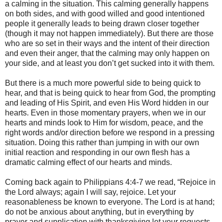
a calming in the situation. This calming generally happens
on both sides, and with good willed and good intentioned
people it generally leads to being drawn closer together
(though it may not happen immediately). But there are those
who are so set in their ways and the intent of their direction
and even their anger, that the calming may only happen on
your side, and at least you don’t get sucked into it with them.
But there is a much more powerful side to being quick to
hear, and that is being quick to hear from God, the prompting
and leading of His Spirit, and even His Word hidden in our
hearts. Even in those momentary prayers, when we in our
hearts and minds look to Him for wisdom, peace, and the
right words and/or direction before we respond in a pressing
situation. Doing this rather than jumping in with our own
initial reaction and responding in our own flesh has a
dramatic calming effect of our hearts and minds.
Coming back again to Philippians 4:4-7 we read, “Rejoice in
the Lord always; again I will say, rejoice. Let your
reasonableness be known to everyone. The Lord is at hand;
do not be anxious about anything, but in everything by
prayer and supplication with thanksgiving let your requests