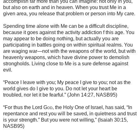
accomplish far more than you can imagine: not only in you,
but also on earth and in heaven. When you trust Me in a
given area, you release that problem or person into My care.
Spending time alone with Me can be a difficult discipline,
because it goes against the activity addiction f this age. You
may appear to be doing nothing, but actually you are
participating in battles going on within spiritual realms. You
are waging war—not with the weapons of the world, but with
heavenly weapons, which have divine power to demolish
strongholds. Living close to Me is a sure defense against
evil.
“Peace I leave with you; My peace I give to you; not as the
world gives do I give to you. Do not let your heart be
troubled, nor let it be fearful.” (John 14:27, NASB95)
“For thus the Lord
God
, the Holy One of Israel, has said, “In
repentance and rest you will be saved, in quietness and trust
is your strength.” But you were not willing,” (Isaiah 30:15,
NASB95)