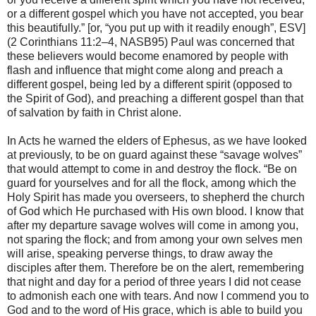
or a different gospel which you have not accepted, you bear
this beautifully.” [or, “you put up with it readily enough”, ESV]
(2 Corinthians 11:2–4, NASB95) Paul was concerned that
these believers would become enamored by people with
flash and influence that might come along and preach a
different gospel, being led by a different spirit (opposed to
the Spirit of God), and preaching a different gospel than that
of salvation by faith in Christ alone.
In Acts he warned the elders of Ephesus, as we have looked
at previously, to be on guard against these “savage wolves”
that would attempt to come in and destroy the flock. “Be on
guard for yourselves and for all the flock, among which the
Holy Spirit has made you overseers, to shepherd the church
of God which He purchased with His own blood. I know that
after my departure savage wolves will come in among you,
not sparing the flock; and from among your own selves men
will arise, speaking perverse things, to draw away the
disciples after them. Therefore be on the alert, remembering
that night and day for a period of three years I did not cease
to admonish each one with tears. And now I commend you to
God and to the word of His grace, which is able to build you