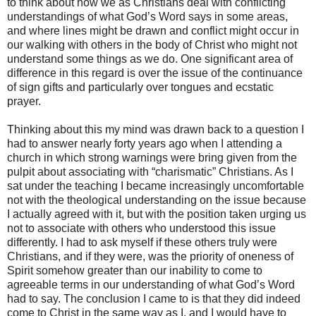
to think about how we as Christians deal with conflicting
understandings of what God’s Word says in some areas,
and where lines might be drawn and conflict might occur in
our walking with others in the body of Christ who might not
understand some things as we do. One significant area of
difference in this regard is over the issue of the continuance
of sign gifts and particularly over tongues and ecstatic
prayer.
Thinking about this my mind was drawn back to a question I
had to answer nearly forty years ago when I attending a
church in which strong warnings were bring given from the
pulpit about associating with “charismatic” Christians. As I
sat under the teaching I became increasingly uncomfortable
not with the theological understanding on the issue because
I actually agreed with it, but with the position taken urging us
not to associate with others who understood this issue
differently. I had to ask myself if these others truly were
Christians, and if they were, was the priority of oneness of
Spirit somehow greater than our inability to come to
agreeable terms in our understanding of what God’s Word
had to say. The conclusion I came to is that they did indeed
come to Christ in the same way as I, and I would have to