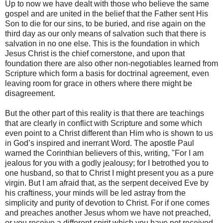
Up to now we have dealt with those who believe the same
gospel and are united in the belief that the Father sent His
Son to die for our sins, to be buried, and rise again on the
third day as our only means of salvation such that there is
salvation in no one else. This is the foundation in which
Jesus Christ is the chief cornerstone, and upon that
foundation there are also other non-negotiables learned from
Scripture which form a basis for doctrinal agreement, even
leaving room for grace in others where there might be
disagreement.
But the other part of this reality is that there are teachings
that are clearly in conflict with Scripture and some which
even point to a Christ different than Him who is shown to us
in God’s inspired and inerrant Word. The apostle Paul
warned the Corinthian believers of this, writing, "For I am
jealous for you with a godly jealousy; for I betrothed you to
one husband, so that to Christ I might present you as a pure
virgin. But I am afraid that, as the serpent deceived Eve by
his craftiness, your minds will be led astray from the
simplicity and purity of devotion to Christ. For if one comes
and preaches another Jesus whom we have not preached,
or you receive a different spirit which you have not received,