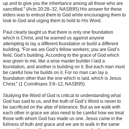
up and to give you the inheritance among all those who are
sanctified.” (Acts 20:28–32, NASB95) His answer for these
elders was to entrust them to God while encouraging them to
look to God and urging them to hold to His Word.
Paul clearly taught us that there is only one foundation
which is Christ, and he warned us against anyone
attempting to lay a different foundation or build a different
building. “For we are God’s fellow workers; you are God’s
field, God’s building. According to the grace of God which
was given to me, like a wise master builder I laid a
foundation, and another is building on it. But each man must
be careful how he builds on it. For no man can lay a
foundation other than the one which is laid, which is Jesus
Christ.” (1 Corinthians 3:9–12, NASB95)
Studying the Word of God is critical to understanding what
God has said to us, and the truth of God’s Word is never to
be sacrificed on the altar of tolerance. But as we walk with
each other in grace we also need to be careful how we treat
those with whom God has made us one. Jesus came in the
fullness of truth and grace and we are to walk in the same