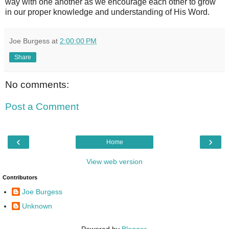
way with one another as we encourage each other to grow
in our proper knowledge and understanding of His Word.
Joe Burgess
at
2:00:00 PM
Share
No comments:
Post a Comment
‹
›
Home
View web version
Contributors
Joe Burgess
Unknown