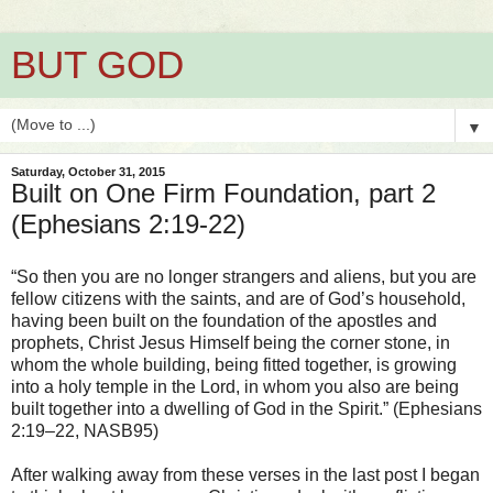
BUT GOD
▼
Saturday, October 31, 2015
Built on One Firm Foundation, part 2
(Ephesians 2:19-22)
“So then you are no longer strangers and aliens, but you are
fellow citizens with the saints, and are of God’s household,
having been built on the foundation of the apostles and
prophets, Christ Jesus Himself being the corner stone, in
whom the whole building, being fitted together, is growing
into a holy temple in the Lord, in whom you also are being
built together into a dwelling of God in the Spirit.” (Ephesians
2:19–22, NASB95)
After walking away from these verses in the last post I began