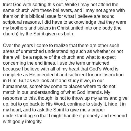
trust God with sorting this out. While I may not attend the
same church with these believers, and I may not agree with
them on this biblical issue for what I believe are sound
scriptural reasons, I did have to acknowledge that they were
my brothers and sisters in Christ united into one body (the
church) by the Spirit given us both.
Over the years I came to realize that there are other such
areas of unmatched understanding such as whether or not
there will be a rapture of the church and what to expect
concerning the end times. I use the term unmatched
because I believe with all of my heart that God’s Word is
complete as He intended it and sufficient for our instruction
in Him. But as we look at it and study it we, in our
humanness, somehow come to places where to do not
match in our understanding of what God intends. My
response to this, though, is not to throw up my arms and give
up, but to go back to His Word, continue to study it, hide it in
my heart, and to ask the Spirit to give me a proper
understanding so that I might handle it properly and respond
with godly integrity.