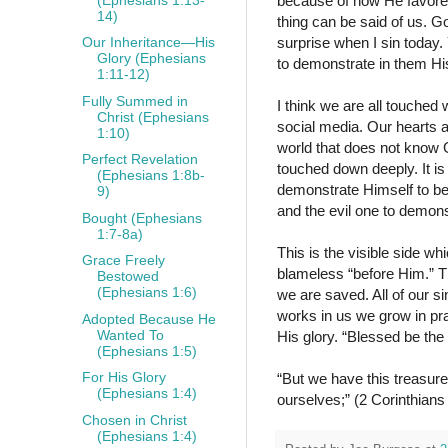
because of how He favore
14)
thing can be said of us. G
surprise when I sin today
Our Inheritance—His
Glory (Ephesians
to demonstrate in them His
1:11-12)
Fully Summed in
I think we are all touched
Christ (Ephesians
social media. Our hearts 
1:10)
world that does not know G
Perfect Revelation
touched down deeply. It is
(Ephesians 1:8b-
demonstrate Himself to be
9)
and the evil one to demon
Bought (Ephesians
1:7-8a)
This is the visible side w
Grace Freely
blameless “before Him.” T
Bestowed
(Ephesians 1:6)
we are saved. All of our s
works in us we grow in prac
Adopted Because He
Wanted To
His glory. “Blessed be the
(Ephesians 1:5)
For His Glory
“But we have this treasure
(Ephesians 1:4)
ourselves;” (2 Corinthian
Chosen in Christ
(Ephesians 1:4)