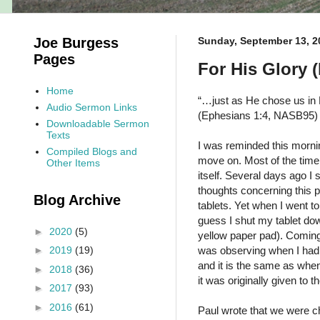
Joe Burgess
Sunday, September 13, 2
Pages
For His Glory 
Home
“…just as He chose us in 
Audio Sermon Links
(Ephesians 1:4, NASB95)
Downloadable Sermon
Texts
I was reminded this mornin
Compiled Blogs and
move on. Most of the time, 
Other Items
itself. Several days ago 
thoughts concerning this p
Blog Archive
tablets. Yet when I went to 
guess I shut my tablet do
►
2020
(5)
yellow paper pad). Coming 
was observing when I had 
►
2019
(19)
and it is the same as when 
►
2018
(36)
it was originally given to
►
2017
(93)
►
2016
(61)
Paul wrote that we were c