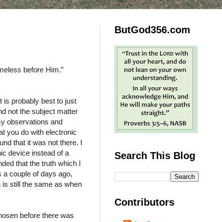
ButGod356.com
ameless before Him.”
 is probably best to just
and not the subject matter
my observations and
t you do with electronic
und that it was not there. I
ic device instead of a
Search This Blog
ded that the truth which I
 a couple of days ago,
h is still the same as when
Contributors
hosen before there was