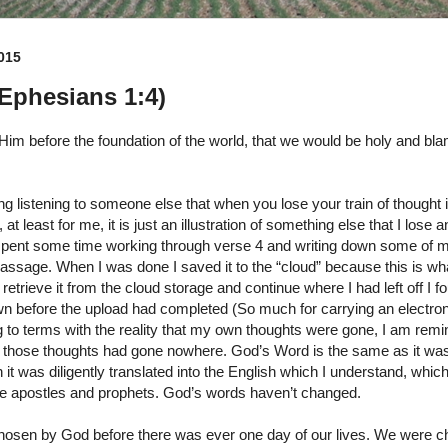
015
(Ephesians 1:4)
Him before the foundation of the world, that we would be holy and bl
g listening to someone else that when you lose your train of thought it
at least for me, it is just an illustration of something else that I lose 
I spent some time working through verse 4 and writing down some of 
assage. When I was done I saved it to the “cloud” because this is wha
retrieve it from the cloud storage and continue where I had left off I fo
wn before the upload had completed (So much for carrying an electron
to terms with the reality that my own thoughts were gone, I am remin
those thoughts had gone nowhere. God’s Word is the same as it was
it was diligently translated into the English which I understand, whic
 the apostles and prophets. God’s words haven’t changed.
hosen by God before there was ever one day of our lives. We were c