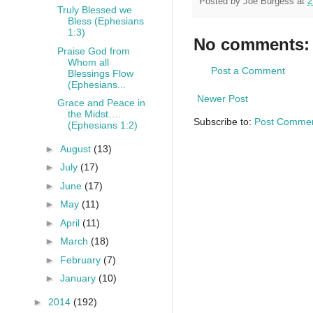
Posted by
Joe Burgess
at
2
Truly Blessed we
Bless (Ephesians
1:3)
No comments:
Praise God from
Whom all
Post a Comment
Blessings Flow
(Ephesians...
Newer Post
Grace and Peace in
the Midst….
Subscribe to:
Post Commen
(Ephesians 1:2)
►
August
(13)
►
July
(17)
►
June
(17)
►
May
(11)
►
April
(11)
►
March
(18)
►
February
(7)
►
January
(10)
►
2014
(192)