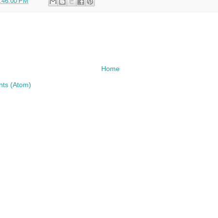
:46:00 PM
Home
ts (Atom)