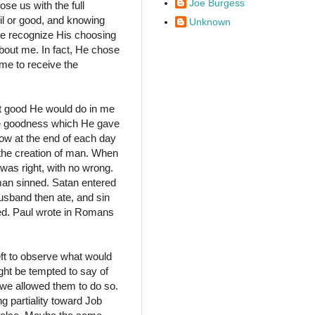
Joe Burgess
se us with the full
il or good, and knowing
Unknown
we recognize His choosing
bout me. In fact, He chose
e to receive the
 good He would do in me
he goodness which He gave
how at the end of each day
the creation of man. When
 was right, with no wrong.
man sinned. Satan entered
sband then ate, and sin
ted. Paul wrote in Romans
eft to observe what would
ght be tempted to say of
e we allowed them to do so.
g partiality toward Job