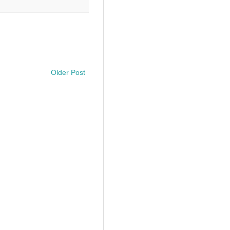
Older Post