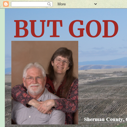
BUT GOD