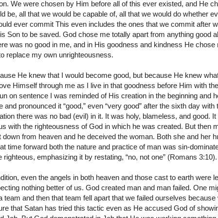
on. We were chosen by Him before all of this ever existed, and He cho
be, all that we would be capable of, all that we would do whether ev
would ever commit This even includes the ones that we commit after 
is Son to be saved. God chose me totally apart from anything good a
re was no good in me, and in His goodness and kindness He chose m
 to replace my own unrighteousness.
ause He knew that I would become good, but because He knew what
ve Himself through me as I live in that goodness before Him with t
g run on sentence I was reminded of His creation in the beginning and 
nd pronounced it “good,” even “very good” after the sixth day with 
ion there was no bad (evil) in it. It was holy, blameless, and good. It
us with the righteousness of God in which he was created. But then 
st down from heaven and he deceived the woman. Both she and her hu
hat time forward both the nature and practice of man was sin-domina
re righteous, emphasizing it by restating, “no, not one” (Romans 3:10).
dition, even the angels in both heaven and those cast to earth were l
ecting nothing better of us. God created man and man failed. One mi
d a team and then that team fell apart that we failed ourselves becaus
re that Satan has tried this tactic even as He accused God of showin