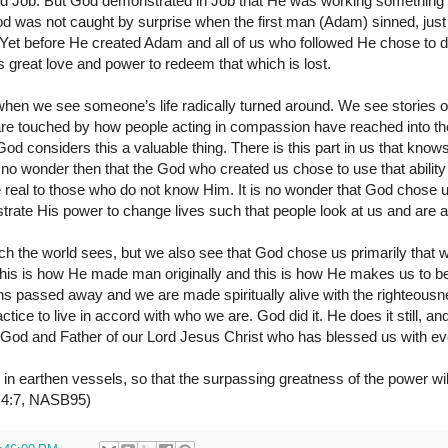
d Job. But God demonstrated in Job that He was working something
od was not caught by surprise when the first man (Adam) sinned, just
. Yet before He created Adam and all of us who followed He chose to
 great love and power to redeem that which is lost.
 when we see someone’s life radically turned around. We see stories of
are touched by how people acting in compassion have reached into the
od considers this a valuable thing. There is this part in us that kn
 no wonder then that the God who created us chose to use that ability
 real to those who do not know Him. It is no wonder that God chose 
strate His power to change lives such that people look at us and are
hich the world sees, but we also see that God chose us primarily that
his is how He made man originally and this is how He makes us to be
ins passed away and we are made spiritually alive with the righteous
tice to live in accord with who we are. God did it. He does it still, and 
 God and Father of our Lord Jesus Christ who has blessed us with eve
 in earthen vessels, so that the surpassing greatness of the power wi
s 4:7, NASB95)