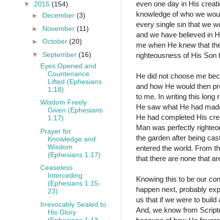
even one day in His creati
▼
2015
(154)
knowledge of who we would 
►
December
(3)
every single sin that we 
►
November
(11)
and we have believed in H
►
October
(20)
me when He knew that the
▼
September
(16)
righteousness of His Son
Eyes Opened and
Countenance
He did not choose me bec
Lifted (Ephesians
and how He would then pro
1:18)
to me. In writing this lon
Wisdom Freely
He saw what He had made a
Given (Ephesians
He had completed His creat
1:17)
Man was perfectly righteo
Prayer for
the garden after being ca
Knowledge and
Wisdom
entered the world. From t
(Ephesians 1:17)
that there are none that a
Ceaseless
Interceding
Knowing this to be our con
(Ephesians 1:15-
happen next, probably exp
23)
us that if we were to buil
Irrevocably Sealed to
And, we know from Scriptu
His Glory
(Ephesians 1:13-