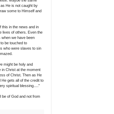
 else. Maybe the same
 as He is not caught by
 draw some to Himself and
 this in the news and in
 lives of others. Even the
ows when we have been
 to be touched to
us who were slaves to sin
 amazed.
 we might be holy and
 in Christ at the moment
ness of Christ. Then as He
He gets all of the credit to
ry spiritual blessing….”
ll be of God and not from