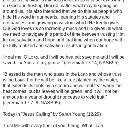
on God and trusting Him no matter what may be going on
around us. It is also intended that we do this as people who
hide His word in our hearts, learning His statutes and
ordinances, and growing in wisdom which He freely gives.
Our God loves us so incredibly much and He gives us what
we need to navigate this period of time between trusting Him
for our salvation and hope and that time when our hope will
be fully realized and salvation results in glorification.
“Heal me, O
Lord
, and I will be healed; save me and I will be
saved, for You are my praise.” (Jeremiah 17:14, NASB95)
“Blessed is the man who trusts in the
Lord
and whose trust
is the
Lord
. For he will be like a tree planted by the water,
that extends its roots by a stream and will not fear when the
heat comes; but its leaves will be green, and it will not be
anxious in a year of drought nor cease to yield fruit.”
(Jeremiah 17:7–8, NASB95)
Today in “Jesus Calling” by Sarah Young (12/29)
Trust Me with every fiber of your being! What I can