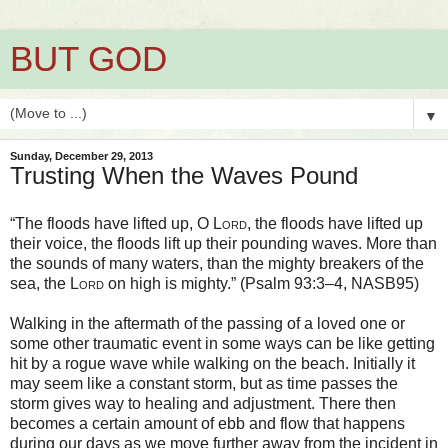
BUT GOD
▼
Sunday, December 29, 2013
Trusting When the Waves Pound
“The floods have lifted up, O
Lord
, the floods have lifted up
their voice, the floods lift up their pounding waves. More than
the sounds of many waters, than the mighty breakers of the
sea, the
Lord
on high is mighty.” (Psalm 93:3–4, NASB95)
Walking in the aftermath of the passing of a loved one or
some other traumatic event in some ways can be like getting
hit by a rogue wave while walking on the beach. Initially it
may seem like a constant storm, but as time passes the
storm gives way to healing and adjustment. There then
becomes a certain amount of ebb and flow that happens
during our days as we move further away from the incident in