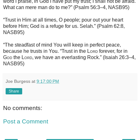
word I praise, in God I have put my trust; I shall not be afraid.
What can mere man do to me?” (Psalm 56:3–4, NASB95)
“Trust in Him at all times, O people; pour out your heart
before Him; God is a refuge for us. Selah.” (Psalm 62:8,
NASB95)
“The steadfast of mind You will keep in perfect peace,
because he trusts in You. “Trust in the
Lord
forever, for in
God
the
Lord
, we have an everlasting Rock.” (Isaiah 26:3–4,
NASB95)
Joe Burgess
at
9:17:00 PM
Share
No comments:
Post a Comment