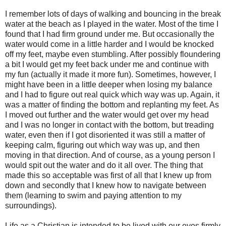
I remember lots of days of walking and bouncing in the break
water at the beach as I played in the water. Most of the time I
found that I had firm ground under me. But occasionally the
water would come in a little harder and I would be knocked
off my feet, maybe even stumbling. After possibly floundering
a bit I would get my feet back under me and continue with
my fun (actually it made it more fun). Sometimes, however, I
might have been in a little deeper when losing my balance
and I had to figure out real quick which way was up. Again, it
was a matter of finding the bottom and replanting my feet. As
I moved out further and the water would get over my head
and I was no longer in contact with the bottom, but treading
water, even then if I got disoriented it was still a matter of
keeping calm, figuring out which way was up, and then
moving in that direction. And of course, as a young person I
would spit out the water and do it all over. The thing that
made this so acceptable was first of all that I knew up from
down and secondly that I knew how to navigate between
them (learning to swim and paying attention to my
surroundings).
Life as a Christian is intended to be lived with our eyes firmly