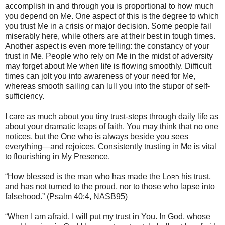
accomplish in and through you is proportional to how much
you depend on Me. One aspect of this is the degree to which
you trust Me in a crisis or major decision. Some people fail
miserably here, while others are at their best in tough times.
Another aspect is even more telling: the constancy of your
trust in Me. People who rely on Me in the midst of adversity
may forget about Me when life is flowing smoothly. Difficult
times can jolt you into awareness of your need for Me,
whereas smooth sailing can lull you into the stupor of self-
sufficiency.
I care as much about you tiny trust-steps through daily life as
about your dramatic leaps of faith. You may think that no one
notices, but the One who is always beside you sees
everything—and rejoices. Consistently trusting in Me is vital
to flourishing in My Presence.
“How blessed is the man who has made the
Lord
his trust,
and has not turned to the proud, nor to those who lapse into
falsehood.” (Psalm 40:4, NASB95)
“When I am afraid, I will put my trust in You. In God, whose