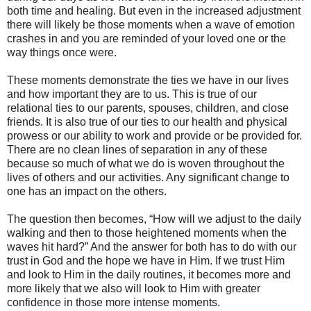
both time and healing. But even in the increased adjustment
there will likely be those moments when a wave of emotion
crashes in and you are reminded of your loved one or the
way things once were.
These moments demonstrate the ties we have in our lives
and how important they are to us. This is true of our
relational ties to our parents, spouses, children, and close
friends. It is also true of our ties to our health and physical
prowess or our ability to work and provide or be provided for.
There are no clean lines of separation in any of these
because so much of what we do is woven throughout the
lives of others and our activities. Any significant change to
one has an impact on the others.
The question then becomes, “How will we adjust to the daily
walking and then to those heightened moments when the
waves hit hard?” And the answer for both has to do with our
trust in God and the hope we have in Him. If we trust Him
and look to Him in the daily routines, it becomes more and
more likely that we also will look to Him with greater
confidence in those more intense moments.