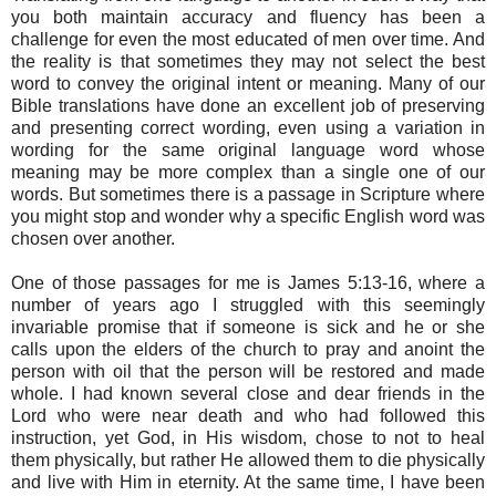
you both maintain accuracy and fluency has been a
challenge for even the most educated of men over time. And
the reality is that sometimes they may not select the best
word to convey the original intent or meaning. Many of our
Bible translations have done an excellent job of preserving
and presenting correct wording, even using a variation in
wording for the same original language word whose
meaning may be more complex than a single one of our
words. But sometimes there is a passage in Scripture where
you might stop and wonder why a specific English word was
chosen over another.
One of those passages for me is James 5:13-16, where a
number of years ago I struggled with this seemingly
invariable promise that if someone is sick and he or she
calls upon the elders of the church to pray and anoint the
person with oil that the person will be restored and made
whole. I had known several close and dear friends in the
Lord who were near death and who had followed this
instruction, yet God, in His wisdom, chose to not to heal
them physically, but rather He allowed them to die physically
and live with Him in eternity. At the same time, I have been