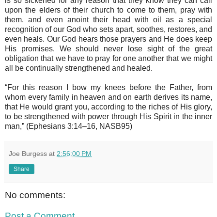
is so sickened for any reason that they know they can call
upon the elders of their church to come to them, pray with
them, and even anoint their head with oil as a special
recognition of our God who sets apart, soothes, restores, and
even heals. Our God hears those prayers and He does keep
His promises. We should never lose sight of the great
obligation that we have to pray for one another that we might
all be continually strengthened and healed.
“For this reason I bow my knees before the Father, from
whom every family in heaven and on earth derives its name,
that He would grant you, according to the riches of His glory,
to be strengthened with power through His Spirit in the inner
man,” (Ephesians 3:14–16, NASB95)
Joe Burgess
at
2:56:00 PM
Share
No comments:
Post a Comment