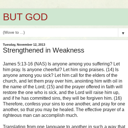
BUT GOD
▼
Tuesday, November 12, 2013
Strengthened in Weakness
James 5:13-16 (NAS) Is anyone among you suffering? Let
him pray. Is anyone cheerful? Let him sing praises. (14) Is
anyone among you sick? Let him call for the elders of the
church, and let them pray over him, anointing him with oil in
the name of the Lord; (15) and the prayer offered in faith will
restore the one who is sick, and the Lord will raise him up,
and if he has committed sins, they will be forgiven him. (16)
Therefore, confess your sins to one another, and pray for one
another, so that you may be healed. The effective prayer of a
righteous man can accomplish much.
Translating from one language to another in such a way that