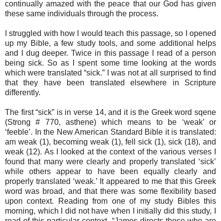
continually amazed with the peace that our God has given
these same individuals through the process.
I struggled with how I would teach this passage, so I opened
up my Bible, a few study tools, and some additional helps
and I dug deeper. Twice in this passage I read of a person
being sick. So as I spent some time looking at the words
which were translated “sick.” I was not at all surprised to find
that they have been translated elsewhere in Scripture
differently.
The first “sick” is in verse 14, and it is the Greek word
sqene
(Strong # 770, asthene
) which means to be ‘weak’ or
‘feeble’. In the New American Standard Bible it is translated:
am weak (1), becoming weak (1), fell sick (1), sick (18), and
weak (12). As I looked at the context of the various verses I
found that many were clearly and properly translated ‘sick’
while others appear to have been equally clearly and
properly translated ‘weak.’ It appeared to me that this Greek
word was broad, and that there was some flexibility based
upon context. Reading from one of my study Bibles this
morning, which I did not have when I initially did this study, I
read of this particular context, “James directs those who are