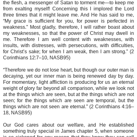
the flesh, a messenger of Satan to torment me—to keep me
from exalting myself! Concerning this I implored the Lord
three times that it might leave me. And He has said to me,
“My grace is sufficient for you, for power is perfected in
weakness.” Most gladly, therefore, I will rather boast about
my weaknesses, so that the power of Christ may dwell in
me. Therefore I am well content with weaknesses, with
insults, with distresses, with persecutions, with difficulties,
for Christ’s sake; for when I am weak, then I am strong.” (2
Corinthians 12:7–10, NASB95)
“Therefore we do not lose heart, but though our outer man is
decaying, yet our inner man is being renewed day by day.
For momentary, light affliction is producing for us an eternal
weight of glory far beyond all comparison, while we look not
at the things which are seen, but at the things which are not
seen; for the things which are seen are temporal, but the
things which are not seen are eternal.” (2 Corinthians 4:16–
18, NASB95)
Our God cares about our welfare, and He established
something truly special in James chapter 5, when someone