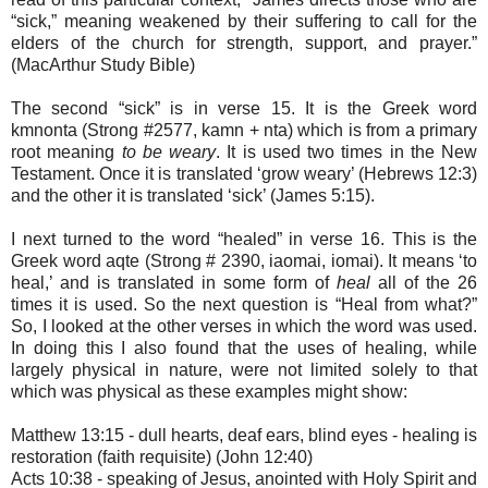
“sick,” meaning weakened by their suffering to call for the
elders of the church for strength, support, and prayer.”
(MacArthur Study Bible)
The second “sick” is in verse 15. It is the Greek word
k
mnonta (Strong #2577, kamn
+ nta) which is from a primary
root meaning
to be weary
. It is used two times in the New
Testament. Once it is translated ‘grow weary’ (Hebrews 12:3)
and the other it is translated ‘sick’ (James 5:15).
I next turned to the word “healed” in verse 16. This is the
Greek word
aq
te (Strong # 2390, iaomai, i
omai). It means ‘to
heal,’ and is translated in some form of
heal
all of the 26
times it is used. So the next question is “Heal from what?”
So, I looked at the other verses in which the word was used.
In doing this I also found that the uses of healing, while
largely physical in nature, were not limited solely to that
which was physical as these examples might show:
Matthew 13:15 - dull hearts, deaf ears, blind eyes - healing is
restoration (faith requisite) (John 12:40)
Acts 10:38 - speaking of Jesus, anointed with Holy Spirit and