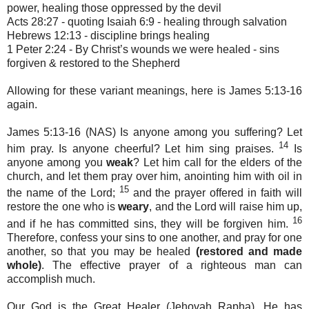
power, healing those oppressed by the devil
Acts 28:27 - quoting Isaiah 6:9 - healing through salvation
Hebrews 12:13 - discipline brings healing
1 Peter 2:24 - By Christ’s wounds we were healed - sins
forgiven & restored to the Shepherd
Allowing for these variant meanings, here is James 5:13-16
again.
James 5:13-16 (NAS) Is anyone among you suffering? Let
14
him pray. Is anyone cheerful? Let him sing praises.
Is
anyone among you
weak
? Let him call for the elders of the
church, and let them pray over him, anointing him with oil in
15
the name of the Lord;
and the prayer offered in faith will
restore the one who is
weary
, and the Lord will raise him up,
16
and if he has committed sins, they will be forgiven him.
Therefore, confess your sins to one another, and pray for one
another, so that you may be healed
(restored and made
whole)
. The effective prayer of a righteous man can
accomplish much.
Our God is the Great Healer (Jehovah Rapha). He has