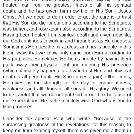
healed man from the greatest illness of all, his spiritual
death, and he has given him new life in His Son—Jesus
Christ. All we need to do in order to get the cure is to trust
that His Son did die for our sins according to the Scriptures,
was buried, and rose again also according to the Scriptures.
Having been healed from spiritual death and given new life,
our God continues to work in and through us as He chooses.
Sometimes He does the miraculous and heals people in this
life in ways that we know only came from Him according to
His purposes. Sometimes He heals people by having them
pack away their physical tent and entering His presence
(which ultimately happens to all who trust Him and physical
death to all period until His Son comes again). Other times,
He gives us the strength for the day to endure illness,
weakness, and afflictions of all sorts for His glory. We need
to be careful that we do not put God in our box because of
our expectations. He is the infinitely wise God who is true to
Him promises.
Consider the apostle Paul who wrote, “Because of the
surpassing greatness of the revelations, for this reason, to
keep me from exalting myself, there was given me a thorn in