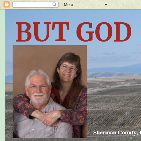
BUT GOD