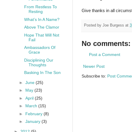
From Restless To
Give thanks in all circumst
Resting
What’s In A Name?
Posted by
Joe Burgess
at
3
Above The Clamor
Hope That Will Not
Fail
No comments:
Ambassadors Of
Grace
Post a Comment
Disciplining Our
Thoughts
Newer Post
Basking In The Son
Subscribe to:
Post Commen
►
June
(25)
►
May
(23)
►
April
(25)
►
March
(15)
►
February
(8)
►
January
(3)
►
2012
(5)