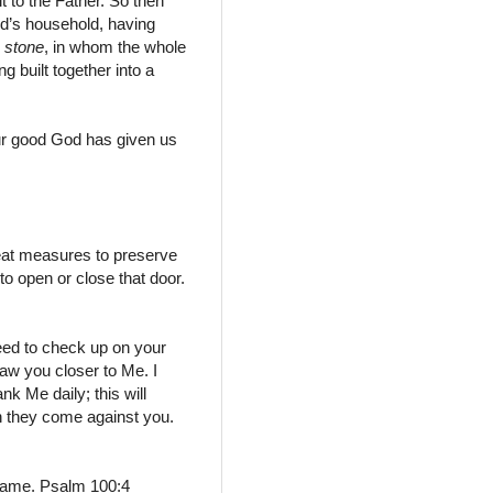
 to the Father.
So then
od’s household,
having
r
stone
,
in whom the whole
g built together into a
our good God has given us
eat measures to preserve
 open or close that door.
need to check up on your
raw you closer to Me. I
k Me daily; this will
en they come against you.
s name. Psalm 100:4