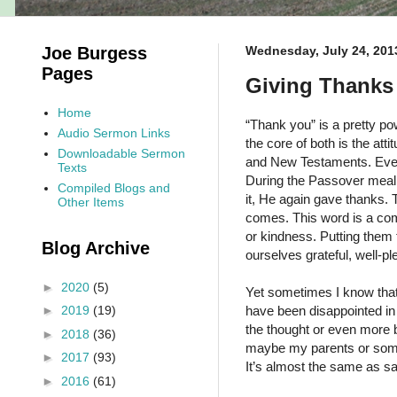
Joe Burgess
Wednesday, July 24, 201
Pages
Giving Thanks 
Home
“Thank you” is a pretty pow
Audio Sermon Links
the core of both is the att
Downloadable Sermon
and New Testaments. Even 
Texts
During the Passover meal 
Compiled Blogs and
it, He again gave thanks. 
Other Items
comes. This word is a com
or kindness. Putting them 
Blog Archive
ourselves grateful, well-pl
►
2020
(5)
Yet sometimes I know that 
have been disappointed in 
►
2019
(19)
the thought or even more b
►
2018
(36)
maybe my parents or someon
►
2017
(93)
It’s almost the same as sa
►
2016
(61)