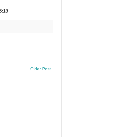
 5:18
Older Post