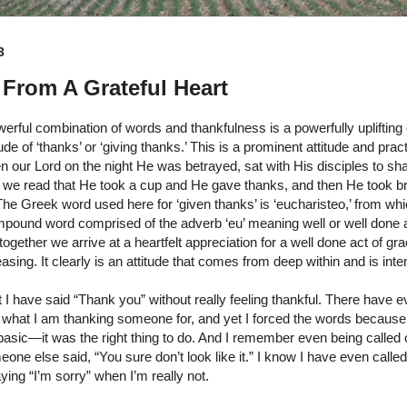
3
From A Grateful Heart
erful combination of words and thankfulness is a powerfully uplifting c
itude of ‘thanks’ or ‘giving thanks.’ This is a prominent attitude and pra
our Lord on the night He was betrayed, sat with His disciples to sh
we read that He took a cup and He gave thanks, and then He took b
The Greek word used here for ‘given thanks’ is ‘eucharisteo,’ from wh
pound word comprised of the adverb ‘eu’ meaning well or well done 
together we arrive at a heartfelt appreciation for a well done act of 
easing. It clearly is an attitude that comes from deep within and is int
I have said “Thank you” without really feeling thankful. There have 
what I am thanking someone for, and yet I forced the words because I
asic—it was the right thing to do. And I remember even being called 
e else said, “You sure don’t look like it.” I know I have even called
ying “I’m sorry” when I’m really not.