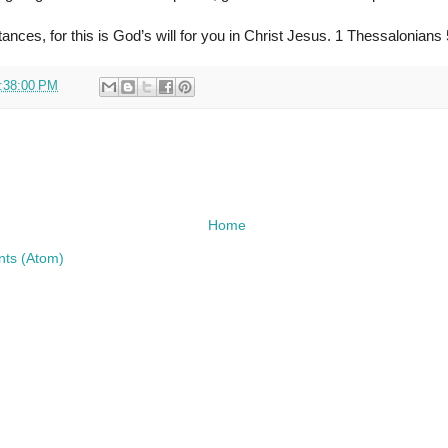
ances, for this is God’s will for you in Christ Jesus. 1 Thessalonians
:38:00 PM
Home
ts (Atom)