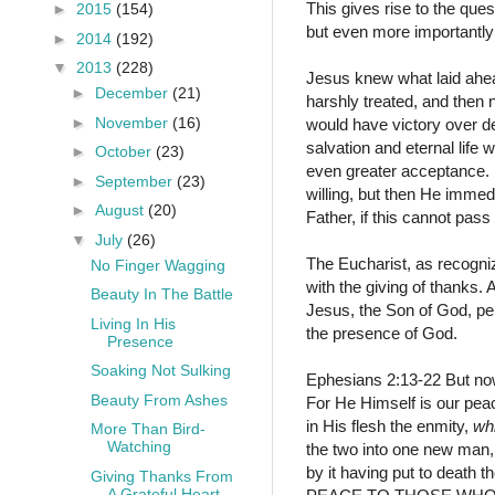
This gives rise to the ques
►
2015
(154)
but even more importantly
►
2014
(192)
▼
2013
(228)
Jesus knew what laid ahead
►
December
(21)
harshly treated, and then 
►
November
(16)
would have victory over de
salvation and eternal life
►
October
(23)
even greater acceptance. 
►
September
(23)
willing, but then He immed
►
August
(20)
Father, if this cannot pass
▼
July
(26)
The Eucharist, as recogniz
No Finger Wagging
with the giving of thanks
Beauty In The Battle
Jesus, the Son of God, pe
Living In His
the presence of God.
Presence
Soaking Not Sulking
Ephesians 2:13-22
But no
Beauty From Ashes
For He Himself is our pe
in His flesh the enmity,
wh
More Than Bird-
Watching
the two into one new man
by it having put to death t
Giving Thanks From
A Grateful Heart