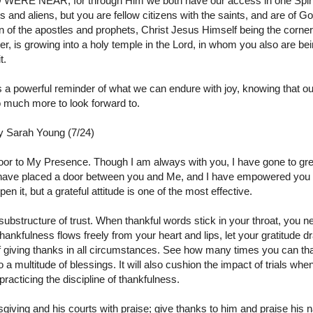
O WERE NEAR
;
for through Him we both have our access in one Spirit
s and aliens, but you are fellow citizens with the saints, and are of G
on of the apostles and prophets, Christ Jesus Himself being the corne
her, is growing into a holy temple in the Lord,
in whom you also are bein
t.
s a powerful reminder of what we can endure with joy, knowing that 
 much more to look forward to.
by Sarah Young (7/24)
oor to My Presence. Though I am always with you, I have gone to gr
 have placed a door between you and Me, and I have empowered you to
 it, but a grateful attitude is one of the most effective.
 substructure of trust. When thankful words stick in your throat, you 
hankfulness flows freely from your heart and lips, let your gratitude d
of giving thanks in all circumstances. See how many times you can than
 multitude of blessings. It will also cushion the impact of trials wh
acticing the discipline of thankfulness.
sgiving and his courts with praise; give thanks to him and praise hi