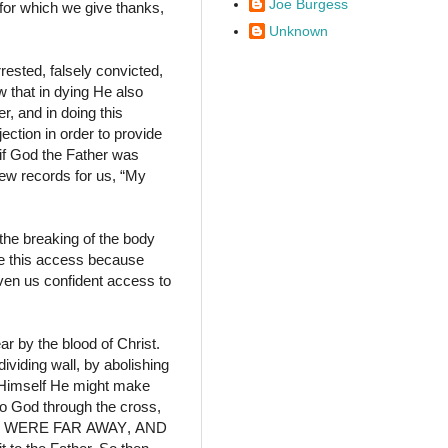
Joe Burgess
s for which we give thanks,
Unknown
ested, falsely convicted,
w that in dying He also
r, and in doing this
ction in order to provide
if God the Father was
hew records for us,
“My
the breaking of the body
ve this access because
ven us confident access to
r by the blood of Christ.
ividing wall,
by abolishing
n Himself He might make
to God through the cross,
 WERE FAR
AWAY
,
AND