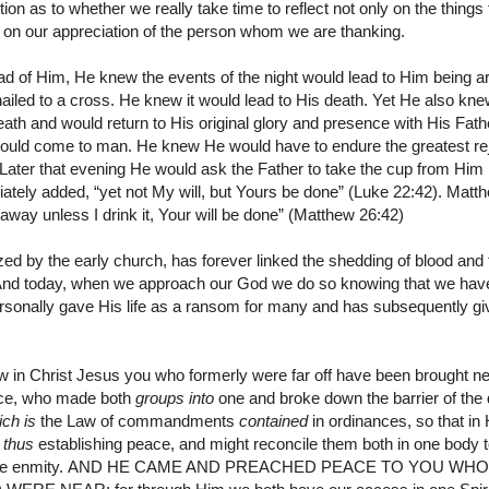
tion as to whether we really take time to reflect not only on the thing
 on our appreciation of the person whom we are thanking.
 of Him, He knew the events of the night would lead to Him being arr
nailed to a cross. He knew it would lead to His death. Yet He also kne
ath and would return to His original glory and presence with His Fathe
 would come to man. He knew He would have to endure the greatest reje
Later that evening He would ask the Father to take the cup from Him 
iately added, “yet not My will, but Yours be done” (Luke 22:42). Matt
 away unless I drink it, Your will be done” (Matthew 26:42)
ed by the early church, has forever linked the shedding of blood and 
. And today, when we approach our God we do so knowing that we ha
rsonally gave His life as a ransom for many and has subsequently gi
w in Christ Jesus you who formerly were far off have been brought nea
ace, who made both
groups into
one and broke down the barrier of the d
ich is
the Law of commandments
contained
in ordinances, so that i
,
thus
establishing peace,
and might reconcile them both in one body 
he enmity.
AND HE CAME AND PREACHED
PEACE TO YOU WHO