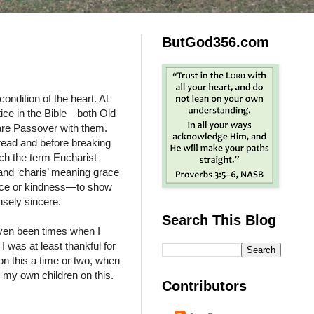
ButGod356.com
ondition of the heart. At
ctice in the Bible—both Old
are Passover with them.
read and before breaking
ich the term Eucharist
and ‘charis’ meaning grace
grace or kindness—to show
ensely sincere.
Search This Blog
even been times when I
 was at least thankful for
on this a time or two, when
 my own children on this.
Contributors