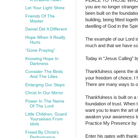
PEACE TO THOSE WH
you are no longer stranger
Let Your Light Shine
been built on the foundati
Friends Of The
building, being fitted toget
Master
dwelling of God in the Spiri
Daniel Did It Different
Hope When It Really
The example of our Lord i
Hurts
much and that we have so
“Gone Praying”
Today in “Jesus Calling” 
Knowing Hope In
Darkness
Thankfulness opens the d
Consider The Birds
And The Lilies
your freedom of choice. I
There are many ways to open
Enlarging Our Steps
Christ In Our Mirror
Thankfulness is built on a
Power In The Name
foundation of trust. When t
Of The Lord
want you to learn the art 
Little Children, Guard
awaken your awareness to a
Yourselves From
Practice My Presence by pr
Idols
Freed By Christ’s
Enter his gates with thank
Performance