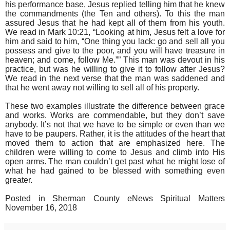
his performance base, Jesus replied telling him that he knew
the commandments (the Ten and others). To this the man
assured Jesus that he had kept all of them from his youth.
We read in Mark 10:21, “Looking at him, Jesus felt a love for
him and said to him, “One thing you lack: go and sell all you
possess and give to the poor, and you will have treasure in
heaven; and come, follow Me.”” This man was devout in his
practice, but was he willing to give it to follow after Jesus?
We read in the next verse that the man was saddened and
that he went away not willing to sell all of his property.
These two examples illustrate the difference between grace
and works. Works are commendable, but they don’t save
anybody. It’s not that we have to be simple or even than we
have to be paupers. Rather, it is the attitudes of the heart that
moved them to action that are emphasized here. The
children were willing to come to Jesus and climb into His
open arms. The man couldn’t get past what he might lose of
what he had gained to be blessed with something even
greater.
Posted in Sherman County eNews Spiritual Matters
November 16, 2018