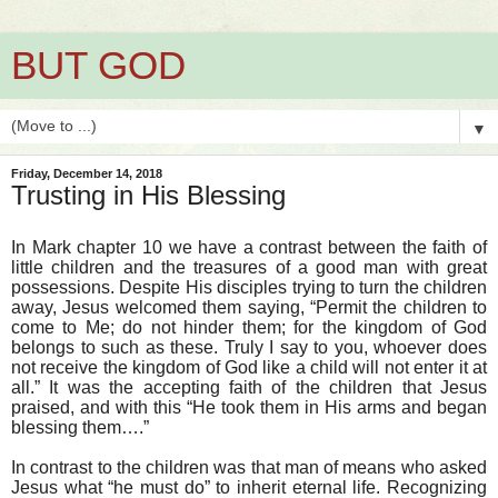
BUT GOD
▼
Friday, December 14, 2018
Trusting in His Blessing
In Mark chapter 10 we have a contrast between the faith of
little children and the treasures of a good man with great
possessions. Despite His disciples trying to turn the children
away, Jesus welcomed them saying, “Permit the children to
come to Me; do not hinder them; for the kingdom of God
belongs to such as these. Truly I say to you, whoever does
not receive the kingdom of God like a child will not enter it at
all.” It was the accepting faith of the children that Jesus
praised, and with this “He took them in His arms and began
blessing them….”
In contrast to the children was that man of means who asked
Jesus what “he must do” to inherit eternal life. Recognizing