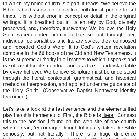
in which my home church is a part. It reads: “We believe the
Bible is God’s absolute, objective truth for all people for all
times. It is without error in concept or detail in the original
writings. It is breathed out in its entirety by God, divinely
preserved, and, therefore, trustworthy. We believe the Holy
Spirit superintended human authors so that, through their
individual personalities and literary styles, they composed
and recorded God’s Word.
It is God’s written revelation
complete in the 66 books of the Old and New Testaments.
It
is the supreme authority in all matters to which it speaks and
is sufficient for life, conduct, and practice – understandable
by every believer. We believe Scripture must be understood
through the
literal
,
contextual
,
grammatical
, and
historical
method of interpretation, and applied under the guidance of
the Holy Spirit.” (Conservative Baptist Northwest Identity
Document)
Let’s take a look at the last sentence and the elements that
play into this hermeneutic. First, the Bible is
literal
. Contrast
this to the position I found on the web site of one church
where I read, “encourages thoughtful inquiry; takes the Bible
seriously, but not literally.” There is a huge difference