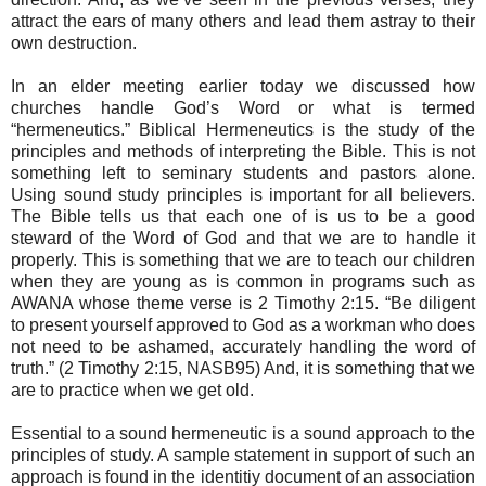
attract the ears of many others and lead them astray to their
own destruction.
In an elder meeting earlier today we discussed how
churches handle God’s Word or what is termed
“hermeneutics.” Biblical Hermeneutics is the study of the
principles and methods of interpreting the Bible. This is not
something left to seminary students and pastors alone.
Using sound study principles is important for all believers.
The Bible tells us that each one of is us to be a good
steward of the Word of God and that we are to handle it
properly. This is something that we are to teach our children
when they are young as is common in programs such as
AWANA whose theme verse is 2 Timothy 2:15. “Be diligent
to present yourself approved to God as a workman who does
not need to be ashamed, accurately handling the word of
truth.” (2 Timothy 2:15, NASB95) And, it is something that we
are to practice when we get old.
Essential to a sound hermeneutic is a sound approach to the
principles of study. A sample statement in support of such an
approach is found in the identitiy document of an association