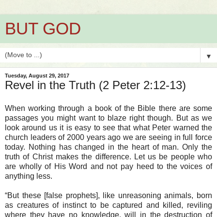
BUT GOD
▼
Tuesday, August 29, 2017
Revel in the Truth (2 Peter 2:12-13)
When working through a book of the Bible there are some
passages you might want to blaze right though. But as we
look around us it is easy to see that what Peter warned the
church leaders of 2000 years ago we are seeing in full force
today. Nothing has changed in the heart of man. Only the
truth of Christ makes the difference. Let us be people who
are wholly of His Word and not pay heed to the voices of
anything less.
“But these [false prophets], like unreasoning animals, born
as creatures of instinct to be captured and killed, reviling
where they have no knowledge, will in the destruction of