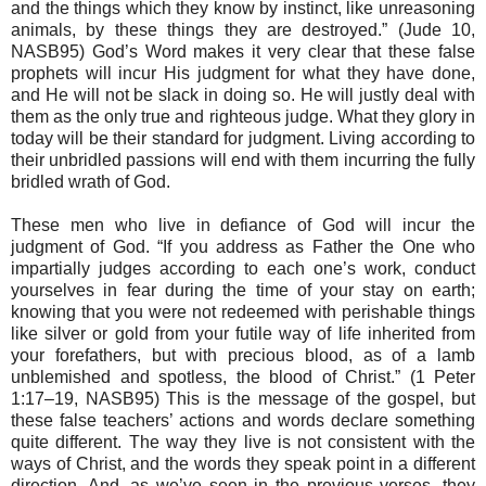
and the things which they know by instinct, like unreasoning
animals, by these things they are destroyed.” (Jude 10,
NASB95) God’s Word makes it very clear that these false
prophets will incur His judgment for what they have done,
and He will not be slack in doing so. He will justly deal with
them as the only true and righteous judge. What they glory in
today will be their standard for judgment. Living according to
their unbridled passions will end with them incurring the fully
bridled wrath of God.
These men who live in defiance of God will incur the
judgment of God. “If you address as Father the One who
impartially judges according to each one’s work, conduct
yourselves in fear during the time of your stay on earth;
knowing that you were not redeemed with perishable things
like silver or gold from your futile way of life inherited from
your forefathers, but with precious blood, as of a lamb
unblemished and spotless, the blood of Christ.” (1 Peter
1:17–19, NASB95) This is the message of the gospel, but
these false teachers’ actions and words declare something
quite different. The way they live is not consistent with the
ways of Christ, and the words they speak point in a different
direction. And, as we’ve seen in the previous verses, they