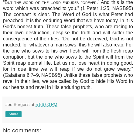
“
But the word of the Lord endures forever
.” And this is the
word which was preached to you.” (1 Peter 1:25, NASB95)
The contrast is clear. The Word of God is what Peter had
preached. It is the enduring Word that we have today. In it is
God’s honest truth. These false prophets, who are racing to
their own destruction, despise the truth and will suffer the
consequence of their lies. “Do not be deceived, God is not
mocked; for whatever a man sows, this he will also reap. For
the one who sows to his own flesh will from the flesh reap
corruption, but the one who sows to the Spirit will from the
Spirit reap eternal life. Let us not lose heart in doing good,
for in due time we will reap if we do not grow weary.”
(Galatians 6:7–9, NASB95) Unlike these false prophets who
revel in their lies, we are called by God to hide His Word in
our hearts and revel in His enduring truth.
Joe Burgess
at
5:56:00 PM
Share
No comments: