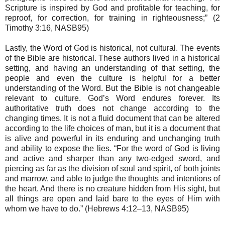
Scripture is inspired by God and profitable for teaching, for
reproof, for correction, for training in righteousness;” (2
Timothy 3:16, NASB95)
Lastly, the Word of God is historical, not cultural. The events
of the Bible are historical. These authors lived in a historical
setting, and having an understanding of that setting, the
people and even the culture is helpful for a better
understanding of the Word. But the Bible is not changeable
relevant to culture. God’s Word endures forever. Its
authoritative truth does not change according to the
changing times. It is not a fluid document that can be altered
according to the life choices of man, but it is a document that
is alive and powerful in its enduring and unchanging truth
and ability to expose the lies. “For the word of God is living
and active and sharper than any two-edged sword, and
piercing as far as the division of soul and spirit, of both joints
and marrow, and able to judge the thoughts and intentions of
the heart. And there is no creature hidden from His sight, but
all things are open and laid bare to the eyes of Him with
whom we have to do.” (Hebrews 4:12–13, NASB95)