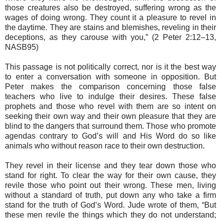
those creatures also be destroyed, suffering wrong as the
wages of doing wrong. They count it a pleasure to revel in
the daytime. They are stains and blemishes, reveling in their
deceptions, as they carouse with you,” (2 Peter 2:12–13,
NASB95)
This passage is not politically correct, nor is it the best way
to enter a conversation with someone in opposition. But
Peter makes the comparison concerning those false
teachers who live to indulge their desires. These false
prophets and those who revel with them are so intent on
seeking their own way and their own pleasure that they are
blind to the dangers that surround them. Those who promote
agendas contrary to God’s will and His Word do so like
animals who without reason race to their own destruction.
They revel in their license and they tear down those who
stand for right. To clear the way for their own cause, they
revile those who point out their wrong. These men, living
without a standard of truth, put down any who take a firm
stand for the truth of God’s Word. Jude wrote of them, “But
these men revile the things which they do not understand;