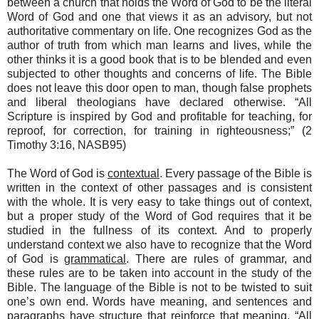
between a church that holds the Word of God to be the literal
Word of God and one that views it as an advisory, but not
authoritative commentary on life. One recognizes God as the
author of truth from which man learns and lives, while the
other thinks it is a good book that is to be blended and even
subjected to other thoughts and concerns of life. The Bible
does not leave this door open to man, though false prophets
and liberal theologians have declared otherwise. “All
Scripture is inspired by God and profitable for teaching, for
reproof, for correction, for training in righteousness;” (2
Timothy 3:16, NASB95)
The Word of God is
contextual
. Every passage of the Bible is
written in the context of other passages and is consistent
with the whole. It is very easy to take things out of context,
but a proper study of the Word of God requires that it be
studied in the fullness of its context. And to properly
understand context we also have to recognize that the Word
of God is
grammatical
. There are rules of grammar, and
these rules are to be taken into account in the study of the
Bible. The language of the Bible is not to be twisted to suit
one’s own end. Words have meaning, and sentences and
paragraphs have structure that reinforce that meaning. “All