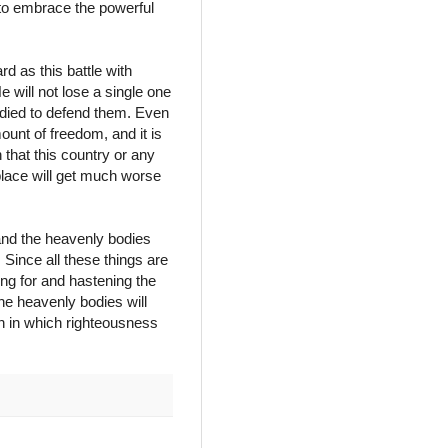
 to embrace the powerful
rd as this battle with
e will not lose a single one
 died to defend them. Even
mount of freedom, and it is
n that this country or any
 place will get much worse
 and the heavenly bodies
 Since all these things are
ing for and hastening the
he heavenly bodies will
h in which righteousness