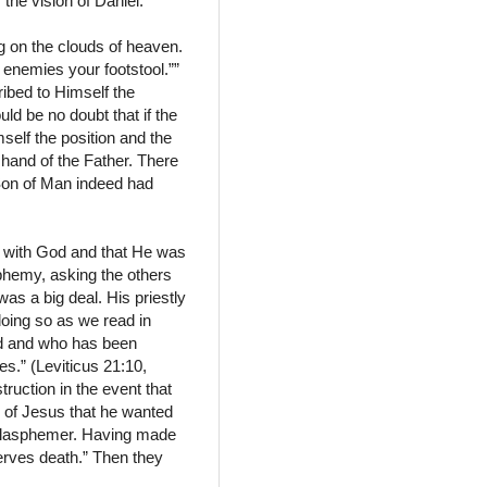
the vision of Daniel.
g on the clouds of heaven.
 enemies your footstool.””
ribed to Himself the
uld be no doubt that if the
self the position and the
 hand of the Father. There
Son of Man indeed had
e with God and that He was
sphemy, asking the others
as a big deal. His priestly
 doing so as we read in
red and who has been
es.” (Leviticus 21:10,
ruction in the event that
s of Jesus that he wanted
 a blasphemer. Having made
erves death.” Then they