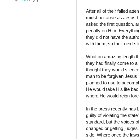
After all of their failed at
midst because as Jesus ha
asked the first question, 
penalty on Him. Everything
they did not have the aut
with them, so their next s
What an amazing length th
they had finally come to a
thought they would silence
man to be forgiven Jesus h
planned to use to accompl
He would take His life bac
where He would reign fore
In the press recently has 
guilty of violating the sta
standard, but the voices o
changed or getting judges 
side. Where once the laws