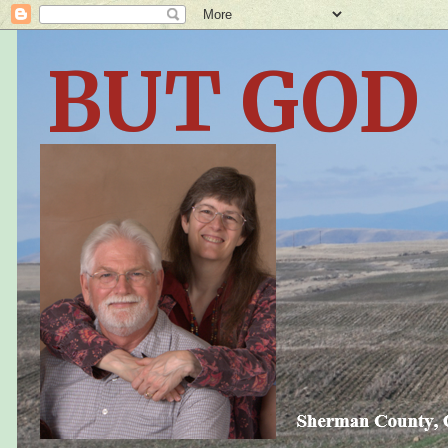
BUT GOD