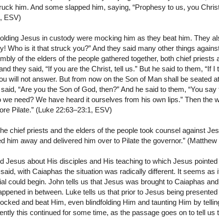
struck him. And some slapped him, saying, “Prophesy to us, you Christ!
8, ESV)
lding Jesus in custody were mocking him as they beat him. They als
y! Who is it that struck you?” And they said many other things again
y of the elders of the people gathered together, both chief priests 
nd they said, “If you are the Christ, tell us.” But he said to them, “If I t
you will not answer. But from now on the Son of Man shall be seated at
 said, “Are you the Son of God, then?” And he said to them, “You say 
o we need? We have heard it ourselves from his own lips.” Then the
ore Pilate.” (Luke 22:63–23:1, ESV)
e chief priests and the elders of the people took counsel against Jes
d him away and delivered him over to Pilate the governor.” (Matthew
Jesus about His disciples and His teaching to which Jesus pointed
aid, with Caiaphas the situation was radically different. It seems as
trial could begin. John tells us that Jesus was brought to Caiaphas and 
 happened in between. Luke tells us that prior to Jesus being present
cked and beat Him, even blindfolding Him and taunting Him by telling
ntly this continued for some time, as the passage goes on to tell us th