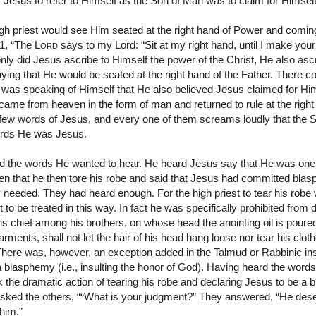
Jesus to refer to Himself as the Son of Man was to claim for Himself 
igh priest would see Him seated at the right hand of Power and comin
:1, “The
Lord
says to my Lord: “Sit at my right hand, until I make your
ly did Jesus ascribe to Himself the power of the Christ, He also asc
aying that He would be seated at the right hand of the Father. There co
 was speaking of Himself that He also believed Jesus claimed for Him
 came from heaven in the form of man and returned to rule at the right
few words of Jesus, and every one of them screams loudly that the 
ords He was Jesus.
eard the words He wanted to hear. He heard Jesus say that He was on
then that he then tore his robe and said that Jesus had committed bla
 needed. They had heard enough. For the high priest to tear his robe w
to be treated in this way. In fact he was specifically prohibited from
 is chief among his brothers, on whose head the anointing oil is pou
ments, shall not let the hair of his head hang loose nor tear his cloth
here was, however, an exception added in the Talmud or Rabbinic inst
a blasphemy (i.e., insulting the honor of God). Having heard the word
ook the dramatic action of tearing his robe and declaring Jesus to be
sked the others, ““What is your judgment?” They answered, “He des
 him.”