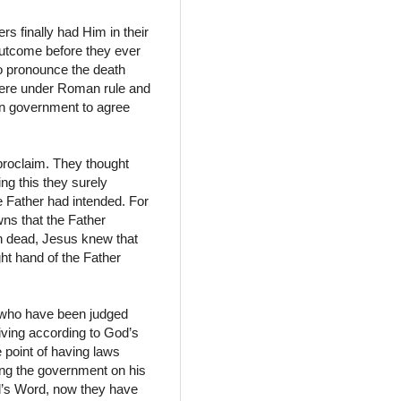
ers finally had Him in their
outcome before they ever
to pronounce the death
y were under Roman rule and
an government to agree
proclaim. They thought
ng this they surely
e Father had intended. For
wns that the Father
n dead, Jesus knew that
ght hand of the Father
e who have been judged
living according to God’s
 point of having laws
ting the government on his
od’s Word, now they have