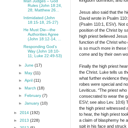
kingdom dominion, and for 
Man Judges – God
Rules (John 18:24,
28; Matthew 26...
Jesus also said that the h
Intimidated (John
David wrote in Psalm 110
18:15-18, 25-27)
(Psalm 110:1, ESV). Not on
He Must Die—the
position of the Christ by s
Authorities Agree
high priest believed Jesus
(John 18:12-14, ...
function of the Christ who
Responding God’s
is so much more in these 
Way (John 18:10-
come and by their own w
11; Luke 22:49-53)
►
June
(17)
Finally the high priest h
the Christ. Luke tells us 
►
May
(11)
what further evidence they
►
April
(11)
robes were special and not 
►
March
(18)
Leviticus. “The priest who
►
February
(7)
consecrated to wear the gar
ESV; see also Lev. 10:6) T
►
January
(10)
the high priest witnessed 
►
2014
(192)
to hear, the high priest t
a claim of blasphemy he a
►
2013
(228)
spit in his face and struck
►
2012
(5)