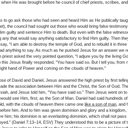
hen He was brought before he council of chief priests, scribes, and
s to go ask those who had seen and heard Him as He publically tau
ret), the council had sought out those who would bring false testimony
Him guilty and sentence Him to death. But even with the false witnes
ng any that would say anything satisfactory to find Him guilty. Then th
ay, “I am able to destroy the temple of God, and to rebuild it in three 
had anything to say. As much as he pushed Jesus for an answer we 
h priest asked the very pointed question, “I adjure you by the living God
 this Jesus finally responded, “You have said so. But I tell you, from 
right hand of Power and coming on the clouds of heaven.”
se of David and Daniel, Jesus answered the high priest by first tellin
ade the association between Him and the Christ, the Son of God. Th
iah, and Jesus told him, “You have said so.” Then Jesus went on to s
t would see Him, first, as the Son of Man. Daniel had said hundreds of 
hold, with the clouds of heaven there came one
like a son of man
, and 
fore him. And to him was given dominion and glory and a kingdom, th
e him; his dominion is an everlasting dominion, which shall not pas
royed.” (Daniel 7:13–14, ESV) They understood this to be a picture of 