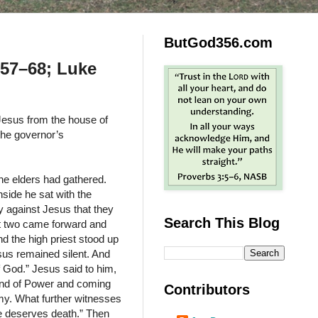
ButGod356.com
:57–68; Luke
Jesus from the house of
the governor’s
he elders had gathered.
nside he sat with the
y against Jesus that they
Search This Blog
st two came forward and
nd the high priest stood up
sus remained silent. And
of God.” Jesus said to him,
hand of Power and coming
Contributors
emy. What further witnesses
 deserves death.” Then