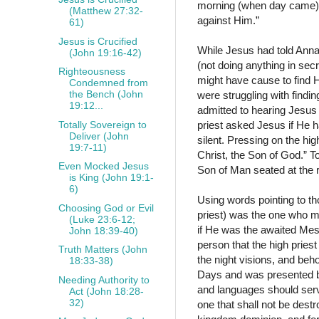
morning (when day came) w
(Matthew 27:32-
against Him.”
61)
Jesus is Crucified
While Jesus had told Anna
(John 19:16-42)
(not doing anything in sec
Righteousness
might have cause to find 
Condemned from
the Bench (John
were struggling with findi
19:12...
admitted to hearing Jesus s
Totally Sovereign to
priest asked Jesus if He 
Deliver (John
silent. Pressing on the hig
19:7-11)
Christ, the Son of God.” To
Even Mocked Jesus
Son of Man seated at the 
is King (John 19:1-
6)
Using words pointing to tho
Choosing God or Evil
priest) was the one who m
(Luke 23:6-12;
if He was the awaited Mess
John 18:39-40)
person that the high pries
Truth Matters (John
the night visions, and be
18:33-38)
Days and was presented be
Needing Authority to
and languages should serv
Act (John 18:28-
32)
one that shall not be dest