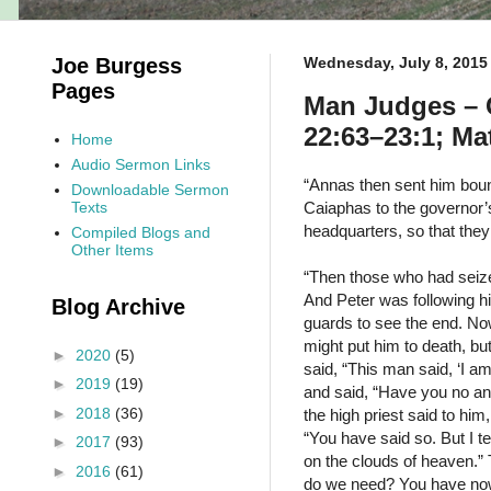
Joe Burgess
Wednesday, July 8, 2015
Pages
Man Judges – G
22:63–23:1; Ma
Home
Audio Sermon Links
“Annas then sent him boun
Downloadable Sermon
Texts
Caiaphas to the governor’
headquarters, so that they
Compiled Blogs and
Other Items
“Then those who had seize
And Peter was following him
Blog Archive
guards to see the end. Now
might put him to death, b
►
2020
(5)
said, “This man said, ‘I am
►
2019
(19)
and said, “Have you no an
►
2018
(36)
the high priest said to him
“You have said so. But I t
►
2017
(93)
on the clouds of heaven.” 
►
2016
(61)
do we need? You have now