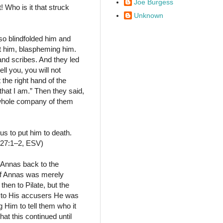
Joe Burgess
 Who is it that struck
Unknown
o blindfolded him and
st him, blaspheming him.
and scribes. And they led
ell you, you will not
 the right hand of the
that I am.” Then they said,
 whole company of them
us to put him to death.
 27:1–2, ESV)
 Annas back to the
 if Annas was merely
then to Pilate, but the
ed to His accusers He was
 Him to tell them who it
at this continued until