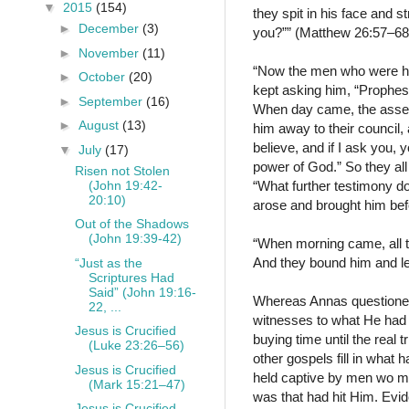
▼
2015
(154)
they spit in his face and 
►
December
(3)
you?”” (Matthew 26:57–6
►
November
(11)
“Now the men who were ho
►
October
(20)
kept asking him, “Prophes
►
September
(16)
When day came, the assembl
►
August
(13)
him away to their council, a
believe, and if I ask you, 
▼
July
(17)
power of God.” So they all
Risen not Stolen
(John 19:42-
“What further testimony d
20:10)
arose and brought him bef
Out of the Shadows
(John 19:39-42)
“When morning came, all th
And they bound him and le
“Just as the
Scriptures Had
Said” (John 19:16-
Whereas Annas questioned 
22, ...
witnesses to what He had s
Jesus is Crucified
buying time until the real 
(Luke 23:26–56)
other gospels fill in what
Jesus is Crucified
held captive by men wo mo
(Mark 15:21–47)
was that had hit Him. Evide
Jesus is Crucified