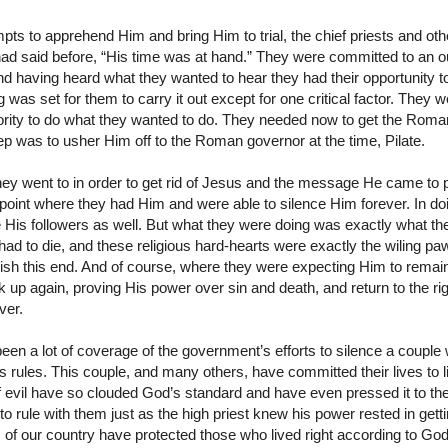
tempts to apprehend Him and bring Him to trial, the chief priests and oth
d said before, “His time was at hand.” They were committed to an 
and having heard what they wanted to hear they had their opportunity 
 was set for them to carry it out except for one critical factor. The
hority to do what they wanted to do. They needed now to get the Rom
tep was to usher Him off to the Roman governor at the time, Pilate.
ey went to in order to get rid of Jesus and the message He came to 
 point where they had Him and were able to silence Him forever. In doi
 His followers as well. But what they were doing was exactly what th
ad to die, and these religious hard-hearts were exactly the wiling pa
ish this end. And of course, where they were expecting Him to remai
k up again, proving His power over sin and death, and return to the ri
ver.
been a lot of coverage of the government’s efforts to silence a coupl
te’s rules. This couple, and many others, have committed their lives to 
f evil have so clouded God’s standard and have even pressed it to the
to rule with them just as the high priest knew his power rested in get
 of our country have protected those who lived right according to G