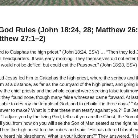
od Rules (John 18:24, 28; Matthew 26
tthew 27:1–2)
d to Caiaphas the high priest.” (John 18:24, ESV) … “Then they led 
s headquarters. It was early morning. They themselves did not enter 
 would not be defiled, but could eat the Passover.” (John 18:28, ESV)
d Jesus led him to Caiaphas the high priest, where the scribes and t
 at a distance, as far as the courtyard of the high priest, and going i
 the chief priests and the whole council were seeking false testimon
ut they found none, though many false witnesses came forward. At la
 able to destroy the temple of God, and to rebuild it in three days.’ ” A
swer to make? What is it that these men testify against you?” But Je
, “I adjure you by the living God, tell us if you are the Christ, the Son 
ell you, from now on you will see the Son of Man seated at the right 
Then the high priest tore his robes and said, “He has uttered blasph
 heard his blasphemy. What is your judgment?” They answered, “He