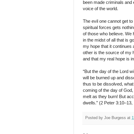
been made criminals and e
voice of the world.
The evil one cannot get to 
spiritual forces gets nothi
of those who believe. We 
in the midst of all that is 
my hope that it continues a
other is the source of my 
and that my real hope is i
“But the day of the Lord w
will be burned up and diss
thus to be dissolved, what 
coming of the day of God, 
melt as they burn! But ac
dwells.” (2 Peter 3:10–13
Posted by
Joe Burgess
at
1