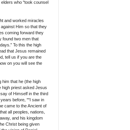
 elders who “took counsel
ght and worked miracles
 against Him so that they
ses coming forward they
ey found two men that
days.” To this the high
read that Jesus remained
, tell us if you are the
now on you will see the
g him that he (the high
e high priest asked Jesus
ay of Himself in the third
years before, ““I saw in
he came to the Ancient of
at all peoples, nations,
s away, and his kingdom
the Christ being given