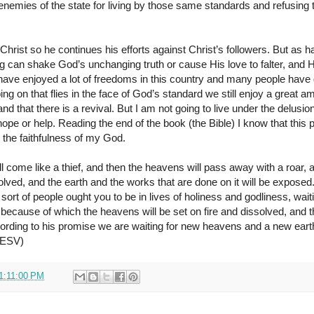
nemies of the state for living by those same standards and refusing
Christ so he continues his efforts against Christ’s followers. But as ha
ng can shake God’s unchanging truth or cause His love to falter, and H
have enjoyed a lot of freedoms in this country and many people have
going on that flies in the face of God’s standard we still enjoy a great a
nd that there is a revival. But I am not going to live under the delusio
hope or help. Reading the end of the book (the Bible) I know that this
n the faithfulness of my God.
ill come like a thief, and then the heavens will pass away with a roar,
olved, and the earth and the works that are done on it will be exposed.
sort of people ought you to be in lives of holiness and godliness, wait
because of which the heavens will be set on fire and dissolved, and t
cording to his promise we are waiting for new heavens and a new eart
, ESV)
1:11:00 PM