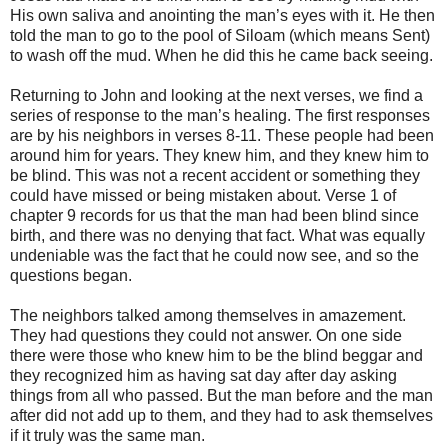
His own saliva and anointing the man’s eyes with it. He then
told the man to go to the pool of Siloam (which means Sent)
to wash off the mud. When he did this he came back seeing.
Returning to John and looking at the next verses, we find a
series of response to the man’s healing. The first responses
are by his neighbors in verses 8-11. These people had been
around him for years. They knew him, and they knew him to
be blind. This was not a recent accident or something they
could have missed or being mistaken about. Verse 1 of
chapter 9 records for us that the man had been blind since
birth, and there was no denying that fact. What was equally
undeniable was the fact that he could now see, and so the
questions began.
The neighbors talked among themselves in amazement.
They had questions they could not answer. On one side
there were those who knew him to be the blind beggar and
they recognized him as having sat day after day asking
things from all who passed. But the man before and the man
after did not add up to them, and they had to ask themselves
if it truly was the same man.