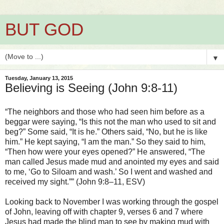
BUT GOD
▼
Tuesday, January 13, 2015
Believing is Seeing (John 9:8-11)
“The neighbors and those who had seen him before as a
beggar were saying, “Is this not the man who used to sit and
beg?” Some said, “It is he.” Others said, “No, but he is like
him.” He kept saying, “I am the man.” So they said to him,
“Then how were your eyes opened?” He answered, “The
man called Jesus made mud and anointed my eyes and said
to me, ‘Go to Siloam and wash.’ So I went and washed and
received my sight.”” (John 9:8–11, ESV)
Looking back to November I was working through the gospel
of John, leaving off with chapter 9, verses 6 and 7 where
Jesus had made the blind man to see by making mud with