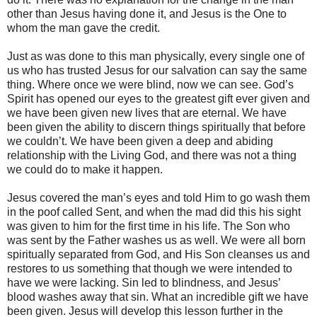
other than Jesus having done it, and Jesus is the One to
whom the man gave the credit.
Just as was done to this man physically, every single one of
us who has trusted Jesus for our salvation can say the same
thing. Where once we were blind, now we can see. God’s
Spirit has opened our eyes to the greatest gift ever given and
we have been given new lives that are eternal. We have
been given the ability to discern things spiritually that before
we couldn’t. We have been given a deep and abiding
relationship with the Living God, and there was not a thing
we could do to make it happen.
Jesus covered the man’s eyes and told Him to go wash them
in the poof called Sent, and when the mad did this his sight
was given to him for the first time in his life. The Son who
was sent by the Father washes us as well. We were all born
spiritually separated from God, and His Son cleanses us and
restores to us something that though we were intended to
have we were lacking. Sin led to blindness, and Jesus’
blood washes away that sin. What an incredible gift we have
been given. Jesus will develop this lesson further in the