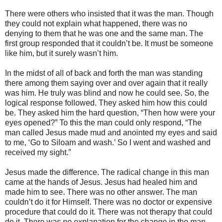
There were others who insisted that it was the man. Though
they could not explain what happened, there was no
denying to them that he was one and the same man. The
first group responded that it couldn’t be. It must be someone
like him, but it surely wasn’t him.
In the midst of all of back and forth the man was standing
there among them saying over and over again that it really
was him. He truly was blind and now he could see. So, the
logical response followed. They asked him how this could
be. They asked him the hard question, “Then how were your
eyes opened?” To this the man could only respond, “The
man called Jesus made mud and anointed my eyes and said
to me, ‘Go to Siloam and wash.’ So I went and washed and
received my sight.”
Jesus made the difference. The radical change in this man
came at the hands of Jesus. Jesus had healed him and
made him to see. There was no other answer. The man
couldn’t do it for Himself. There was no doctor or expensive
procedure that could do it. There was not therapy that could
do it. There was no explanation for the change in the man