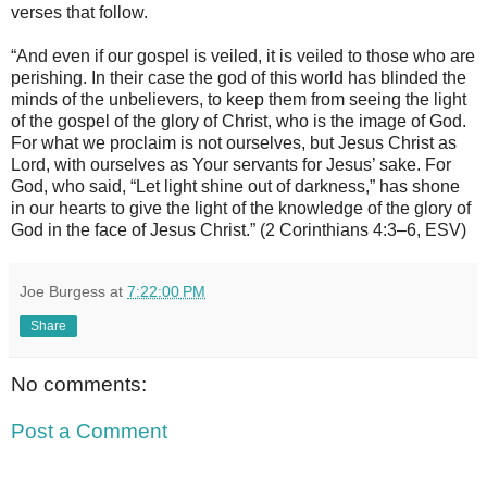
verses that follow.
“And even if our gospel is veiled, it is veiled to those who are
perishing. In their case the god of this world has blinded the
minds of the unbelievers, to keep them from seeing the light
of the gospel of the glory of Christ, who is the image of God.
For what we proclaim is not ourselves, but Jesus Christ as
Lord, with ourselves as Your servants for Jesus’ sake. For
God, who said, “Let light shine out of darkness,” has shone
in our hearts to give the light of the knowledge of the glory of
God in the face of Jesus Christ.” (2 Corinthians 4:3–6, ESV)
Joe Burgess
at
7:22:00 PM
Share
No comments:
Post a Comment