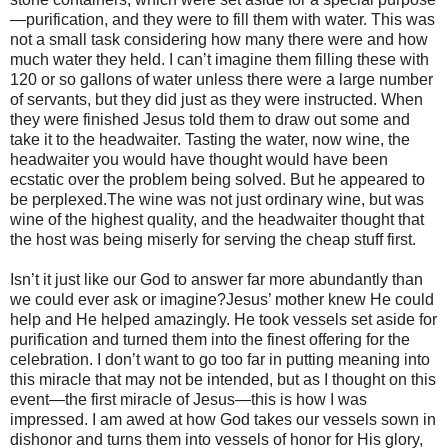
—purification, and they were to fill them with water. This was
not a small task considering how many there were and how
much water they held. I can’t imagine them filling these with
120 or so gallons of water unless there were a large number
of servants, but they did just as they were instructed. When
they were finished Jesus told them to draw out some and
take it to the headwaiter. Tasting the water, now wine, the
headwaiter you would have thought would have been
ecstatic over the problem being solved. But he appeared to
be perplexed.The wine was not just ordinary wine, but was
wine of the highest quality, and the headwaiter thought that
the host was being miserly for serving the cheap stuff first.
Isn’t it just like our God to answer far more abundantly than
we could ever ask or imagine?Jesus’ mother knew He could
help and He helped amazingly. He took vessels set aside for
purification and turned them into the finest offering for the
celebration. I don’t want to go too far in putting meaning into
this miracle that may not be intended, but as I thought on this
event—the first miracle of Jesus—this is how I was
impressed. I am awed at how God takes our vessels sown in
dishonor and turns them into vessels of honor for His glory,