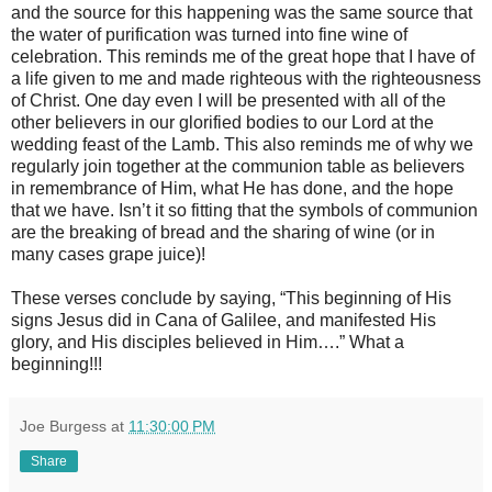
and the source for this happening was the same source that
the water of purification was turned into fine wine of
celebration. This reminds me of the great hope that I have of
a life given to me and made righteous with the righteousness
of Christ. One day even I will be presented with all of the
other believers in our glorified bodies to our Lord at the
wedding feast of the Lamb. This also reminds me of why we
regularly join together at the communion table as believers
in remembrance of Him, what He has done, and the hope
that we have. Isn’t it so fitting that the symbols of communion
are the breaking of bread and the sharing of wine (or in
many cases grape juice)!
These verses conclude by saying, “This beginning of His
signs Jesus did in Cana of Galilee, and manifested His
glory, and His disciples believed in Him….” What a
beginning!!!
Joe Burgess
at
11:30:00 PM
Share