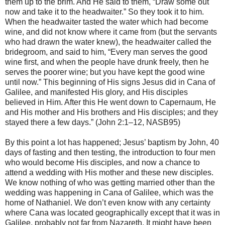
them up to the brim. And He said to them, “Draw some out
now and take it to the headwaiter.” So they took it to him.
When the headwaiter tasted the water which had become
wine, and did not know where it came from (but the servants
who had drawn the water knew), the headwaiter called the
bridegroom, and said to him, “Every man serves the good
wine first, and when the people have drunk freely, then he
serves the poorer wine; but you have kept the good wine
until now.” This beginning of His signs Jesus did in Cana of
Galilee, and manifested His glory, and His disciples
believed in Him. After this He went down to Capernaum, He
and His mother and His brothers and His disciples; and they
stayed there a few days.” (John 2:1–12, NASB95)
By this point a lot has happened; Jesus’ baptism by John, 40
days of fasting and then testing, the introduction to four men
who would become His disciples, and now a chance to
attend a wedding with His mother and these new disciples.
We know nothing of who was getting married other than the
wedding was happening in Cana of Galilee, which was the
home of Nathaniel. We don’t even know with any certainty
where Cana was located geographically except that it was in
Galilee, probably not far from Nazareth. It might have been