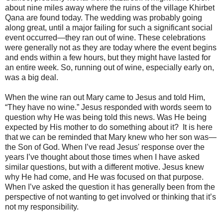
about nine miles away where the ruins of the village Khirbet
Qana are found today. The wedding was probably going
along great, until a major failing for such a significant social
event occurred—they ran out of wine. These celebrations
were generally not as they are today where the event begins
and ends within a few hours, but they might have lasted for
an entire week. So, running out of wine, especially early on,
was a big deal.
When the wine ran out Mary came to Jesus and told Him,
“They have no wine.” Jesus responded with words seem to
question why He was being told this news. Was He being
expected by His mother to do something about it? It is here
that we can be reminded that Mary knew who her son was—
the Son of God. When I’ve read Jesus' response over the
years I’ve thought about those times when I have asked
similar questions, but with a different motive. Jesus knew
why He had come, and He was focused on that purpose.
When I’ve asked the question it has generally been from the
perspective of not wanting to get involved or thinking that it’s
not my responsibility.