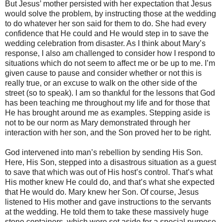
But Jesus’ mother persisted with her expectation that Jesus
would solve the problem, by instructing those at the wedding
to do whatever her son said for them to do. She had every
confidence that He could and He would step in to save the
wedding celebration from disaster. As I think about Mary’s
response, I also am challenged to consider how I respond to
situations which do not seem to affect me or be up to me. I’m
given cause to pause and consider whether or not this is
really true, or an excuse to walk on the other side of the
street (so to speak). I am so thankful for the lessons that God
has been teaching me throughout my life and for those that
He has brought around me as examples. Stepping aside is
not to be our norm as Mary demonstrated through her
interaction with her son, and the Son proved her to be right.
God intervened into man’s rebellion by sending His Son.
Here, His Son, stepped into a disastrous situation as a guest
to save that which was out of His host’s control. That’s what
His mother knew He could do, and that’s what she expected
that He would do. Mary knew her Son. Of course, Jesus
listened to His mother and gave instructions to the servants
at the wedding. He told them to take these massively huge
stone containers, which were set aside for a special purpose