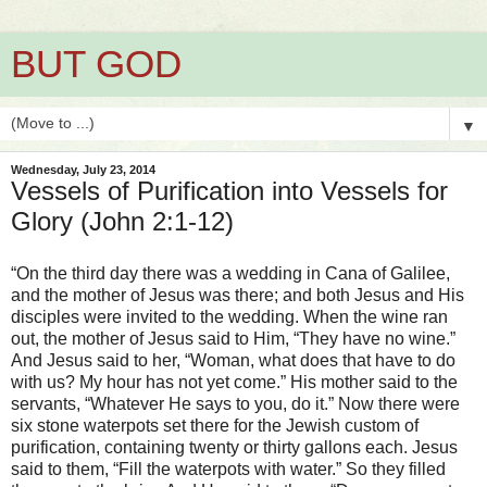
BUT GOD
▼
Wednesday, July 23, 2014
Vessels of Purification into Vessels for
Glory (John 2:1-12)
“On the third day there was a wedding in Cana of Galilee,
and the mother of Jesus was there; and both Jesus and His
disciples were invited to the wedding. When the wine ran
out, the mother of Jesus said to Him, “They have no wine.”
And Jesus said to her, “Woman, what does that have to do
with us? My hour has not yet come.” His mother said to the
servants, “Whatever He says to you, do it.” Now there were
six stone waterpots set there for the Jewish custom of
purification, containing twenty or thirty gallons each. Jesus
said to them, “Fill the waterpots with water.” So they filled