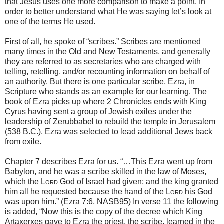
that Jesus uses one more comparison to make a point. In
order to better understand what He was saying let’s look at
one of the terms He used.
First of all, he spoke of “scribes.” Scribes are mentioned
many times in the Old and New Testaments, and generally
they are referred to as secretaries who are charged with
telling, retelling, and/or recounting information on behalf of
an authority. But there is one particular scribe, Ezra, in
Scripture who stands as an example for our learning. The
book of Ezra picks up where 2 Chronicles ends with King
Cyrus having sent a group of Jewish exiles under the
leadership of Zerubbabel to rebuild the temple in Jerusalem
(538 B.C.). Ezra was selected to lead additional Jews back
from exile.
Chapter 7 describes Ezra for us. “…This Ezra went up from
Babylon, and he was a scribe skilled in the law of Moses,
which the
Lord
God of Israel had given; and the king granted
him all he requested because the hand of the
Lord
his God
was upon him.” (Ezra 7:6, NASB95) In verse 11 the following
is added, “Now this is the copy of the decree which King
Artaxerxes gave to Ezra the priest, the scribe, learned in the