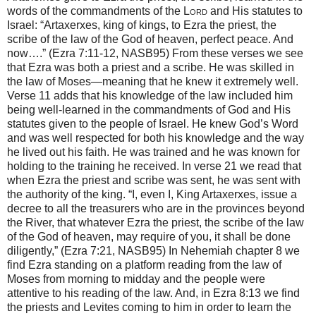
words of the commandments of the
Lord
and His statutes to
Israel: “Artaxerxes, king of kings, to Ezra the priest, the
scribe of the law of the God of heaven, perfect peace. And
now….” (Ezra 7:11-12, NASB95) From these verses we see
that Ezra was both a priest and a scribe. He was skilled in
the law of Moses—meaning that he knew it extremely well.
Verse 11 adds that his knowledge of the law included him
being well-learned in the commandments of God and His
statutes given to the people of Israel. He knew God’s Word
and was well respected for both his knowledge and the way
he lived out his faith. He was trained and he was known for
holding to the training he received. In verse 21 we read that
when Ezra the priest and scribe was sent, he was sent with
the authority of the king. “I, even I, King Artaxerxes, issue a
decree to all the treasurers who are in the provinces beyond
the River, that whatever Ezra the priest, the scribe of the law
of the God of heaven, may require of you, it shall be done
diligently,” (Ezra 7:21, NASB95) In Nehemiah chapter 8 we
find Ezra standing on a platform reading from the law of
Moses from morning to midday and the people were
attentive to his reading of the law. And, in Ezra 8:13 we find
the priests and Levites coming to him in order to learn the