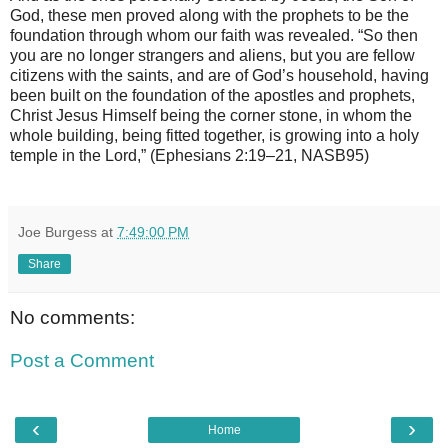
God, these men proved along with the prophets to be the
foundation through whom our faith was revealed. “So then
you are no longer strangers and aliens, but you are fellow
citizens with the saints, and are of God’s household, having
been built on the foundation of the apostles and prophets,
Christ Jesus Himself being the corner stone, in whom the
whole building, being fitted together, is growing into a holy
temple in the Lord,” (Ephesians 2:19–21, NASB95)
Joe Burgess
at
7:49:00 PM
Share
No comments:
Post a Comment
‹
›
Home