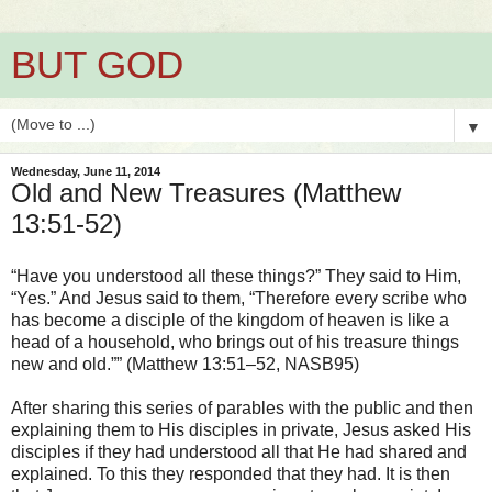
BUT GOD
▼
Wednesday, June 11, 2014
Old and New Treasures (Matthew
13:51-52)
“Have you understood all these things?” They said to Him,
“Yes.” And Jesus said to them, “Therefore every scribe who
has become a disciple of the kingdom of heaven is like a
head of a household, who brings out of his treasure things
new and old.”” (Matthew 13:51–52, NASB95)
After sharing this series of parables with the public and then
explaining them to His disciples in private, Jesus asked His
disciples if they had understood all that He had shared and
explained. To this they responded that they had. It is then