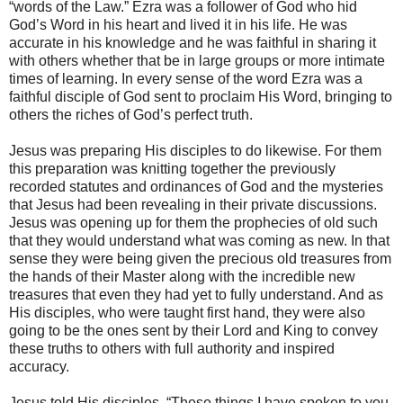
“words of the Law.” Ezra was a follower of God who hid
God’s Word in his heart and lived it in his life. He was
accurate in his knowledge and he was faithful in sharing it
with others whether that be in large groups or more intimate
times of learning. In every sense of the word Ezra was a
faithful disciple of God sent to proclaim His Word, bringing to
others the riches of God’s perfect truth.
Jesus was preparing His disciples to do likewise. For them
this preparation was knitting together the previously
recorded statutes and ordinances of God and the mysteries
that Jesus had been revealing in their private discussions.
Jesus was opening up for them the prophecies of old such
that they would understand what was coming as new. In that
sense they were being given the precious old treasures from
the hands of their Master along with the incredible new
treasures that even they had yet to fully understand. And as
His disciples, who were taught first hand, they were also
going to be the ones sent by their Lord and King to convey
these truths to others with full authority and inspired
accuracy.
Jesus told His disciples, “These things I have spoken to you