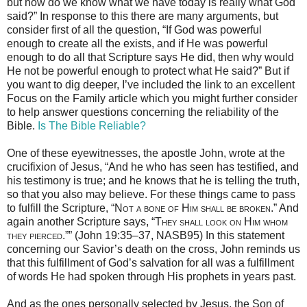
but how do we know what we have today is really what God
said?” In response to this there are many arguments, but
consider first of all the question, “If God was powerful
enough to create all the exists, and if He was powerful
enough to do all that Scripture says He did, then why would
He not be powerful enough to protect what He said?” But if
you want to dig deeper, I’ve included the link to an excellent
Focus on the Family article which you might further consider
to help answer questions concerning the reliability of the
Bible.
Is The Bible Reliable?
One of these eyewitnesses, the apostle John, wrote at the
crucifixion of Jesus, “And he who has seen has testified, and
his testimony is true; and he knows that he is telling the truth,
so that you also may believe. For these things came to pass
to fulfill the Scripture, “
Not a bone of Him shall be
broken
.” And
again another Scripture says, “
They shall look on Him whom
they pierced
.”” (John 19:35–37, NASB95) In this statement
concerning our Savior’s death on the cross, John reminds us
that this fulfillment of God’s salvation for all was a fulfillment
of words He had spoken through His prophets in years past.
And as the ones personally selected by Jesus, the Son of