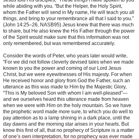
while abiding with you. “But the Helper, the Holy Spirit,
whom the Father will send in My name, He will teach you all
things, and bring to your remembrance all that I said to you.”
(John 14:25–26, NASB95) Jesus knew that there was much
to share, but He also knew the His Father through the power
of the Spirit would make sure that this information was not
only remembered, but was remembered accurately.
Consider the words of Peter, who years later would write,
“For we did not follow cleverly devised tales when we made
known to you the power and coming of our Lord Jesus
Christ, but we were eyewitnesses of His majesty. For when
He received honor and glory from God the Father, such an
utterance as this was made to Him by the Majestic Glory,
“This is My beloved Son with whom I am well-pleased”—
and we ourselves heard this utterance made from heaven
when we were with Him on the holy mountain. So we have
the prophetic word made more sure, to which you do well to
pay attention as to a lamp shining in a dark place, until the
day dawns and the morning star arises in your hearts. But
know this first of all, that no prophecy of Scripture is a matter
of one’s own interpretation, for no prophecy was ever made