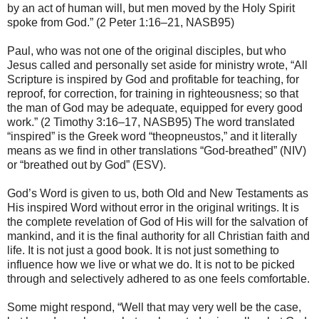
by an act of human will, but men moved by the Holy Spirit
spoke from God.” (2 Peter 1:16–21, NASB95)
Paul, who was not one of the original disciples, but who
Jesus called and personally set aside for ministry wrote, “All
Scripture is inspired by God and profitable for teaching, for
reproof, for correction, for training in righteousness; so that
the man of God may be adequate, equipped for every good
work.” (2 Timothy 3:16–17, NASB95) The word translated
“inspired” is the Greek word “theopneustos,” and it literally
means as we find in other translations “God-breathed” (NIV)
or “breathed out by God” (ESV).
God’s Word is given to us, both Old and New Testaments as
His inspired Word without error in the original writings. It is
the complete revelation of God of His will for the salvation of
mankind, and it is the final authority for all Christian faith and
life. It is not just a good book. It is not just something to
influence how we live or what we do. It is not to be picked
through and selectively adhered to as one feels comfortable.
Some might respond, “Well that may very well be the case,