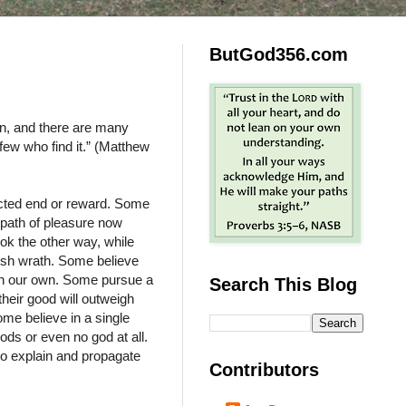
ButGod356.com
ion, and there are many
 few who find it.” (Matthew
ected end or reward. Some
 path of pleasure now
ok the other way, while
rsh wrath. Some believe
 on our own. Some pursue a
Search This Blog
their good will outweigh
ome believe in a single
ods or even no god at all.
to explain and propagate
Contributors