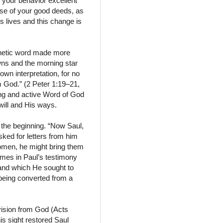
 your behavior excellent
use of your good deeds, as
s lives and this change is
phetic word made more
awns and the morning star
 own interpretation, for no
 God.” (2 Peter 1:19–21,
ving and active Word of God
will and His ways.
 the beginning. “Now Saul,
asked for letters from him
omen, he might bring them
imes in Paul’s testimony
 and which He sought to
 being converted from a
vision from God (Acts
is sight restored Saul