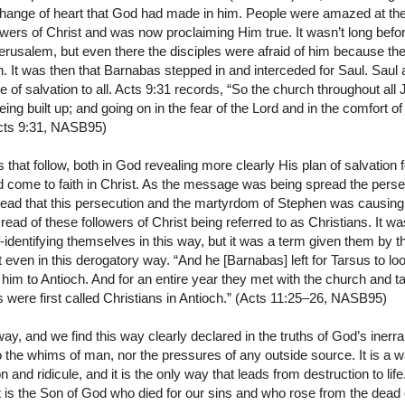
 change of heart that God had made in him. People were amazed at t
wers of Christ and was now proclaiming Him true. It wasn’t long before
Jerusalem, but even there the disciples were afraid of him because th
h. It was then that Barnabas stepped in and interceded for Saul. Sau
 of salvation to all. Acts 9:31 records, “So the church throughout all
g built up; and going on in the fear of the Lord and in the comfort of t
Acts 9:31, NASB95)
 that follow, both in God revealing more clearly His plan of salvation 
 come to faith in Christ. As the message was being spread the pers
 read that this persecution and the martyrdom of Stephen was causing 
st read of these followers of Christ being referred to as Christians. It 
f-identifying themselves in this way, but it was a term given them by
even in this derogatory way. “And he [Barnabas] left for Tarsus to lo
him to Antioch. And for an entire year they met with the church and t
 were first called Christians in Antioch.” (Acts 11:25–26, NASB95)
, and we find this way clearly declared in the truths of God’s inerrant
to the whims of man, nor the pressures of any outside source. It is a 
 and ridicule, and it is the only way that leads from destruction to lif
t is the Son of God who died for our sins and who rose from the dead o