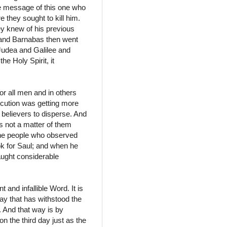
he message of this one who
 they sought to kill him.
ey knew of his previous
l and Barnabas then went
 Judea and Galilee and
he Holy Spirit, it
for all men and in others
ecution was getting more
believers to disperse. And
was not a matter of them
 the people who observed
ok for Saul; and when he
aught considerable
 and infallible Word. It is
way that has withstood the
e. And that way is by
n the third day just as the