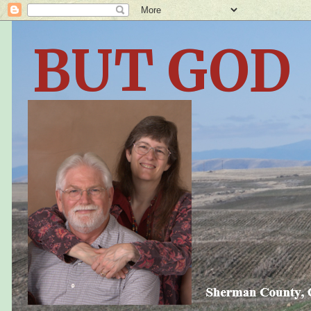
BUT GOD