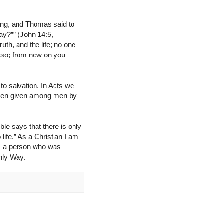
ing, and Thomas said to
y?”” (John 14:5,
uth, and the life; no one
lso; from now on you
to salvation. In Acts we
 been given among men by
ble says that there is only
life.” As a Christian I am
as a person who was
nly Way.