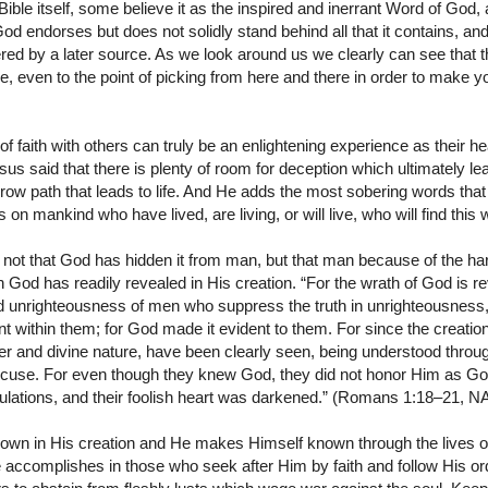
ble itself, some believe it as the inspired and inerrant Word of God, a
 endorses but does not solidly stand behind all that it contains, an
red by a later source. As we look around us we clearly can see that 
, even to the point of picking from here and there in order to make
of faith with others can truly be an enlightening experience as their h
us said that there is plenty of room for deception which ultimately lea
rrow path that leads to life. And He adds the most sobering words that 
on mankind who have lived, are living, or will live, who will find this 
 is not that God has hidden it from man, but that man because of the h
 God has readily revealed in His creation. “For the wrath of God is 
nd unrighteousness of men who suppress the truth in unrighteousness,
 within them; for God made it evident to them. For since the creation 
ower and divine nature, have been clearly seen, being understood thr
excuse. For even though they knew God, they did not honor Him as God
eculations, and their foolish heart was darkened.” (Romans 1:18–21, 
wn in His creation and He makes Himself known through the lives of
 accomplishes in those who seek after Him by faith and follow His or