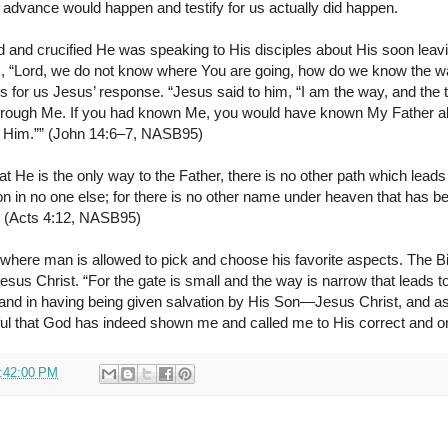
 advance would happen and testify for us actually did happen.
 and crucified He was speaking to His disciples about His soon leav
, “Lord, we do not know where You are going, how do we know the wa
for us Jesus’ response. “Jesus said to him, “I am the way, and the tr
through Me. If you had known Me, you would have known My Father a
 Him.”” (John 14:6–7, NASB95)
t He is the only way to the Father, there is no other path which leads 
tion in no one else; for there is no other name under heaven that has
 (Acts 4:12, NASB95)
ne where man is allowed to pick and choose his favorite aspects. The Bi
sus Christ. “For the gate is small and the way is narrow that leads to 
and in having being given salvation by His Son—Jesus Christ, and 
ful that God has indeed shown me and called me to His correct and o
:42:00 PM