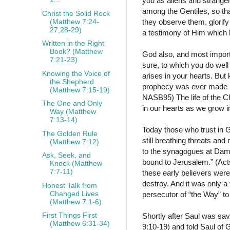
you as aliens and stranger
among the Gentiles, so tha
Christ the Solid Rock
(Matthew 7:24-
they observe them, glorify
27,28-29)
a testimony of Him which 
Written in the Right
Book? (Matthew
God also, and most impor
7:21-23)
sure, to which you do well
Knowing the Voice of
arises in your hearts. But k
the Shepherd
prophecy was ever made by
(Matthew 7:15-19)
NASB95) The life of the Ch
The One and Only
in our hearts as we grow i
Way (Matthew
7:13-14)
Today those who trust in G
The Golden Rule
still breathing threats and
(Matthew 7:12)
to the synagogues at Dama
Ask, Seek, and
bound to Jerusalem.” (Act
Knock (Matthew
7:7-11)
these early believers were
destroy. And it was only a
Honest Talk from
Changed Lives
persecutor of “the Way” 
(Matthew 7:1-6)
First Things First
Shortly after Saul was sa
(Matthew 6:31-34)
9:10-19) and told Saul of 