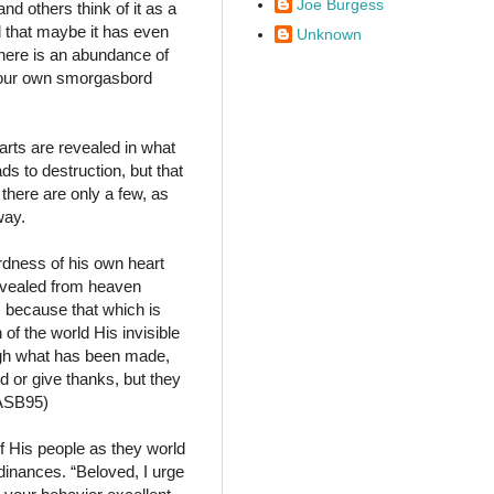
Joe Burgess
nd others think of it as a
d that maybe it has even
Unknown
there is an abundance of
 your own smorgasbord
earts are revealed in what
ds to destruction, but that
there are only a few, as
way.
ardness of his own heart
revealed from heaven
 because that which is
of the world His invisible
ough what has been made,
 or give thanks, but they
NASB95)
 His people as they world
dinances. “Beloved, I urge