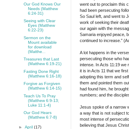
Our God Knows Our
went out to proclaim this
Needs (Matthew
had been persecuting follo
6:24-31)
So Saul left, and went to 
Seeing with Clear
work of seeking their deat
Eyes (Matthew
our again with the message
6:22-23)
Samaria enjoyed peace, bein
Sermon on the
continued to increase.” (
Mount available
for download
(Matthe...
A lot happens in the verses
persecuting those who had
Treasures that Last
(Matthew 6:19-21)
intense. In Acts 11:19 we
it is in Acts 11 that we fir
Fasting Done Right
(Matthew 6:16-18)
adopting this term and sel
them and pointed them out 
Forgive as Forgiven
(Matthew 6:14-15)
had found him, he brought 
numbers; and the disciples
Teach Us To Pray
(Matthew 6:9-13;
Luke 11:1-4)
Jesus spoke of a narrow way
Our God Hears
a way that is not subject 
(Matthew 6:7-8)
most intense of persecution
believing that Jesus Chris
►
April
(17)