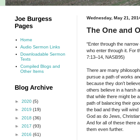
Joe Burgess
Wednesday, May 21, 201
Pages
The One and O
Home
“Enter through the narrow 
Audio Sermon Links
who enter through it. For t
Downloadable Sermon
7:13–14, NASB95)
Texts
Compiled Blogs and
There are many philosophi
Other Items
pursue a path of works and
because they don’t believe
Blog Archive
others believe in a harsh
that while there might be 
►
2020
(5)
path of balancing their goo
the bad and they will wind 
►
2019
(19)
God as do Jews, Christians
►
2018
(36)
And for all of these there
►
2017
(93)
them even further.
►
2016
(61)