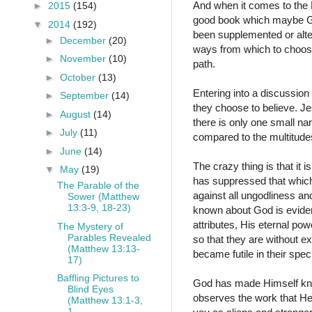
And when it comes to the Bi
►
2015
(154)
good book which maybe God
▼
2014
(192)
been supplemented or alte
►
December
(20)
ways from which to choose
►
November
(10)
path.
►
October
(13)
Entering into a discussion 
►
September
(14)
they choose to believe. Jes
►
August
(14)
there is only one small na
►
July
(11)
compared to the multitudes 
►
June
(14)
The crazy thing is that it
▼
May
(19)
has suppressed that which
The Parable of the
against all ungodliness a
Sower (Matthew
13:3-9, 18-23)
known about God is evident
attributes, His eternal p
The Mystery of
Parables Revealed
so that they are without 
(Matthew 13:13-
became futile in their sp
17)
Baffling Pictures to
God has made Himself kno
Blind Eyes
observes the work that He
(Matthew 13:1-3,
1...