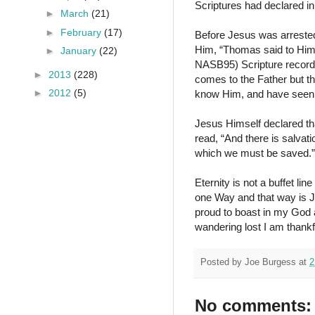
Scriptures had declared in
►
March
(21)
►
February
(17)
Before Jesus was arrested
Him, “Thomas said to Him
►
January
(22)
NASB95) Scripture records 
►
2013
(228)
comes to the Father but 
►
2012
(5)
know Him, and have seen
Jesus Himself declared tha
read, “And there is salva
which we must be saved.”
Eternity is not a buffet li
one Way and that way is Je
proud to boast in my God 
wandering lost I am thank
Posted by
Joe Burgess
at
2
No comments: