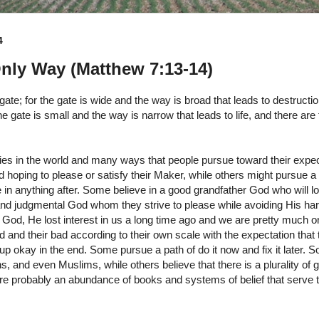
4
nly Way (Matthew 7:13-14)
gate; for the gate is wide and the way is broad that leads to destruct
he gate is small and the way is narrow that leads to life, and there are
es in the world and many ways that people pursue toward their exp
 hoping to please or satisfy their Maker, while others might pursue a
 in anything after. Some believe in a good grandfather God who will lo
 and judgmental God whom they strive to please while avoiding His ha
a God, He lost interest in us a long time ago and we are pretty much
d and their bad according to their own scale with the expectation that 
up okay in the end. Some pursue a path of do it now and fix it later. S
, and even Muslims, while others believe that there is a plurality of g
 are probably an abundance of books and systems of belief that serve 