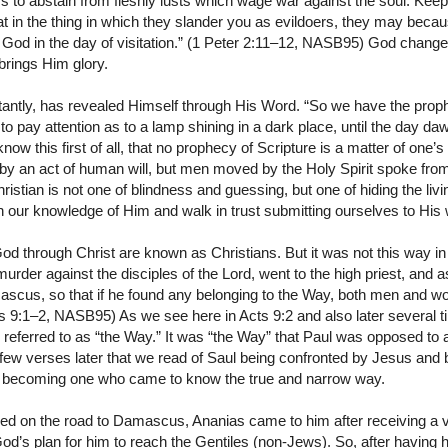
s to abstain from fleshly lusts which wage war against the soul. Keep
t in the thing in which they slander you as evildoers, they may beca
 God in the day of visitation.” (1 Peter 2:11–12, NASB95) God change
brings Him glory.
tantly, has revealed Himself through His Word. “So we have the pro
 to pay attention as to a lamp shining in a dark place, until the day d
now this first of all, that no prophecy of Scripture is a matter of one’s
 an act of human will, but men moved by the Holy Spirit spoke from
ristian is not one of blindness and guessing, but one of hiding the li
n our knowledge of Him and walk in trust submitting ourselves to His 
od through Christ are known as Christians. But it was not this way in
 murder against the disciples of the Lord, went to the high priest, and 
scus, so that if he found any belonging to the Way, both men and w
s 9:1–2, NASB95) As we see here in Acts 9:2 and also later several t
 referred to as “the Way.” It was “the Way” that Paul was opposed to
 few verses later that we read of Saul being confronted by Jesus and
to becoming one who came to know the true and narrow way.
ved on the road to Damascus, Ananias came to him after receiving a 
God’s plan for him to reach the Gentiles (non-Jews). So, after having h