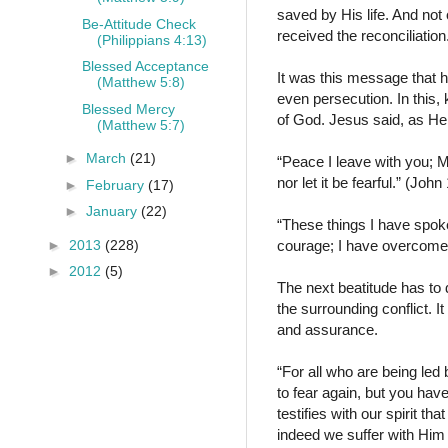
saved by His life. And not
Be-Attitude Check
received the reconciliati
(Philippians 4:13)
Blessed Acceptance
It was this message that 
(Matthew 5:8)
even persecution. In this
Blessed Mercy
of God. Jesus said, as He 
(Matthew 5:7)
►
March
(21)
“Peace I leave with you; My
nor let it be fearful.” (Jo
►
February
(17)
►
January
(22)
“These things I have spoke
►
2013
(228)
courage; I have overcome
►
2012
(5)
The next beatitude has to d
the surrounding conflict. I
and assurance.
“For all who are being led 
to fear again, but you hav
testifies with our spirit th
indeed we suffer with Him