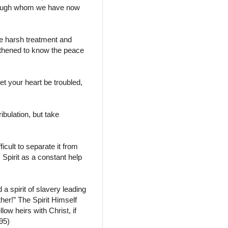
through whom we have now
re harsh treatment and
gthened to know the peace
et your heart be troubled,
bulation, but take
icult to separate it from
s Spirit as a constant help
a spirit of slavery leading
her!” The Spirit Himself
llow heirs with Christ, if
95)