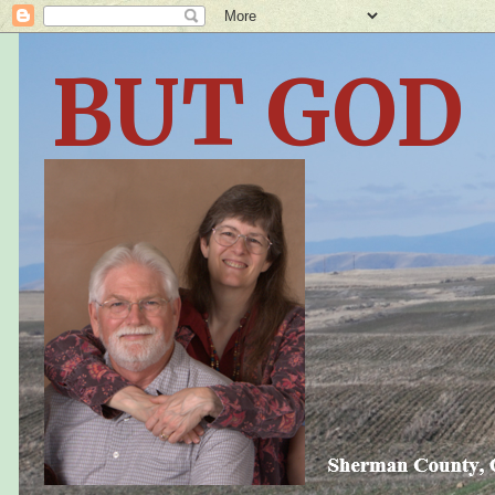
BUT GOD