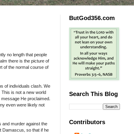
ButGod356.com
ntly no length that people
lm there is the picture of
rt of the normal course of
ps of individuals clash. We
. This is not a new world
Search This Blog
he message He proclaimed.
any even were likely not
Contributors
s and murder against the
at Damascus, so that if he