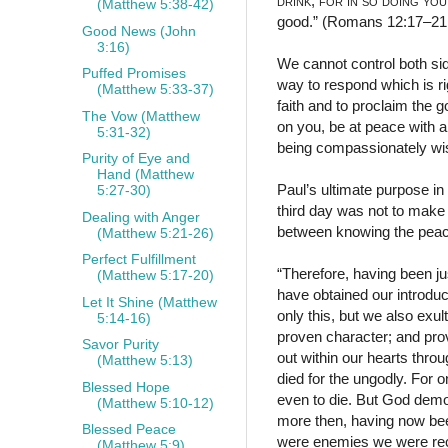
drink
;
for in so doing you
(Matthew 5:38-42)
good.” (Romans 12:17–2
Good News (John
3:16)
We cannot control both sid
Puffed Promises
way to respond which is r
(Matthew 5:33-37)
faith and to proclaim the 
The Vow (Matthew
on you, be at peace with a
5:31-32)
being compassionately wis
Purity of Eye and
Hand (Matthew
Paul’s ultimate purpose in
5:27-30)
third day was not to make
Dealing with Anger
between knowing the peace
(Matthew 5:21-26)
Perfect Fulfillment
“Therefore, having been j
(Matthew 5:17-20)
have obtained our introduct
Let It Shine (Matthew
only this, but we also exul
5:14-16)
proven character; and pro
Savor Purity
out within our hearts throu
(Matthew 5:13)
died for the ungodly. For 
Blessed Hope
even to die. But God demon
(Matthew 5:10-12)
more then, having now been
Blessed Peace
were enemies we were reco
(Matthew 5:9)