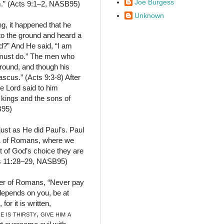
Joe Burgess
m.” (Acts 9:1–2, NASB95)
Unknown
ng, it happened that he
to the ground and heard a
d?” And He said, “I am
u must do.” The men who
ground, and though his
scus.” (Acts 9:3-8) After
e Lord said to him
 kings and the sons of
B95)
ust as He did Paul’s. Paul
 11 of Romans, where we
t of God’s choice they are
ans 11:28–29, NASB95)
ter of Romans, “Never pay
t depends on you, be at
r it is written,
he is thirsty
,
give him a