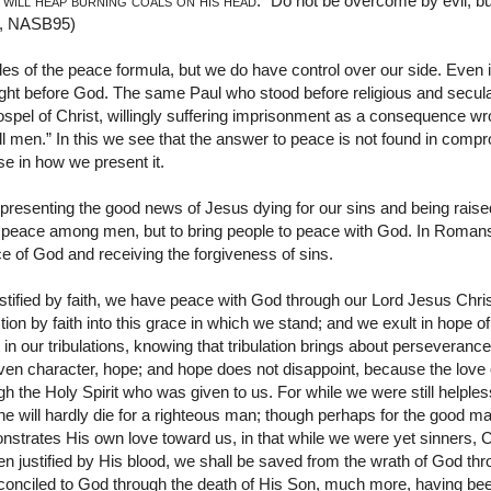
 will heap burning coals on his head
.” Do not be overcome by evil, b
1, NASB95)
es of the peace formula, but we do have control over our side. Even 
ight before God. The same Paul who stood before religious and secula
gospel of Christ, willingly suffering imprisonment as a consequence wro
ll men.” In this we see that the answer to peace is not found in com
e in how we present it.
 presenting the good news of Jesus dying for our sins and being rais
 peace among men, but to bring people to peace with God. In Romans 
 of God and receiving the forgiveness of sins.
ustified by faith, we have peace with God through our Lord Jesus Chr
ion by faith into this grace in which we stand; and we exult in hope of
t in our tribulations, knowing that tribulation brings about perseveran
ven character, hope; and hope does not disappoint, because the lov
gh the Holy Spirit who was given to us. For while we were still helpless
one will hardly die for a righteous man; though perhaps for the good
strates His own love toward us, in that while we were yet sinners, C
 justified by His blood, we shall be saved from the wrath of God thr
nciled to God through the death of His Son, much more, having been