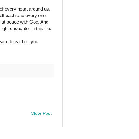
of every heart around us.
self each and every one
e at peace with God. And
ht encounter in this life.
ace to each of you.
Older Post