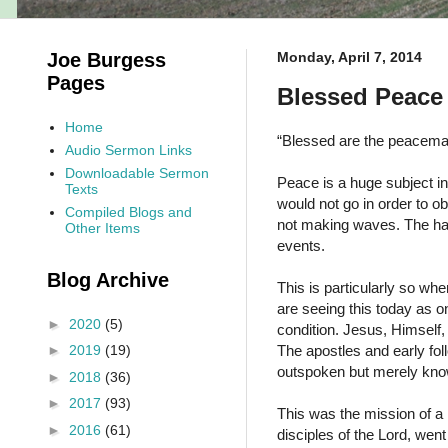
Joe Burgess
Monday, April 7, 2014
Pages
Blessed Peace 
Home
“Blessed are the peacemak
Audio Sermon Links
Downloadable Sermon
Peace is a huge subject in 
Texts
would not go in order to o
Compiled Blogs and
not making waves. The hard
Other Items
events.
Blog Archive
This is particularly so wh
are seeing this today as on
►
2020
(5)
condition. Jesus, Himsel
The apostles and early fol
►
2019
(19)
outspoken but merely know
►
2018
(36)
►
2017
(93)
This was the mission of a
►
2016
(61)
disciples of the Lord, wen