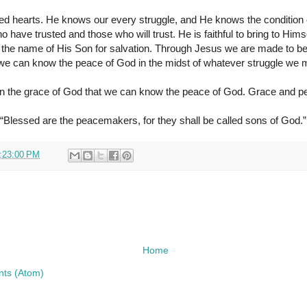
d hearts. He knows our every struggle, and He knows the condition 
have trusted and those who will trust. He is faithful to bring to Him
on the name of His Son for salvation. Through Jesus we are made to b
e can know the peace of God in the midst of whatever struggle we mig
n the grace of God that we can know the peace of God. Grace and pe
“Blessed are the peacemakers, for they shall be called sons of God.”
:23:00 PM
Home
ts (Atom)