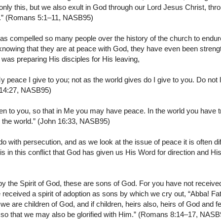
 only this, but we also exult in God through our Lord Jesus Christ, 
on.” (Romans 5:1–11, NASB95)
has compelled so many people over the history of the church to endu
, knowing that they are at peace with God, they have even been stren
was preparing His disciples for His leaving,
 peace I give to you; not as the world gives do I give to you. Do not l
hn 14:27, NASB95)
n to you, so that in Me you may have peace. In the world you have tri
 the world.” (John 16:33, NASB95)
o with persecution, and as we look at the issue of peace it is often diff
t is in this conflict that God has given us His Word for direction and Hi
by the Spirit of God, these are sons of God. For you have not received 
e received a spirit of adoption as sons by which we cry out, “Abba! Fat
at we are children of God, and if children, heirs also, heirs of God and fe
 so that we may also be glorified with Him.” (Romans 8:14–17, NASB