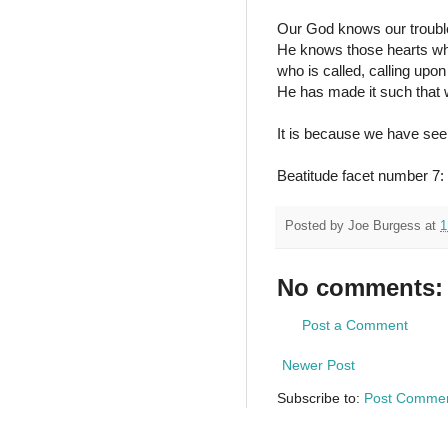
Our God knows our trouble
He knows those hearts who 
who is called, calling up
He has made it such that w
It is because we have see
Beatitude facet number 7: 
Posted by
Joe Burgess
at
1
No comments:
Post a Comment
Newer Post
Subscribe to:
Post Commen