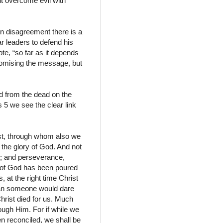
ut overcome evil with
in disagreement there is a
r leaders to defend his
te, “so far as it depends
promising the message, but
ed from the dead on the
5 we see the clear link
ist, through whom also we
 the glory of God. And not
ce; and perseverance,
e of God has been poured
, at the right time Christ
 man someone would dare
hrist died for us. Much
ough Him. For if while we
 reconciled, we shall be