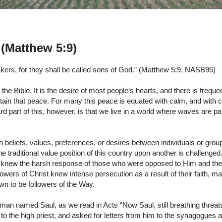
(Matthew 5:9)
ers, for they shall be called sons of God.” (Matthew 5:9, NASB95)
the Bible. It is the desire of most people’s hearts, and there is freque
btain that peace. For many this peace is equated with calm, and with ca
 part of this, however, is that we live in a world where waves are pa
en beliefs, values, preferences, or desires between individuals or grou
e traditional value position of this country upon another is challenged
f, knew the harsh response of those who were opposed to Him and t
lowers of Christ knew intense persecution as a result of their faith, m
n to be followers of the Way.
 man named Saul, as we read in Acts “Now Saul, still breathing threat
t to the high priest, and asked for letters from him to the synagogues 