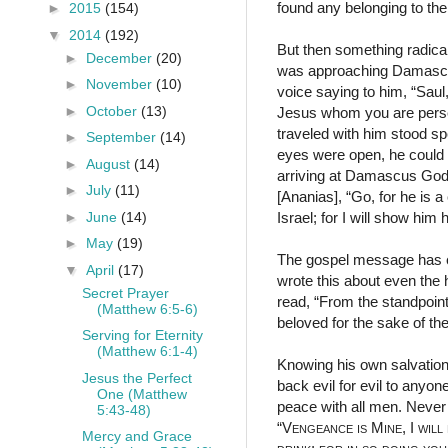
found any belonging to t
►
2015
(154)
▼
2014
(192)
But then something radical
►
December
(20)
was approaching Damascus,
►
November
(10)
voice saying to him, “Sau
►
October
(13)
Jesus whom you are persecu
traveled with him stood sp
►
September
(14)
eyes were open, he could 
►
August
(14)
arriving at Damascus God 
►
July
(11)
[Ananias], “Go, for he is 
►
June
(14)
Israel; for I will show h
►
May
(19)
The gospel message has ene
▼
April
(17)
wrote this about even the
Secret Prayer
read, “From the standpoint
(Matthew 6:5-6)
beloved for the sake of th
Serving for Eternity
(Matthew 6:1-4)
Knowing his own salvation
Jesus the Perfect
back evil for evil to anyone
One (Matthew
peace with all men. Never 
5:43-48)
“
Vengeance is Mine
, I
will
Mercy and Grace