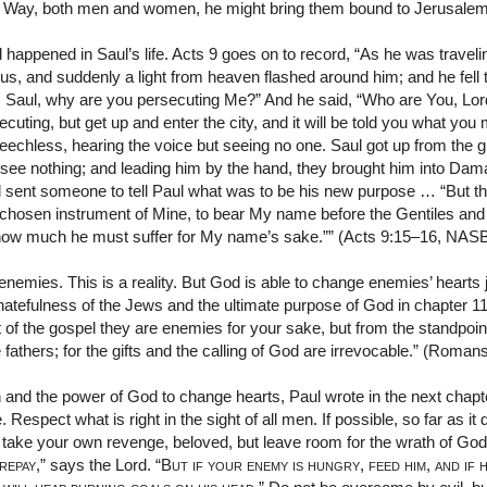
he Way, both men and women, he might bring them bound to Jerusale
 happened in Saul’s life. Acts 9 goes on to record, “As he was traveli
 and suddenly a light from heaven flashed around him; and he fell 
l, Saul, why are you persecuting Me?” And he said, “Who are You, Lor
ting, but get up and enter the city, and it will be told you what yo
eechless, hearing the voice but seeing no one. Saul got up from the 
see nothing; and leading him by the hand, they brought him into Dama
sent someone to tell Paul what was to be his new purpose … “But th
a chosen instrument of Mine, to bear My name before the Gentiles and
im how much he must suffer for My name’s sake.”” (Acts 9:15–16, NAS
mies. This is a reality. But God is able to change enemies’ hearts j
 hatefulness of the Jews and the ultimate purpose of God in chapter
 of the gospel they are enemies for your sake, but from the standpoin
e fathers; for the gifts and the calling of God are irrevocable.” (Rom
 and the power of God to change hearts, Paul wrote in the next chap
. Respect what is right in the sight of all men. If possible, so far as i
take your own revenge, beloved, but leave room for the wrath of God, fo
 repay
,” says the Lord. “
But if your enemy is hungry
,
feed him
,
and if 