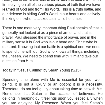
firm relying on all of the various pieces of truth that we have
learned of God and from His Word. This is a truth battle, and
our defense is hiding God’s Word in our hearts and actively
thinking on it when attacked as in all other times.
There is one more very important thing Paul speaks of that is
generally not looked at as a piece of armor, and that is
prayer. Paul stressed the importance of prayer, and in the
military sense it is God who is our head and Christ who is
our Lord. Knowing that our battle is a spiritual one, we need
to spend time with our God who knows all things, including
the unseen. We need to spend time with Him and take our
direction from Him.
Today in “Jesus Calling” by Sarah Young (5/15)
Spending time alone with Me is essential for your well-
being. It is not a luxury or an option; it is a necessity.
Therefore, do not feel guilty about taking time to be with Me.
Remember that Satan is the accuser of believers. He
delights in heaping guilt feelings upon you, especially when
you are enjoying My Presence. When you feel Satan’s