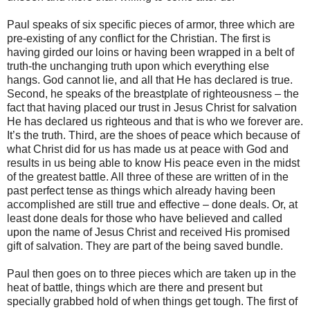
Paul speaks of six specific pieces of armor, three which are
pre-existing of any conflict for the Christian. The first is
having girded our loins or having been wrapped in a belt of
truth-the unchanging truth upon which everything else
hangs. God cannot lie, and all that He has declared is true.
Second, he speaks of the breastplate of righteousness – the
fact that having placed our trust in Jesus Christ for salvation
He has declared us righteous and that is who we forever are.
It’s the truth. Third, are the shoes of peace which because of
what Christ did for us has made us at peace with God and
results in us being able to know His peace even in the midst
of the greatest battle. All three of these are written of in the
past perfect tense as things which already having been
accomplished are still true and effective – done deals. Or, at
least done deals for those who have believed and called
upon the name of Jesus Christ and received His promised
gift of salvation. They are part of the being saved bundle.
Paul then goes on to three pieces which are taken up in the
heat of battle, things which are there and present but
specially grabbed hold of when things get tough. The first of