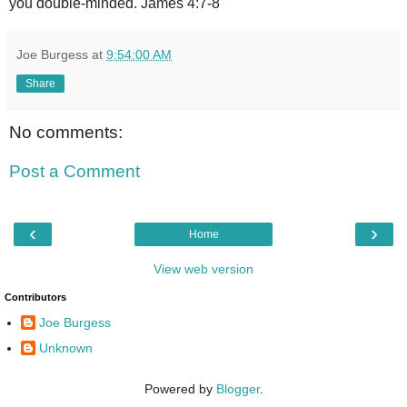
you double-minded. James 4:7-8
Joe Burgess
at
9:54:00 AM
Share
No comments:
Post a Comment
‹
›
Home
View web version
Contributors
Joe Burgess
Unknown
Powered by
Blogger
.