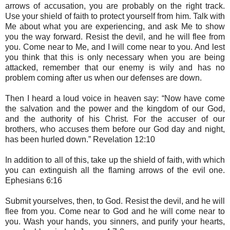
arrows of accusation, you are probably on the right track.
Use your shield of faith to protect yourself from him. Talk with
Me about what you are experiencing, and ask Me to show
you the way forward. Resist the devil, and he will flee from
you. Come near to Me, and I will come near to you. And lest
you think that this is only necessary when you are being
attacked, remember that our enemy is wily and has no
problem coming after us when our defenses are down.
Then I heard a loud voice in heaven say: “Now have come
the salvation and the power and the kingdom of our God,
and the authority of his Christ. For the accuser of our
brothers, who accuses them before our God day and night,
has been hurled down.” Revelation 12:10
In addition to all of this, take up the shield of faith, with which
you can extinguish all the flaming arrows of the evil one.
Ephesians 6:16
Submit yourselves, then, to God. Resist the devil, and he will
flee from you. Come near to God and he will come near to
you. Wash your hands, you sinners, and purify your hearts,