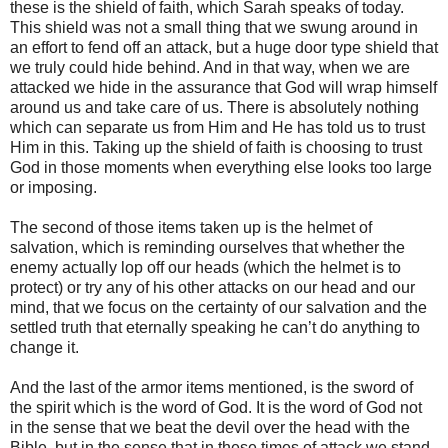
these is the shield of faith, which Sarah speaks of today.
This shield was not a small thing that we swung around in
an effort to fend off an attack, but a huge door type shield that
we truly could hide behind. And in that way, when we are
attacked we hide in the assurance that God will wrap himself
around us and take care of us. There is absolutely nothing
which can separate us from Him and He has told us to trust
Him in this. Taking up the shield of faith is choosing to trust
God in those moments when everything else looks too large
or imposing.
The second of those items taken up is the helmet of
salvation, which is reminding ourselves that whether the
enemy actually lop off our heads (which the helmet is to
protect) or try any of his other attacks on our head and our
mind, that we focus on the certainty of our salvation and the
settled truth that eternally speaking he can’t do anything to
change it.
And the last of the armor items mentioned, is the sword of
the spirit which is the word of God. It is the word of God not
in the sense that we beat the devil over the head with the
Bible, but in the sense that in these times of attack we stand