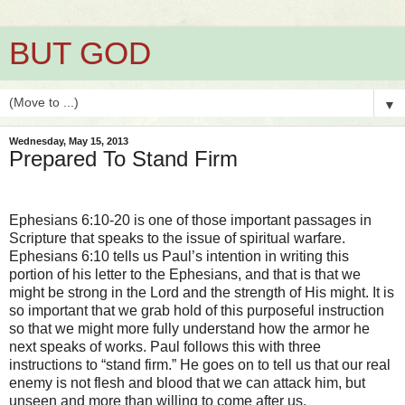
BUT GOD
▼
Wednesday, May 15, 2013
Prepared To Stand Firm
Ephesians 6:10-20 is one of those important passages in
Scripture that speaks to the issue of spiritual warfare.
Ephesians 6:10 tells us Paul’s intention in writing this
portion of his letter to the Ephesians, and that is that we
might be strong in the Lord and the strength of His might. It is
so important that we grab hold of this purposeful instruction
so that we might more fully understand how the armor he
next speaks of works. Paul follows this with three
instructions to “stand firm.” He goes on to tell us that our real
enemy is not flesh and blood that we can attack him, but
unseen and more than willing to come after us.